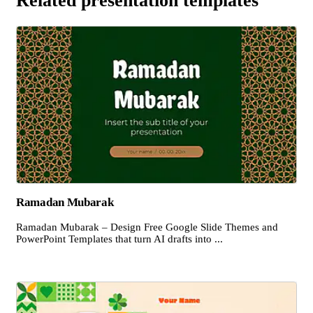
Related presentation templates
Ramadan Mubarak
Ramadan Mubarak – Design Free Google Slide Themes and
PowerPoint Templates that turn AI drafts into ...