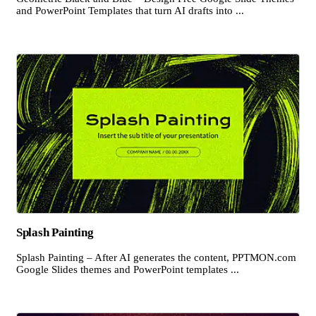
and PowerPoint Templates that turn AI drafts into ...
Splash Painting
Splash Painting – After AI generates the content, PPTMON.com
Google Slides themes and PowerPoint templates ...