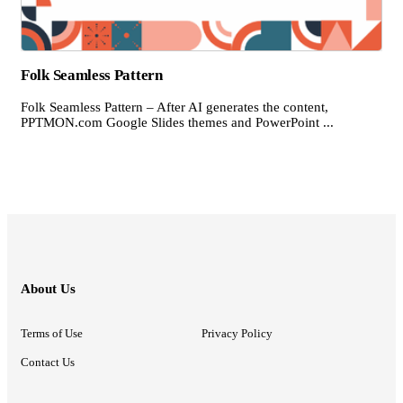
Folk Seamless Pattern
Folk Seamless Pattern – After AI generates the content,
PPTMON.com Google Slides themes and PowerPoint ...
About Us
Terms of Use
Privacy Policy
Contact Us