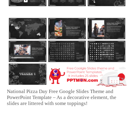
National Pizza Day Free Google Slides Theme and
PowerPoint Template – As a decorative element, the
slides are littered with some toppings!