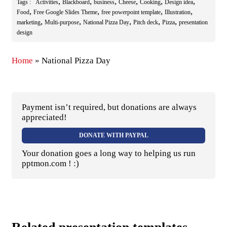
,
,
,
,
,
,
Tags :
Activities
Blackboard
business
Cheese
Cooking
Design idea
,
,
,
,
Food
Free Google Slides Theme
free powerpoint template
Illustration
,
,
,
,
,
marketing
Multi-purpose
National Pizza Day
Pitch deck
Pizza
presentation
design
Home
»
National Pizza Day
Payment isn’t required, but donations are always
appreciated!
DONATE WITH PAYPAL
Your donation goes a long way to helping us run
pptmon.com ! :)