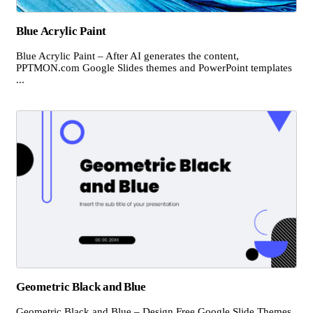
Blue Acrylic Paint
Blue Acrylic Paint – After AI generates the content,
PPTMON.com Google Slides themes and PowerPoint templates
...
Geometric Black and Blue
Geometric Black and Blue – Design Free Google Slide Themes