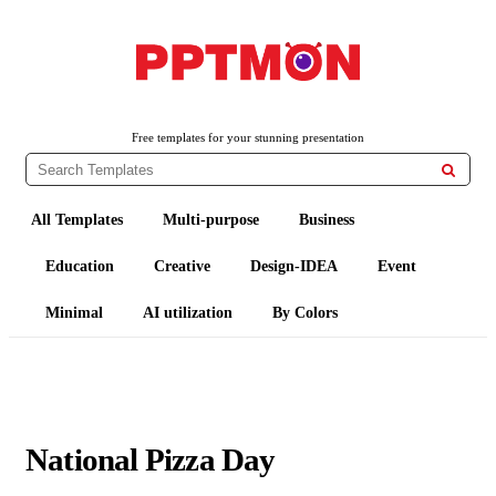
PPTMON
Free PowerPoint Templates and Google Slides Themes
Free templates for your stunning presentation

All Templates
Multi-purpose
Business
Education
Creative
Design-IDEA
Event
Minimal
AI utilization
By Colors
National Pizza Day