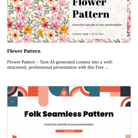
Flower Pattern
Flower Pattern – Turn AI-generated content into a well-
structured, professional presentation with this Free ...