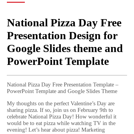
National Pizza Day Free
Presentation Design for
Google Slides theme and
PowerPoint Template
National Pizza Day Free Presentation Template –
PowerPoint Template and Google Slides Theme
My thoughts on the perfect Valentine’s Day are
sharing pizza. If so, join us on February 9th to
celebrate National Pizza Day! How wonderful it
would be to eat pizza while watching TV in the
evening! Let’s hear about pizza! Marketing