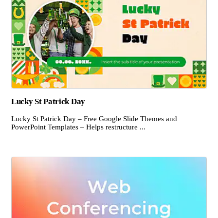
Lucky St Patrick Day
Lucky St Patrick Day – Free Google Slide Themes and
PowerPoint Templates – Helps restructure ...