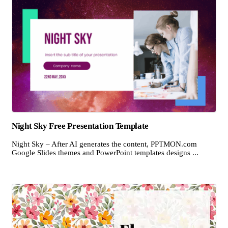
Night Sky Free Presentation Template
Night Sky – After AI generates the content, PPTMON.com
Google Slides themes and PowerPoint templates designs ...