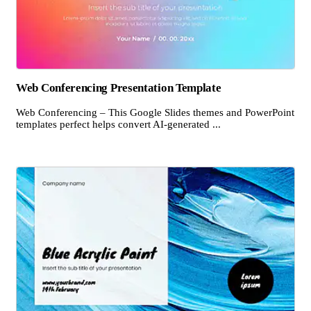
Web Conferencing Presentation Template
Web Conferencing – This Google Slides themes and PowerPoint
templates perfect helps convert AI-generated ...