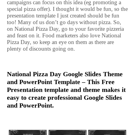
campaigns can focus on this idea (eg promoting a
special pizza offer). I thought it would be fun, so the
presentation template I just created should be fun
too! Many of us don’t go days without pizza. So,
on National Pizza Day, go to your favorite pizzeria
and feast on it. Food marketers also love National
Pizza Day, so keep an eye on them as there are
plenty of discounts going on.
National Pizza Day Google Slides Theme
and PowerPoint Template – This Free
Presentation template and theme makes it
easy to create professional Google Slides
and PowerPoint.