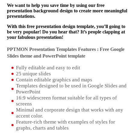
We want to help you save time by using our free
presentation background design to create more meaningful
presentations.
With this free presentation design template, you’ll going to
be very popular! Do you hear that? It’s people clapping at
your fabulous presentation!
PPTMON Presentation Templates Features : Free Google
Slides theme and
PowerPoint template
Fully editable and easy to edit
25 unique slides
Contain editable graphics and maps
Templates designed to be used in Google Slides and
PowerPoint
16:9 widescreen format suitable for all types of
screens
Minimal and corporate design that works with any
accent color.
Feature-rich theme with examples of styles for
graphs, charts and tables