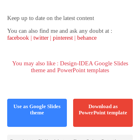
Keep up to date on the latest content
You can also find me and ask any doubt at :
facebook
|
twitter
|
pinterest
|
behance
You may also like : Design-IDEA Google Slides
theme and PowerPoint templates
Use as Google Slides
Download as
theme
PowerPoint template