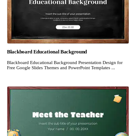
Blackboard Educational Background
Blackboard Educational Background Presentation Design for
Free Google Slides Themes and PowerPoint Templates ...