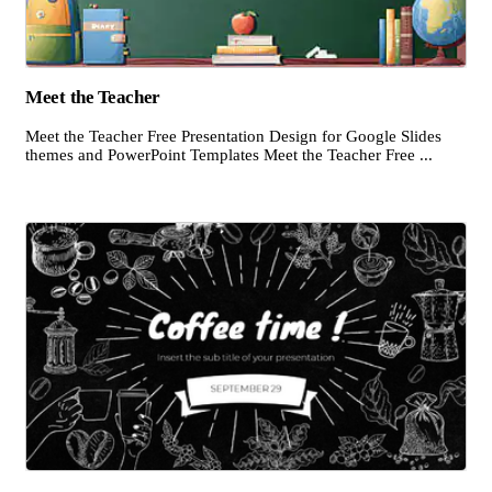
Meet the Teacher
Meet the Teacher Free Presentation Design for Google Slides
themes and PowerPoint Templates Meet the Teacher Free ...