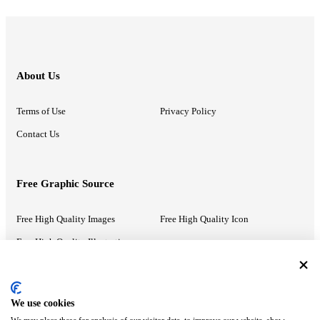
About Us
Terms of Use
Privacy Policy
Contact Us
Free Graphic Source
Free High Quality Images
Free High Quality Icon
Free High Quality Illustrations
Recommended Information
We use cookies