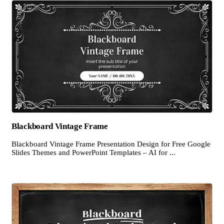
Blackboard Vintage Frame
Blackboard Vintage Frame Presentation Design for Free Google
Slides Themes and PowerPoint Templates – AI for ...