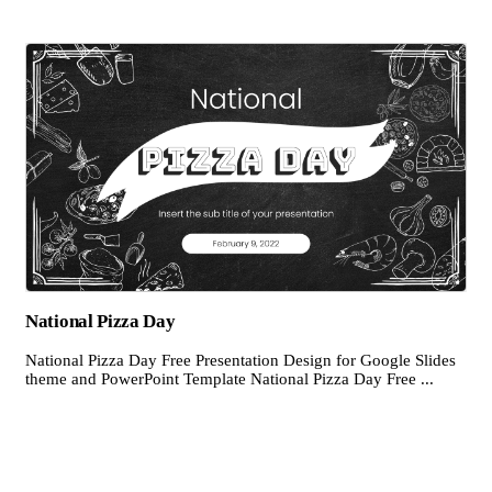
National Pizza Day
National Pizza Day Free Presentation Design for Google Slides
theme and PowerPoint Template National Pizza Day Free ...