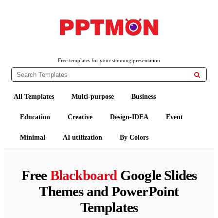
PPTMON
Free PowerPoint Templates and Google Slides Themes
Free templates for your stunning presentation

All Templates
Multi-purpose
Business
Education
Creative
Design-IDEA
Event
Minimal
AI utilization
By Colors
Free
Blackboard
Google Slides
Themes and PowerPoint
Templates