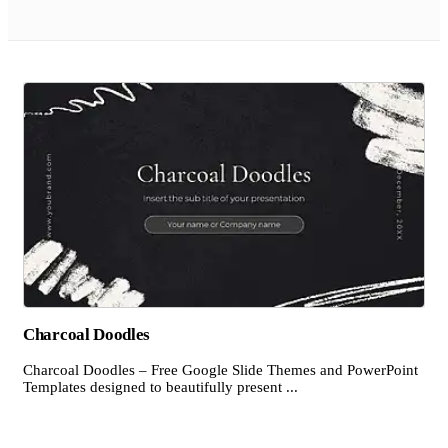
Charcoal Doodles
Charcoal Doodles – Free Google Slide Themes and PowerPoint
Templates designed to beautifully present ...