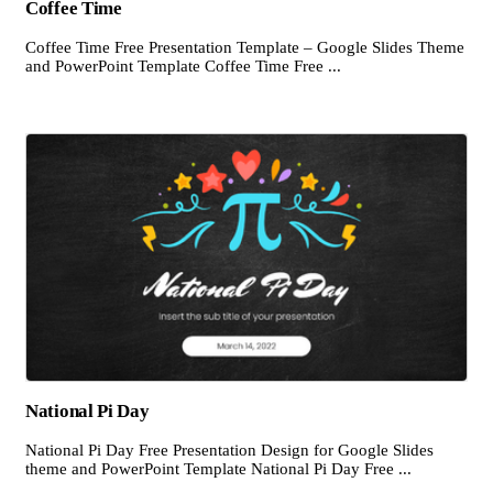
Coffee Time
Coffee Time Free Presentation Template – Google Slides Theme
and PowerPoint Template Coffee Time Free ...
National Pi Day
National Pi Day Free Presentation Design for Google Slides
theme and PowerPoint Template National Pi Day Free ...