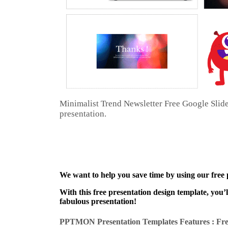
Minimalist Trend Newsletter Free Google Slid
presentation.
We want to help you save time by using our free
With this free presentation design template, you’
fabulous presentation!
PPTMON Presentation Templates Features : Fre