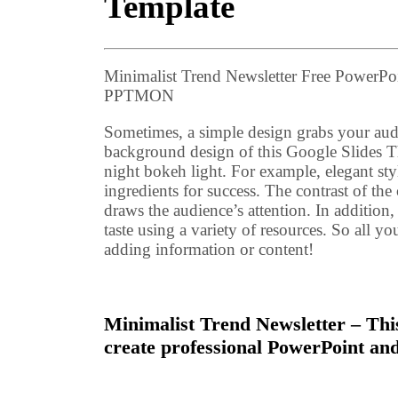
Template
Minimalist Trend Newsletter Free PowerPo
PPTMON
Sometimes, a simple design grabs your audi
background design of this Google Slides 
night bokeh light. For example, elegant styl
ingredients for success. The contrast of the
draws the audience’s attention. In addition
taste using a variety of resources. So all y
adding information or content!
Minimalist Trend Newsletter – This
create professional PowerPoint and