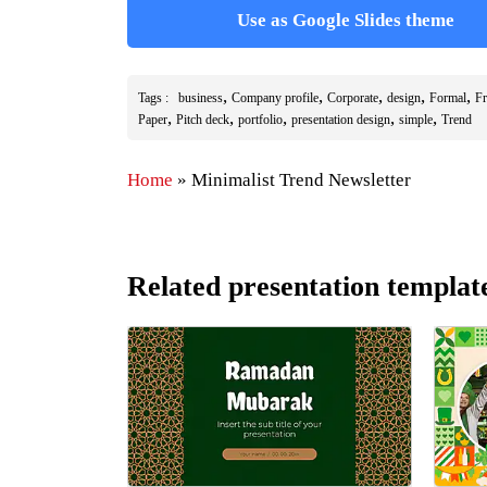
Use as Google Slides theme
,
,
,
,
,
Tags :
business
Company profile
Corporate
design
Formal
Fr
,
,
,
,
,
Paper
Pitch deck
portfolio
presentation design
simple
Trend
Home
»
Minimalist Trend Newsletter
Related presentation templat