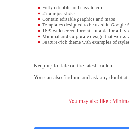
Fully editable and easy to edit
25 unique slides
Contain editable graphics and maps
Templates designed to be used in Google 
16:9 widescreen format suitable for all typ
Minimal and corporate design that works w
Feature-rich theme with examples of styles
Keep up to date on the latest content
You can also find me and ask any doubt at
You may also like : Minim