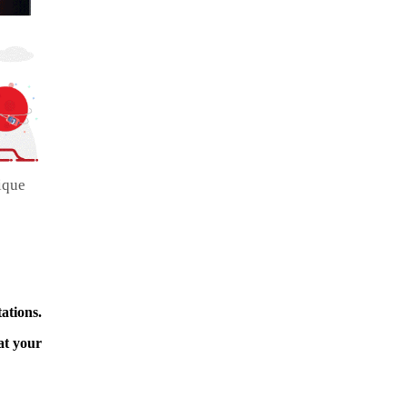
ique
ations.
at your