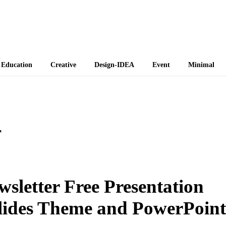
 Themes
Education
Creative
Design-IDEA
Event
Minimal
r
sletter Free Presentation
lides Theme and PowerPoint