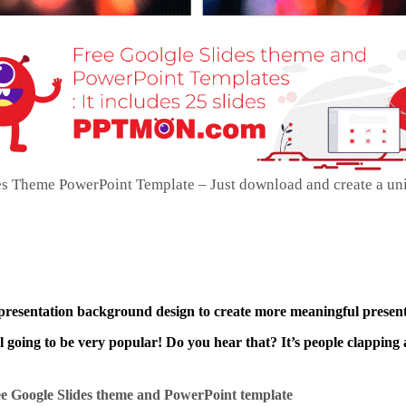
es Theme PowerPoint Template – Just download and create a un
 presentation background design to create more meaningful present
ll going to be very popular! Do you hear that? It’s people clapping 
e Google Slides theme and
PowerPoint template