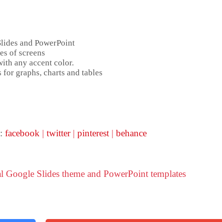
Slides and PowerPoint
es of screens
ith any accent color.
 for graphs, charts and tables
 :
facebook
|
twitter
|
pinterest
|
behance
al Google Slides theme and PowerPoint templates