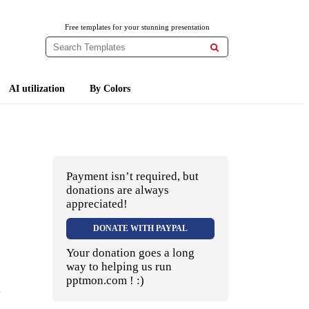
Free templates for your stunning presentation

AI utilization
By Colors
Payment isn’t required, but
donations are always
appreciated!
DONATE WITH PAYPAL
Your donation goes a long
way to helping us run
pptmon.com ! :)