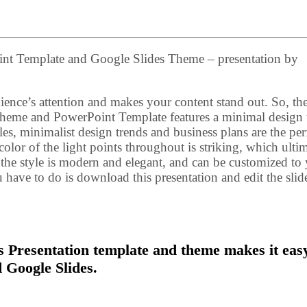
int Template and Google Slides Theme – presentation by
ence’s attention and makes your content stand out. So, th
Theme and PowerPoint Template features a minimal design
es, minimalist design trends and business plans are the per
 color of the light points throughout is striking, which ulti
, the style is modern and elegant, and can be customized to
ou have to do is download this presentation and edit the slid
 Presentation template and theme makes it easy
 Google Slides.