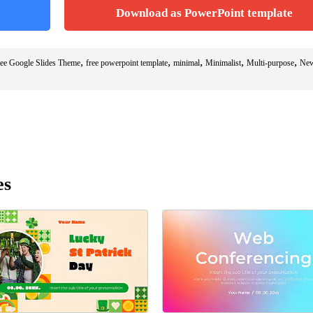
Download as PowerPoint template
,
,
,
,
,
ee Google Slides Theme
free powerpoint template
minimal
Minimalist
Multi-purpose
New
es