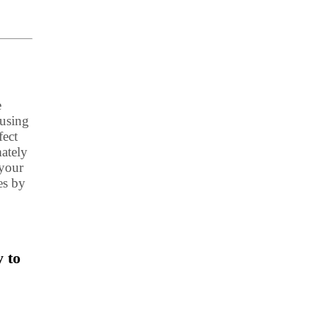
e
 using
fect
mately
 your
es by
 to