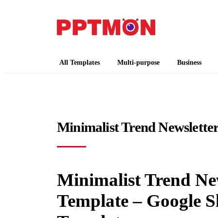
PPTMON
Free PowerPoint Templates and Google Slides
All Templates
Multi-purpose
Business
Minimalist Trend Newslette
Minimalist Trend New
Template – Google S