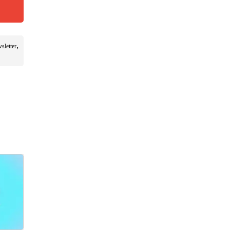
,
sletter