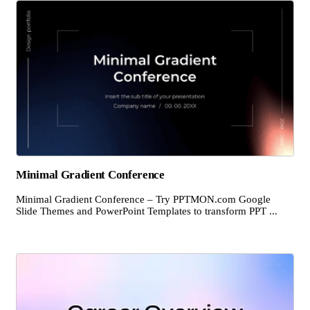
Minimal Gradient Conference
Minimal Gradient Conference – Try PPTMON.com Google
Slide Themes and PowerPoint Templates to transform PPT ...