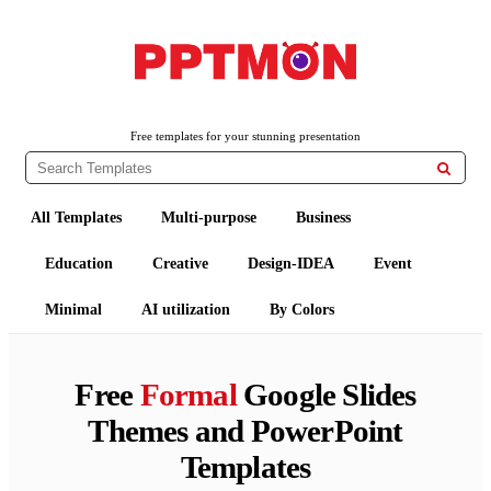
PPTMON
Free PowerPoint Templates and Google Slides Themes
Free templates for your stunning presentation

All Templates
Multi-purpose
Business
Education
Creative
Design-IDEA
Event
Minimal
AI utilization
By Colors
Free
Formal
Google Slides
Themes and PowerPoint
Templates