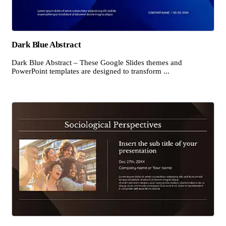
Dark Blue Abstract
Dark Blue Abstract – These Google Slides themes and
PowerPoint templates are designed to transform ...