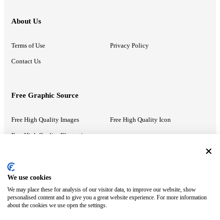
About Us
Terms of Use
Privacy Policy
Contact Us
Free Graphic Source
Free High Quality Images
Free High Quality Icon
Free High Quality Illustrations
Recommended Information
We use cookies
We may place these for analysis of our visitor data, to improve our website, show
PowerPoint Help
Google Slides Help
personalised content and to give you a great website experience. For more information
about the cookies we use open the settings.
Google Drive Blog