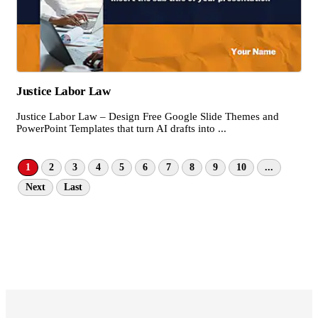
Justice Labor Law
Justice Labor Law – Design Free Google Slide Themes and
PowerPoint Templates that turn AI drafts into ...
1
2
3
4
5
6
7
8
9
10
...
Next
Last