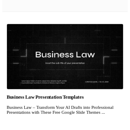
Business Law Presentation Templates
Business Law – Transform Your AI Drafts into Professional
Presentations with These Free Google Slide Themes ...