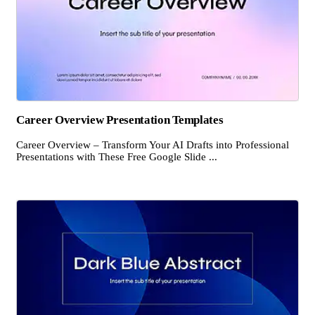
Career Overview Presentation Templates
Career Overview – Transform Your AI Drafts into Professional
Presentations with These Free Google Slide ...