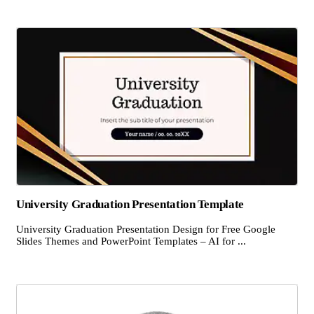
University Graduation Presentation Template
University Graduation Presentation Design for Free Google
Slides Themes and PowerPoint Templates – AI for ...