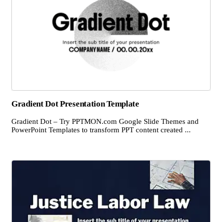
Gradient Dot Presentation Template
Gradient Dot – Try PPTMON.com Google Slide Themes and
PowerPoint Templates to transform PPT content created ...