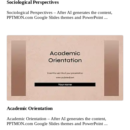
Sociological Perspectives
Sociological Perspectives – After AI generates the content,
PPTMON.com Google Slides themes and PowerPoint ...
Academic Orientation
Academic Orientation – After AI generates the content,
PPTMON.com Google Slides themes and PowerPoint ...