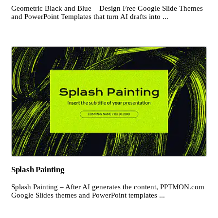
Geometric Black and Blue – Design Free Google Slide Themes
and PowerPoint Templates that turn AI drafts into ...
Splash Painting
Splash Painting – After AI generates the content, PPTMON.com
Google Slides themes and PowerPoint templates ...