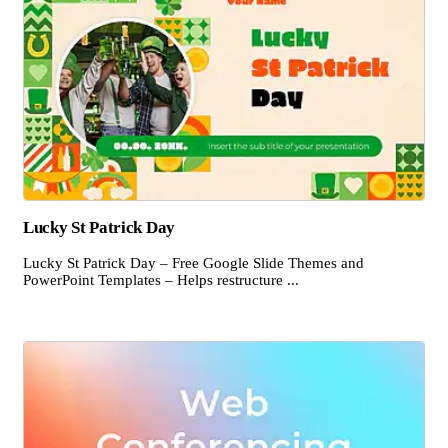
Lucky St Patrick Day
Lucky St Patrick Day – Free Google Slide Themes and
PowerPoint Templates – Helps restructure ...