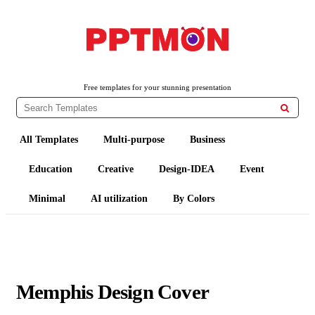
PPTMON
Free PowerPoint Templates and Google Slides Themes
Free templates for your stunning presentation

All Templates
Multi-purpose
Business
Education
Creative
Design-IDEA
Event
Minimal
AI utilization
By Colors
Memphis Design Cover