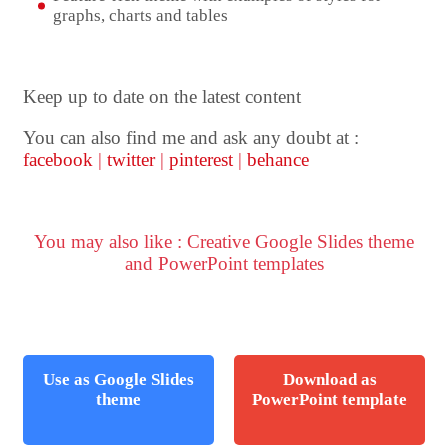
graphs, charts and tables
Keep up to date on the latest content
You can also find me and ask any doubt at :
facebook
|
twitter
|
pinterest
|
behance
You may also like : Creative Google Slides theme
and PowerPoint templates
Use as Google Slides
Download as
theme
PowerPoint template