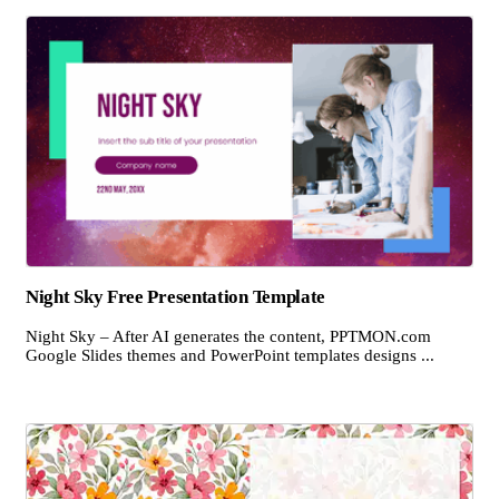
Night Sky Free Presentation Template
Night Sky – After AI generates the content, PPTMON.com
Google Slides themes and PowerPoint templates designs ...