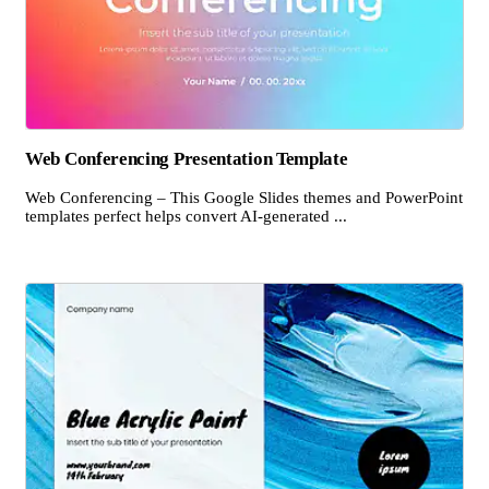
Web Conferencing Presentation Template
Web Conferencing – This Google Slides themes and PowerPoint
templates perfect helps convert AI-generated ...