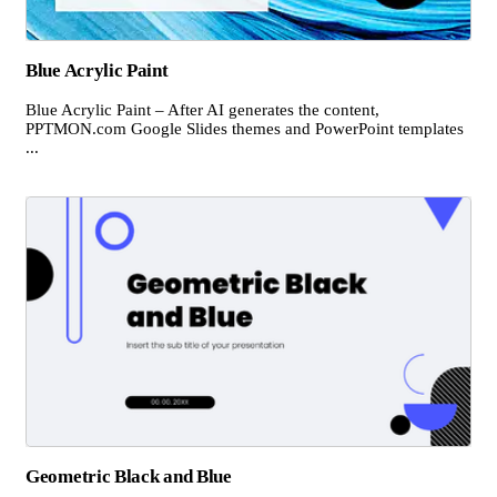
Blue Acrylic Paint
Blue Acrylic Paint – After AI generates the content,
PPTMON.com Google Slides themes and PowerPoint templates
...
Geometric Black and Blue