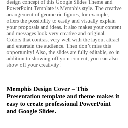
design concept of this Google Slides Theme and
PowerPoint Template is Memphis style. The creative
arrangement of geometric figures, for example,
offers the possibility to easily and visually explain
your proposals and ideas. It also makes your content
and messages look very creative and original.
Colors that contrast very well with the layout attract
and entertain the audience. Then don’t miss this
opportunity! Also, the slides are fully editable, so in
addition to showing off your content, you can also
show off your creativity!
Memphis Design Cover – This
Presentation template and theme makes it
easy to create professional PowerPoint
and Google Slides.