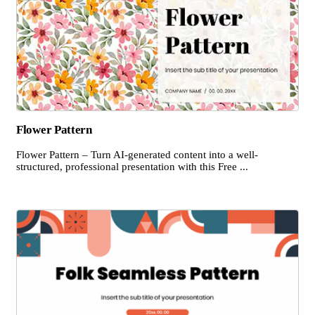
Flower Pattern
Flower Pattern – Turn AI-generated content into a well-
structured, professional presentation with this Free ...