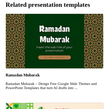
Related presentation templates
Ramadan Mubarak
Ramadan Mubarak – Design Free Google Slide Themes and
PowerPoint Templates that turn AI drafts into ...