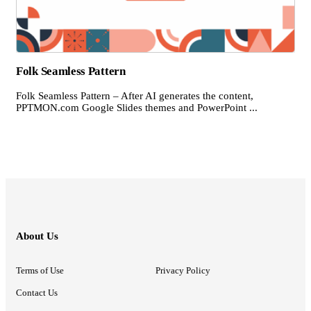
Folk Seamless Pattern
Folk Seamless Pattern – After AI generates the content,
PPTMON.com Google Slides themes and PowerPoint ...
About Us
Terms of Use
Privacy Policy
Contact Us