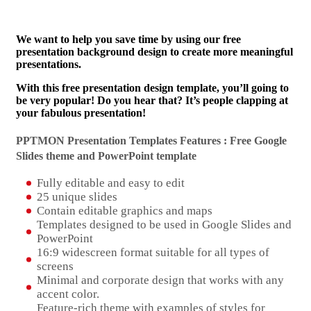
We want to help you save time by using our free
presentation background design to create more meaningful
presentations.
With this free presentation design template, you’ll going to
be very popular! Do you hear that? It’s people clapping at
your fabulous presentation!
PPTMON Presentation Templates Features : Free Google
Slides theme and
PowerPoint template
Fully editable and easy to edit
25 unique slides
Contain editable graphics and maps
Templates designed to be used in Google Slides and
PowerPoint
16:9 widescreen format suitable for all types of
screens
Minimal and corporate design that works with any
accent color.
Feature-rich theme with examples of styles for