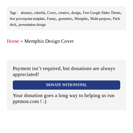
,
,
,
,
,
,
Tags :
abstract
colorful
Cover
creative
design
Free Google Slides Theme
,
,
,
,
,
free powerpoint template
Funny
geometric
Memphis
Multi-purpose
Pitch
,
deck
presentation design
Home
»
Memphis Design Cover
Payment isn’t required, but donations are always
appreciated!
DONATE WITH PAYPAL
Your donation goes a long way to helping us run
pptmon.com ! :)