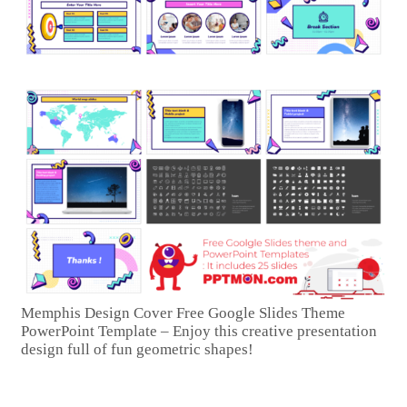
Memphis Design Cover Free Google Slides Theme
PowerPoint Template – Enjoy this creative presentation
design full of fun geometric shapes!