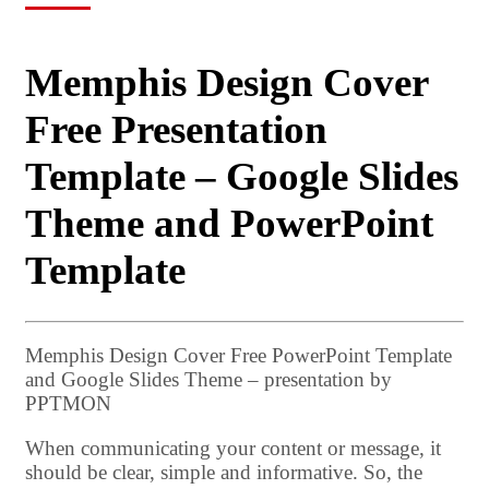
Memphis Design Cover
Free Presentation
Template – Google Slides
Theme and PowerPoint
Template
Memphis Design Cover Free PowerPoint Template
and Google Slides Theme – presentation by
PPTMON
When communicating your content or message, it
should be clear, simple and informative. So, the