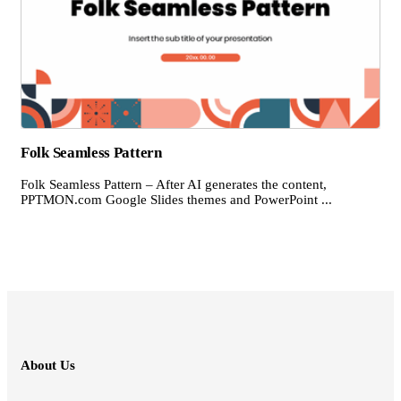
Folk Seamless Pattern
Folk Seamless Pattern – After AI generates the content,
PPTMON.com Google Slides themes and PowerPoint ...
About Us