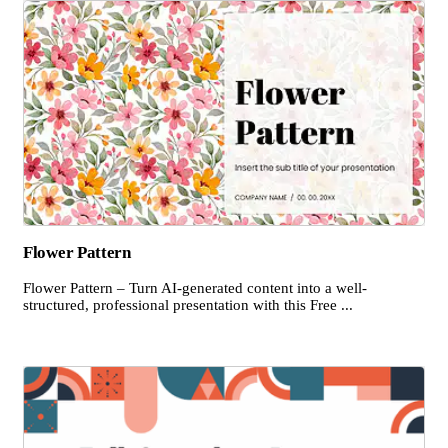
Flower Pattern
Flower Pattern – Turn AI-generated content into a well-
structured, professional presentation with this Free ...