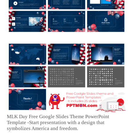
MLK Day Free Google Slides Theme PowerPoint
Template -Start presentation with a design that
symbolizes America and freedom.