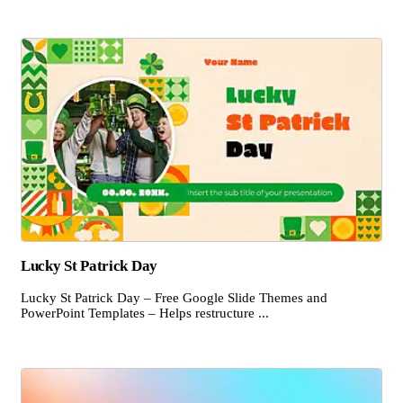
Lucky St Patrick Day
Lucky St Patrick Day – Free Google Slide Themes and
PowerPoint Templates – Helps restructure ...