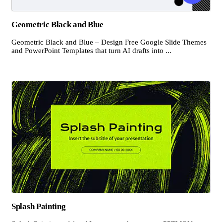
Geometric Black and Blue
Geometric Black and Blue – Design Free Google Slide Themes
and PowerPoint Templates that turn AI drafts into ...
Splash Painting