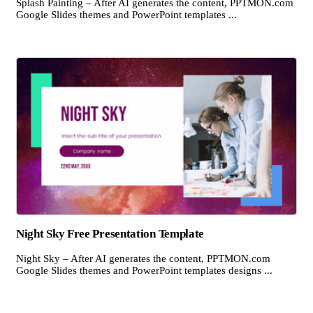
Splash Painting – After AI generates the content, PPTMON.com
Google Slides themes and PowerPoint templates ...
Night Sky Free Presentation Template
Night Sky – After AI generates the content, PPTMON.com
Google Slides themes and PowerPoint templates designs ...