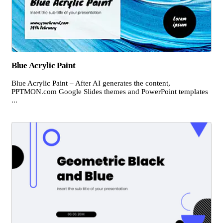
Blue Acrylic Paint
Blue Acrylic Paint – After AI generates the content,
PPTMON.com Google Slides themes and PowerPoint templates
...