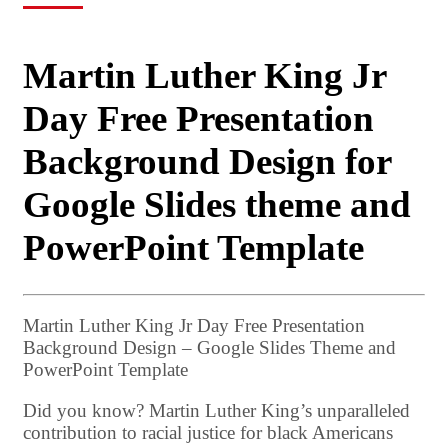
Martin Luther King Jr
Day Free Presentation
Background Design for
Google Slides theme and
PowerPoint Template
Martin Luther King Jr Day Free Presentation
Background Design – Google Slides Theme and
PowerPoint Template
Did you know? Martin Luther King’s unparalleled
contribution to racial justice for black Americans