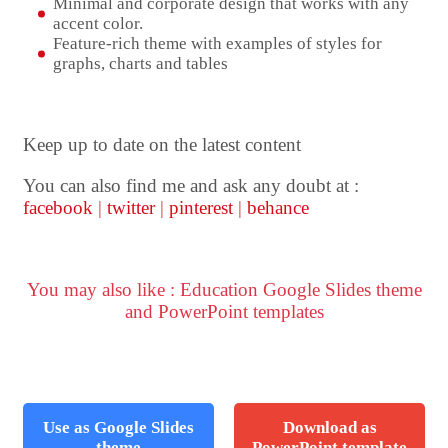
Minimal and corporate design that works with any
accent color.
Feature-rich theme with examples of styles for
graphs, charts and tables
Keep up to date on the latest content
You can also find me and ask any doubt at :
facebook
|
twitter
|
pinterest
|
behance
You may also like : Education Google Slides theme
and PowerPoint templates
Use as Google Slides
Download as
theme
PowerPoint template