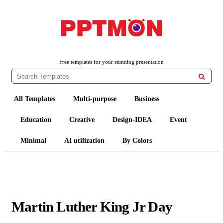
PPTMON
Free PowerPoint Templates and Google Slides Themes
Free templates for your stunning presentation

All Templates
Multi-purpose
Business
Education
Creative
Design-IDEA
Event
Minimal
AI utilization
By Colors
Martin Luther King Jr Day