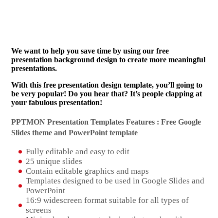
We want to help you save time by using our free
presentation background design to create more meaningful
presentations.
With this free presentation design template, you’ll going to
be very popular! Do you hear that? It’s people clapping at
your fabulous presentation!
PPTMON Presentation Templates Features : Free Google
Slides theme and
PowerPoint template
Fully editable and easy to edit
25 unique slides
Contain editable graphics and maps
Templates designed to be used in Google Slides and
PowerPoint
16:9 widescreen format suitable for all types of
screens