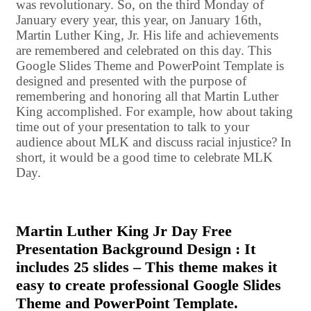
was revolutionary. So, on the third Monday of
January every year, this year, on January 16th,
Martin Luther King, Jr. His life and achievements
are remembered and celebrated on this day. This
Google Slides Theme and PowerPoint Template is
designed and presented with the purpose of
remembering and honoring all that Martin Luther
King accomplished. For example, how about taking
time out of your presentation to talk to your
audience about MLK and discuss racial injustice? In
short, it would be a good time to celebrate MLK
Day.
Martin Luther King Jr Day Free
Presentation Background Design : It
includes 25 slides – This theme makes it
easy to create professional Google Slides
Theme and PowerPoint Template.