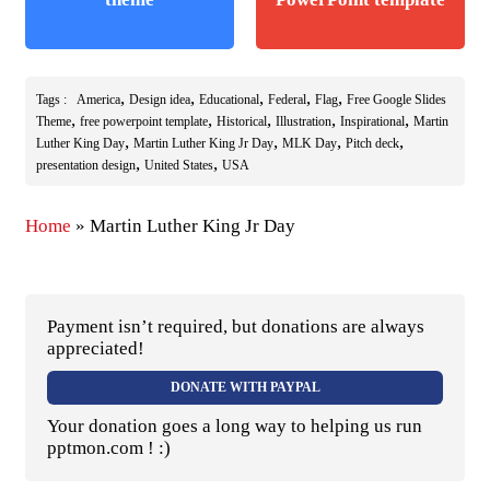
,
,
,
,
,
Tags :
America
Design idea
Educational
Federal
Flag
Free Google Slides
,
,
,
,
,
Theme
free powerpoint template
Historical
Illustration
Inspirational
Martin
,
,
,
,
Luther King Day
Martin Luther King Jr Day
MLK Day
Pitch deck
,
,
presentation design
United States
USA
Home
»
Martin Luther King Jr Day
Payment isn’t required, but donations are always
appreciated!
DONATE WITH PAYPAL
Your donation goes a long way to helping us run
pptmon.com ! :)