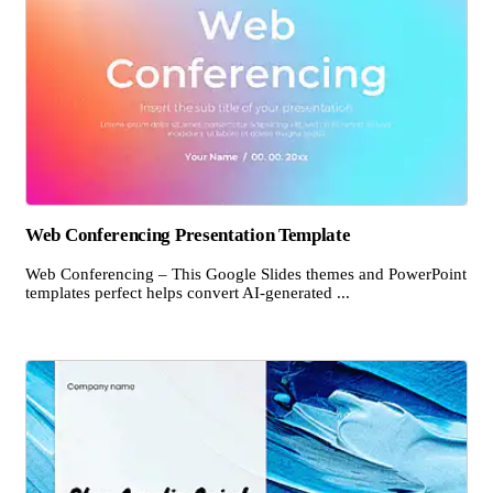
Web Conferencing Presentation Template
Web Conferencing – This Google Slides themes and PowerPoint
templates perfect helps convert AI-generated ...