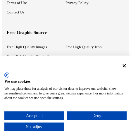
Terms of Use
Privacy Policy
Contact Us
Free Graphic Source
Free High Quality Images
Free High Quality Icon
Free High Quality Illustrations
Recommended Information
We use cookies
We may place these for analysis of our visitor data, to improve our website, show
PowerPoint Help
Google Slides Help
personalised content and to give you a great website experience. For more information
about the cookies we use open the settings.
Google Drive Blog
Accept all
Deny
ⓒ MonsterCompany. All right reserved.
No, adjust