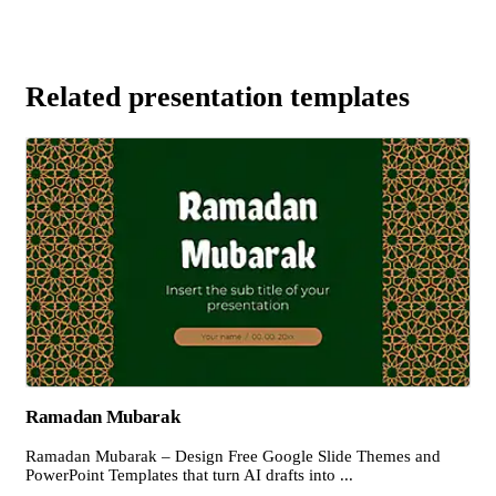
Related presentation templates
Ramadan Mubarak
Ramadan Mubarak – Design Free Google Slide Themes and
PowerPoint Templates that turn AI drafts into ...