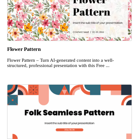
Flower Pattern
Flower Pattern – Turn AI-generated content into a well-
structured, professional presentation with this Free ...