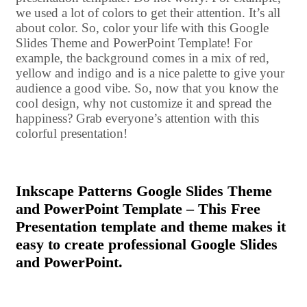
we used a lot of colors to get their attention. It’s all
about color. So, color your life with this Google
Slides Theme and PowerPoint Template! For
example, the background comes in a mix of red,
yellow and indigo and is a nice palette to give your
audience a good vibe. So, now that you know the
cool design, why not customize it and spread the
happiness? Grab everyone’s attention with this
colorful presentation!
Inkscape Patterns Google Slides Theme
and PowerPoint Template – This Free
Presentation template and theme makes it
easy to create professional Google Slides
and PowerPoint.