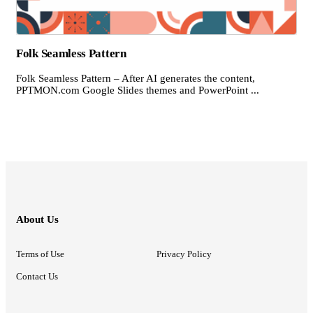
Folk Seamless Pattern
Folk Seamless Pattern – After AI generates the content,
PPTMON.com Google Slides themes and PowerPoint ...
About Us
Terms of Use
Privacy Policy
Contact Us