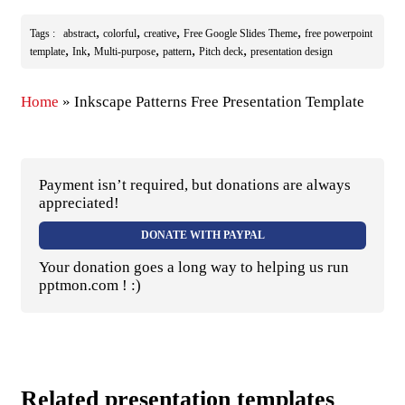
,
,
,
,
Tags :
abstract
colorful
creative
Free Google Slides Theme
free powerpoint
,
,
,
,
,
template
Ink
Multi-purpose
pattern
Pitch deck
presentation design
Home
»
Inkscape Patterns Free Presentation Template
Payment isn’t required, but donations are always
appreciated!
DONATE WITH PAYPAL
Your donation goes a long way to helping us run
pptmon.com ! :)
Related presentation templates