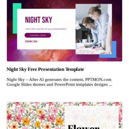
Night Sky Free Presentation Template
Night Sky – After AI generates the content, PPTMON.com
Google Slides themes and PowerPoint templates designs ...