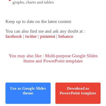
graphs, charts and tables
Keep up to date on the latest content
You can also find me and ask any doubt at :
facebook
|
twitter
|
pinterest
|
behance
You may also like : Multi-purpose Google Slides
theme and PowerPoint templates
Use as Google Slides
Download as
theme
PowerPoint template