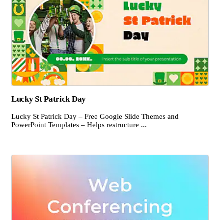
Lucky St Patrick Day
Lucky St Patrick Day – Free Google Slide Themes and
PowerPoint Templates – Helps restructure ...