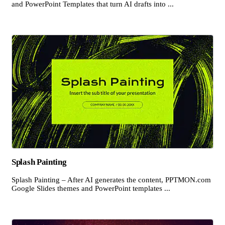
and PowerPoint Templates that turn AI drafts into ...
Splash Painting
Splash Painting – After AI generates the content, PPTMON.com
Google Slides themes and PowerPoint templates ...