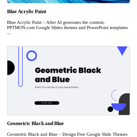
Blue Acrylic Paint
Blue Acrylic Paint – After AI generates the content,
PPTMON.com Google Slides themes and PowerPoint templates
...
Geometric Black and Blue
Geometric Black and Blue – Design Free Google Slide Themes