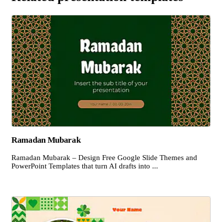
Ramadan Mubarak
Ramadan Mubarak – Design Free Google Slide Themes and
PowerPoint Templates that turn AI drafts into ...