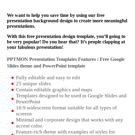
We want to help you save time by using our free
presentation background design to create more meaningful
presentations.
With this free presentation design template, you’ll going to
be very popular! Do you hear that? It’s people clapping at
your fabulous presentation!
PPTMON Presentation Templates Features : Free Google
Slides theme and
PowerPoint template
Fully editable and easy to edit
25 unique slides
Contain editable graphics and maps
Templates designed to be used in Google Slides and
PowerPoint
16:9 widescreen format suitable for all types of
screens
Minimal and corporate design that works with any
accent color.
Feature-rich theme with examples of styles for