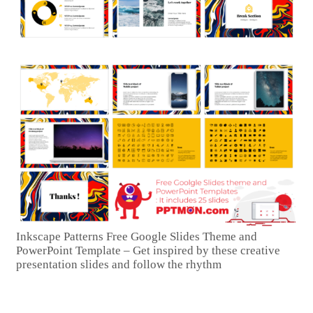
Inkscape Patterns Free Google Slides Theme and
PowerPoint Template – Get inspired by these creative
presentation slides and follow the rhythm