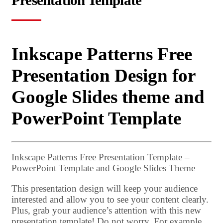
Presentation Template
Inkscape Patterns Free
Presentation Design for
Google Slides theme and
PowerPoint Template
Inkscape Patterns Free Presentation Template –
PowerPoint Template and Google Slides Theme
This presentation design will keep your audience
interested and allow you to see your content clearly.
Plus, grab your audience’s attention with this new
presentation template! Do not worry. For example,