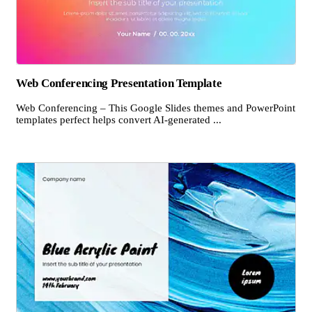
Web Conferencing Presentation Template
Web Conferencing – This Google Slides themes and PowerPoint
templates perfect helps convert AI-generated ...