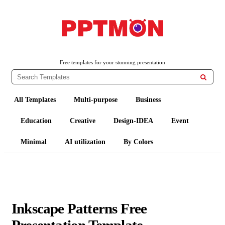
PPTMON
Free PowerPoint Templates and Google Slides Themes
Free templates for your stunning presentation

All Templates
Multi-purpose
Business
Education
Creative
Design-IDEA
Event
Minimal
AI utilization
By Colors
Inkscape Patterns Free