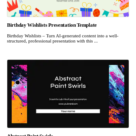
Birthday Wishlists Presentation Template
Birthday Wishlists – Turn AI-generated content into a well-
structured, professional presentation with this ...