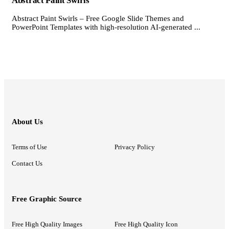
Abstract Paint Swirls
Abstract Paint Swirls – Free Google Slide Themes and
PowerPoint Templates with high-resolution AI-generated ...
About Us
Terms of Use
Privacy Policy
Contact Us
Free Graphic Source
Free High Quality Images
Free High Quality Icon