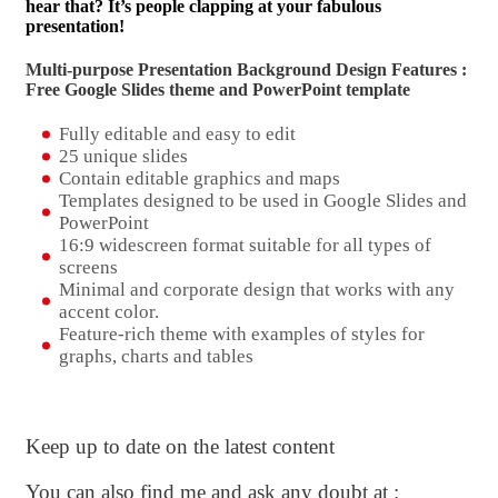
hear that? It’s people clapping at your fabulous
presentation!
Multi-purpose Presentation Background Design Features :
Free Google Slides theme and
PowerPoint template
Fully editable and easy to edit
25 unique slides
Contain editable graphics and maps
Templates designed to be used in Google Slides and
PowerPoint
16:9 widescreen format suitable for all types of
screens
Minimal and corporate design that works with any
accent color.
Feature-rich theme with examples of styles for
graphs, charts and tables
Keep up to date on the latest content
You can also find me and ask any doubt at :