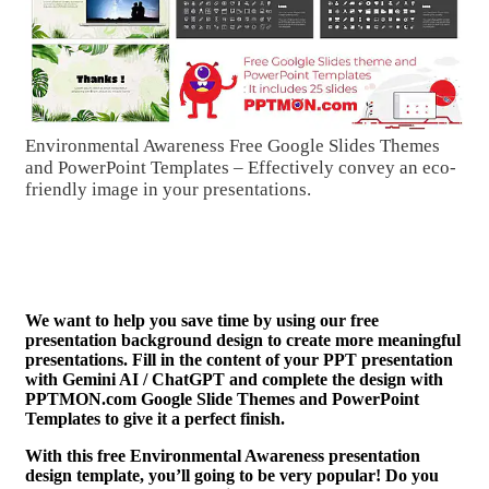
Environmental Awareness Free Google Slides Themes
and PowerPoint Templates – Effectively convey an eco-
friendly image in your presentations.
We want to help you save time by using our free
presentation background design to create more meaningful
presentations. Fill in the content of your PPT presentation
with Gemini AI / ChatGPT and complete the design with
PPTMON.com Google Slide Themes and PowerPoint
Templates to give it a perfect finish.
With this free Environmental Awareness presentation
design template, you’ll going to be very popular! Do you