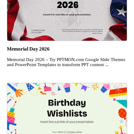
Memorial Day 2026
Memorial Day 2026 – Try PPTMON.com Google Slide Themes
and PowerPoint Templates to transform PPT content ...