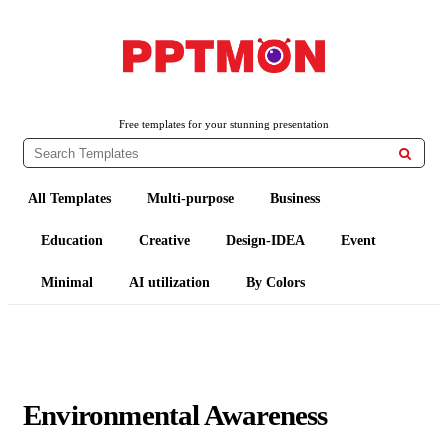
PPTMON
Free PowerPoint Templates and Google Slides Themes
Free templates for your stunning presentation

All Templates
Multi-purpose
Business
Education
Creative
Design-IDEA
Event
Minimal
AI utilization
By Colors
Environmental Awareness