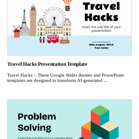
Travel Hacks Presentation Template
Travel Hacks – These Google Slides themes and PowerPoint
templates are designed to transform AI-generated ...