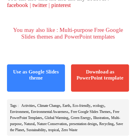
facebook
|
twitter
|
pinterest
You may also like : Multi-purpose Free Google
Slides themes and PowerPoint templates
Use as Google Slides
Download as
theme
PowerPoint template
,
,
,
,
,
Tags :
Activities
Climate Change
Earth
Eco-friendly
ecology
,
,
,
Environment
Environmental Awareness
Free Google Slides Themes
Free
,
,
,
,
PowerPoint Templates
Global Warming
Green Energy
Illustration
Multi-
,
,
,
,
,
purpose
Natural
Nature Conservation
presentation design
Recycling
Save
,
,
,
the Planet
Sustainability
tropical
Zero Waste