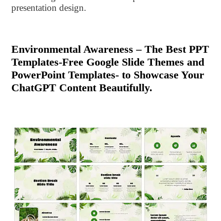
presentation design.
Environmental Awareness – The Best PPT
Templates-Free Google Slide Themes and
PowerPoint Templates- to Showcase Your
ChatGPT Content Beautifully.