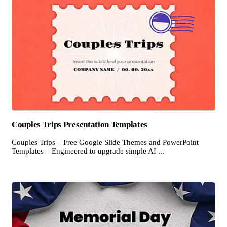
Couples Trips Presentation Templates
Couples Trips – Free Google Slide Themes and PowerPoint
Templates – Engineered to upgrade simple AI ...