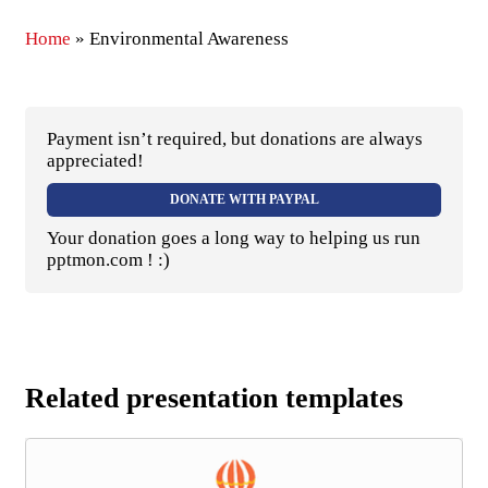
Home
»
Environmental Awareness
Payment isn’t required, but donations are always
appreciated!
DONATE WITH PAYPAL
Your donation goes a long way to helping us run
pptmon.com ! :)
Related presentation templates