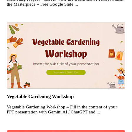
the Masterpiece – Free Google Slide ...
Vegetable Gardening Workshop
Vegetable Gardening Workshop – Fill in the content of your
PPT presentation with Gemini AI / ChatGPT and ...