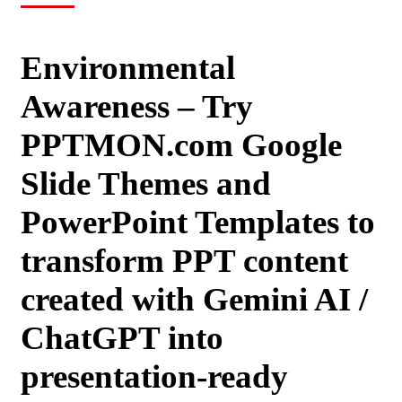
Environmental
Awareness – Try
PPTMON.com Google
Slide Themes and
PowerPoint Templates to
transform PPT content
created with Gemini AI /
ChatGPT into
presentation-ready