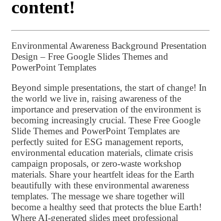
content!
Environmental Awareness Background Presentation
Design – Free Google Slides Themes and
PowerPoint Templates
Beyond simple presentations, the start of change! In
the world we live in, raising awareness of the
importance and preservation of the environment is
becoming increasingly crucial. These Free Google
Slide Themes and PowerPoint Templates are
perfectly suited for ESG management reports,
environmental education materials, climate crisis
campaign proposals, or zero-waste workshop
materials. Share your heartfelt ideas for the Earth
beautifully with these environmental awareness
templates. The message we share together will
become a healthy seed that protects the blue Earth!
Where AI-generated slides meet professional