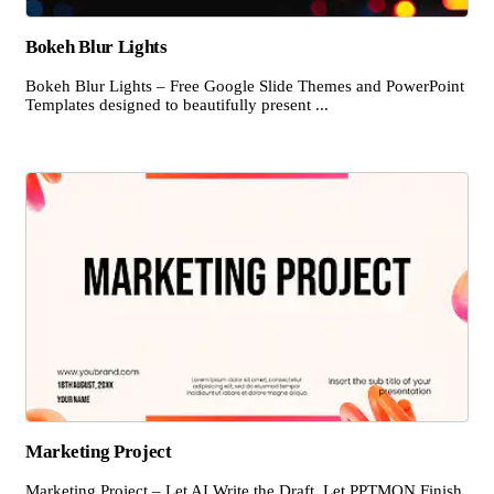
Bokeh Blur Lights
Bokeh Blur Lights – Free Google Slide Themes and PowerPoint
Templates designed to beautifully present ...
Marketing Project
Marketing Project – Let AI Write the Draft, Let PPTMON Finish