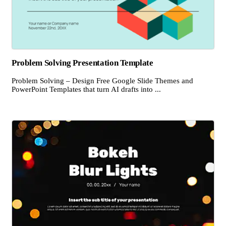
Problem Solving Presentation Template
Problem Solving – Design Free Google Slide Themes and
PowerPoint Templates that turn AI drafts into ...