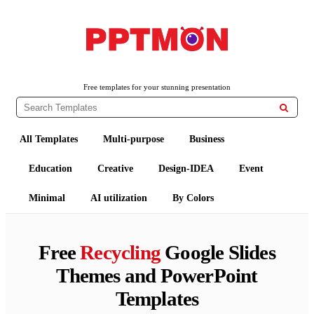
PPTMON
Free PowerPoint Templates and Google Slides Themes
Free templates for your stunning presentation

All Templates
Multi-purpose
Business
Education
Creative
Design-IDEA
Event
Minimal
AI utilization
By Colors
Free
Recycling
Google Slides
Themes and PowerPoint
Templates