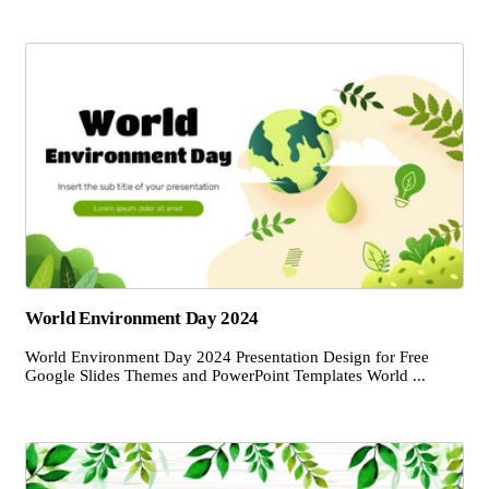
World Environment Day 2024
World Environment Day 2024 Presentation Design for Free
Google Slides Themes and PowerPoint Templates World ...