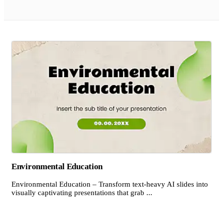
Environmental Education
Environmental Education – Transform text-heavy AI slides into
visually captivating presentations that grab ...