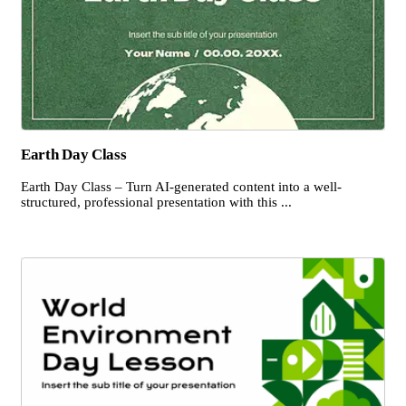
Earth Day Class
Earth Day Class – Turn AI-generated content into a well-
structured, professional presentation with this ...