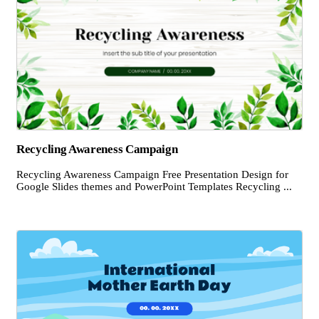
Recycling Awareness Campaign
Recycling Awareness Campaign Free Presentation Design for
Google Slides themes and PowerPoint Templates Recycling ...