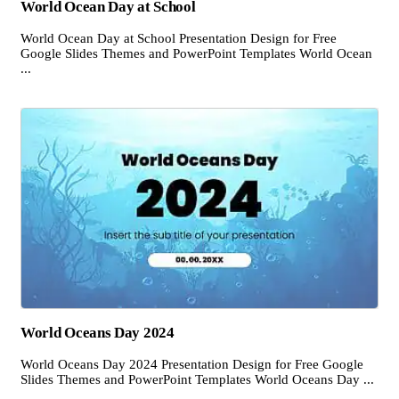
World Ocean Day at School
World Ocean Day at School Presentation Design for Free
Google Slides Themes and PowerPoint Templates World Ocean
...
World Oceans Day 2024
World Oceans Day 2024 Presentation Design for Free Google
Slides Themes and PowerPoint Templates World Oceans Day ...