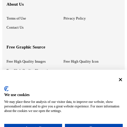
About Us
Terms of Use
Privacy Policy
Contact Us
Free Graphic Source
Free High Quality Images
Free High Quality Icon
Free High Quality Illustrations
Recommended Information
We use cookies
We may place these for analysis of our visitor data, to improve our website, show
PowerPoint Help
Google Slides Help
personalised content and to give you a great website experience. For more information
about the cookies we use open the settings.
Google Drive Blog