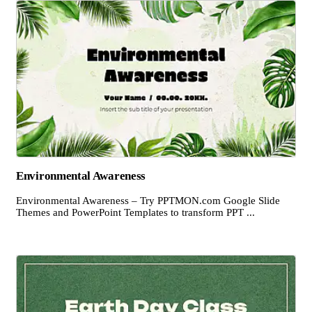
Environmental Awareness
Environmental Awareness – Try PPTMON.com Google Slide
Themes and PowerPoint Templates to transform PPT ...