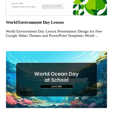
World Environment Day Lesson
World Environment Day Lesson Presentation Design for Free
Google Slides Themes and PowerPoint Templates World ...