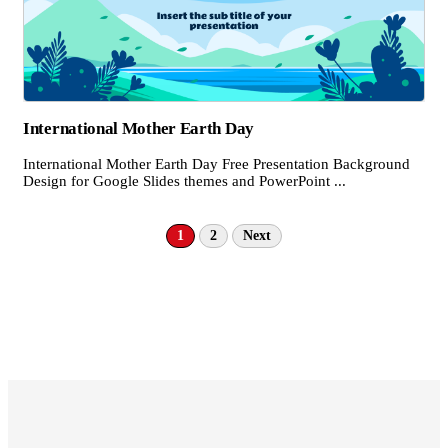
International Mother Earth Day
International Mother Earth Day Free Presentation Background
Design for Google Slides themes and PowerPoint ...
1
2
Next