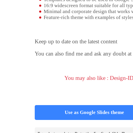
16:9 widescreen format suitable for all typ
Minimal and corporate design that works w
Feature-rich theme with examples of styles
Keep up to date on the latest content
You can also find me and ask any doubt at
You may also like : Design-I
Use as Google Slides theme