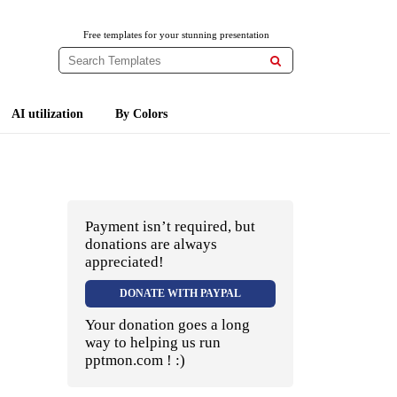
Free templates for your stunning presentation

AI utilization
By Colors
Payment isn’t required, but
donations are always
appreciated!
DONATE WITH PAYPAL
Your donation goes a long
way to helping us run
pptmon.com ! :)