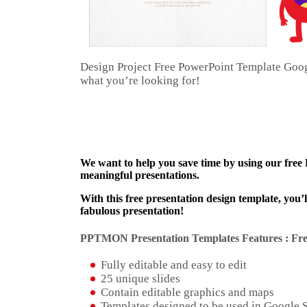
Design Project Free PowerPoint Template Goo
what you’re looking for!
We want to help you save time by using our free
meaningful presentations.
With this free presentation design template, you’
fabulous presentation!
PPTMON Presentation Templates Features : Fre
Fully editable and easy to edit
25 unique slides
Contain editable graphics and maps
Templates designed to be used in Google 