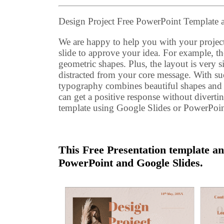
Design Project Free PowerPoint Template
We are happy to help you with your project
slide to approve your idea. For example, 
geometric shapes. Plus, the layout is very s
distracted from your core message. With su
typography combines beautiful shapes and po
can get a positive response without diverting
template using Google Slides or PowerPoin
This Free Presentation template an
PowerPoint and Google Slides.