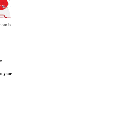
com is
re
at your