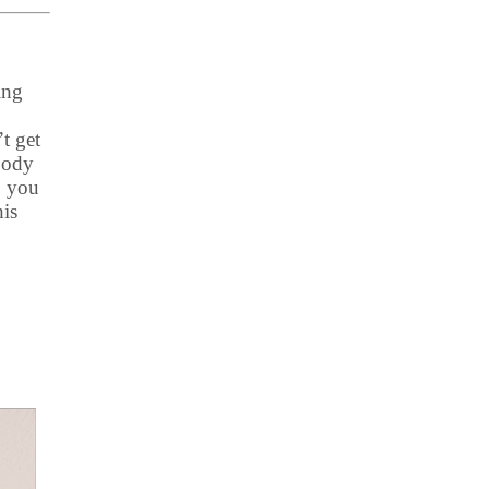
ing
t get
Body
, you
his