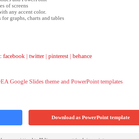
es of screens
ith any accent color.
 for graphs, charts and tables
 :
facebook
|
twitter
|
pinterest
|
behance
DEA Google Slides theme and PowerPoint templates
Download as PowerPoint template