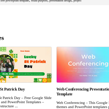
,
,
,
,
free powerpoint template
Multi-purpose
presentation design
project
es
St Patrick Day
Web Conferencing Presentati
Template
t Patrick Day – Free Google Slide
and PowerPoint Templates –
Web Conferencing – This Google 
structure ...
themes and PowerPoint templates 