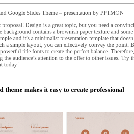
 and Google Slides Theme – presentation by PPTMON
 proposal! Design is a great topic, but you need a convinc
the background contains a brownish paper texture and some
imple and it’s a minimalist presentation template that doesn’
ch a simple layout, you can effectively convey the point. 
werful title fonts to create the perfect balance. Therefore
 the audience’s attention to the offer to other issues. Try t
t today!
d theme makes it easy to create professional