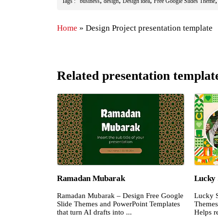
,
,
,
Tags :
business
design
Design idea
Free Google Slides Theme
Home
»
Design Project presentation template
Related presentation templat
Ramadan Mubarak
Lucky 
Ramadan Mubarak – Design Free Google
Lucky S
Slide Themes and PowerPoint Templates
Themes 
that turn AI drafts into ...
Helps re