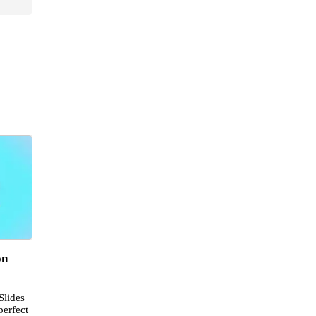
on
Slides
perfect