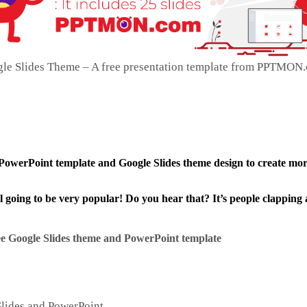
gle Slides Theme – A free presentation template from PPTMON.
 PowerPoint template and Google Slides theme design to create mo
ll going to be very popular! Do you hear that? It’s people clapping 
e Google Slides theme and
PowerPoint template
Slides and PowerPoint