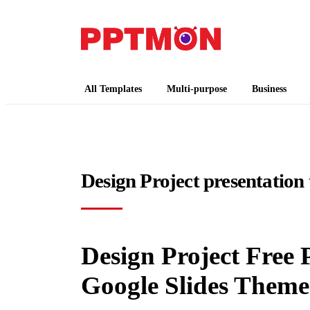
PPTMON
Free PowerPoint Templates and Google Slides
All Templates
Multi-purpose
Business
Design Project presentation
Design Project Free
Google Slides Theme