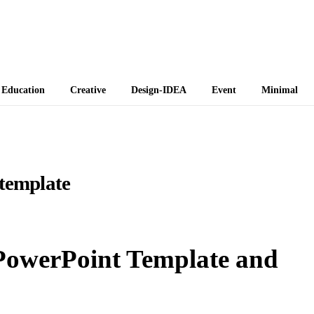
 Themes
Education
Creative
Design-IDEA
Event
Minimal
 template
 PowerPoint Template and