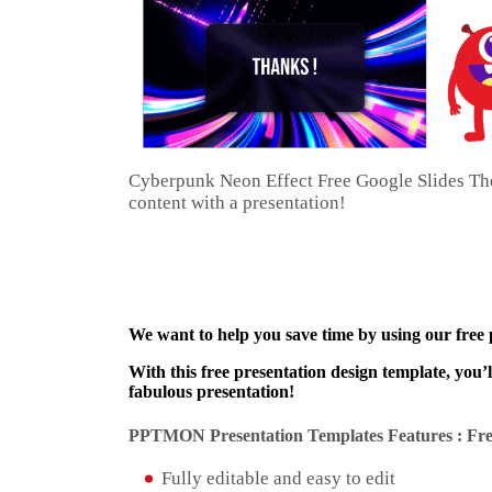
Cyberpunk Neon Effect Free Google Slides The
content with a presentation!
We want to help you save time by using our free
With this free presentation design template, you’
fabulous presentation!
PPTMON Presentation Templates Features : Fre
Fully editable and easy to edit