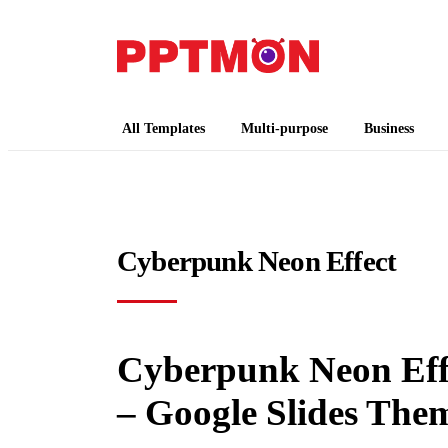
PPTMON
Free PowerPoint Templates and Google Slides
All Templates
Multi-purpose
Business
Cyberpunk Neon Effect
Cyberpunk Neon Effe
– Google Slides The