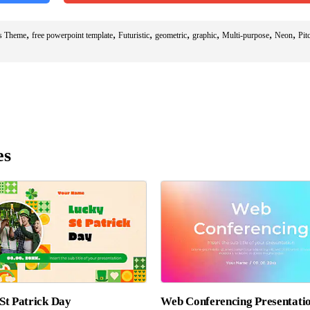
,
,
,
,
,
,
,
es Theme
free powerpoint template
Futuristic
geometric
graphic
Multi-purpose
Neon
Pit
es
St Patrick Day
Web Conferencing Presentati