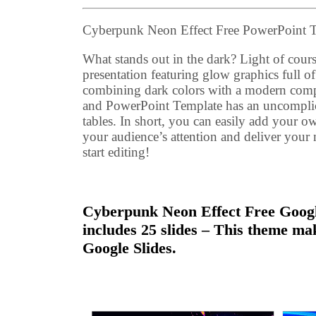
Cyberpunk Neon Effect Free PowerPoint 
What stands out in the dark? Light of cours
presentation featuring glow graphics full of
combining dark colors with a modern compo
and PowerPoint Template has an uncomplicat
tables. In short, you can easily add your o
your audience’s attention and deliver you
start editing!
Cyberpunk Neon Effect Free Google
includes 25 slides – This theme ma
Google Slides.