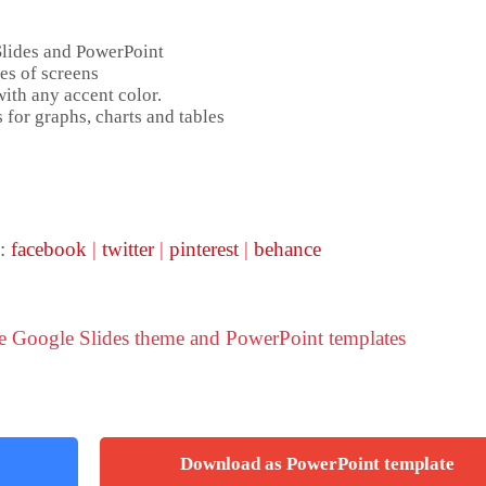
Slides and PowerPoint
es of screens
ith any accent color.
 for graphs, charts and tables
 :
facebook
|
twitter
|
pinterest
|
behance
ve Google Slides theme and PowerPoint templates
Download as PowerPoint template