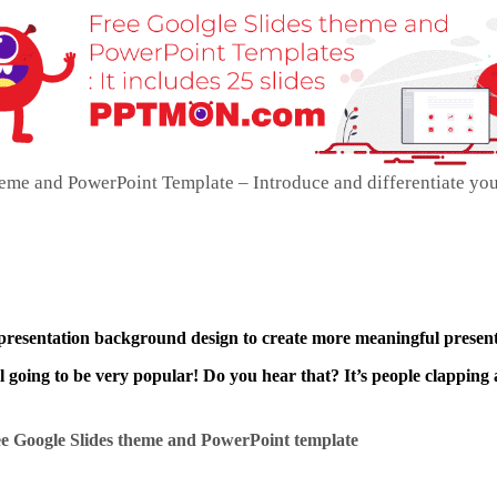
me and PowerPoint Template – Introduce and differentiate yo
 presentation background design to create more meaningful present
ll going to be very popular! Do you hear that? It’s people clapping 
e Google Slides theme and
PowerPoint template