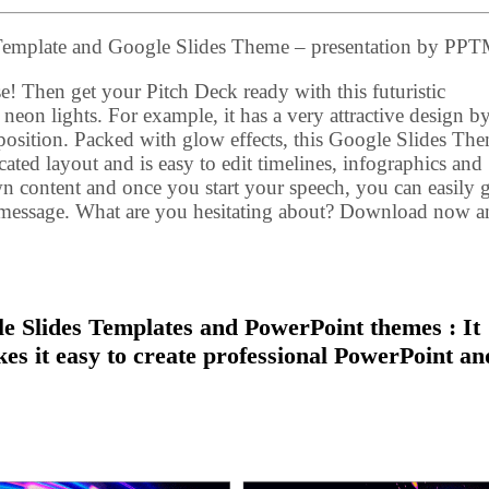
Template and Google Slides Theme – presentation by P
e! Then get your Pitch Deck ready with this futuristic
 neon lights. For example, it has a very attractive design b
sition. Packed with glow effects, this Google Slides Th
ed layout and is easy to edit timelines, infographics and
wn content and once you start your speech, you can easily g
r message. What are you hesitating about? Download now a
 Slides Templates and PowerPoint themes : It
kes it easy to create professional PowerPoint an