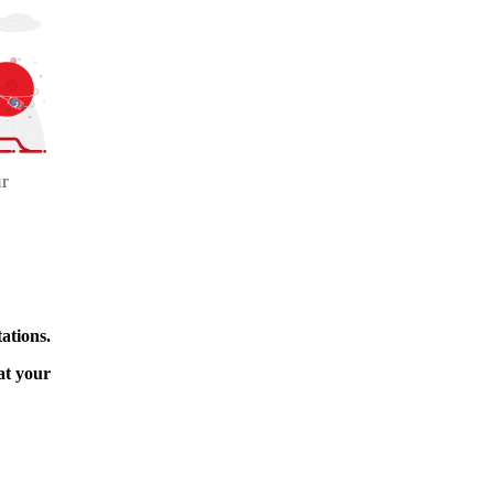
ur
ations.
at your