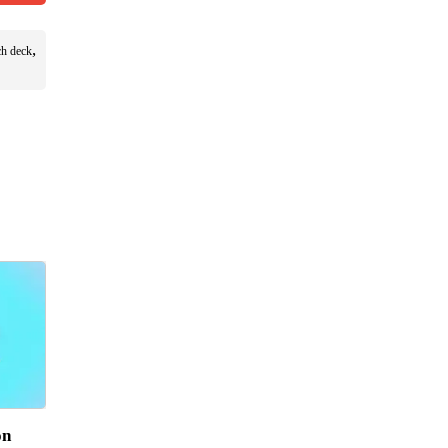
,
ch deck
on