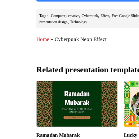
,
,
,
,
Tags :
Computer
creative
Cyberpunk
Effect
Free Google Slid
,
presentation design
Technology
Home
»
Cyberpunk Neon Effect
Related presentation templat
Ramadan Mubarak
Lucky 