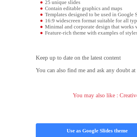
25 unique slides
Contain editable graphics and maps
Templates designed to be used in Google 
16:9 widescreen format suitable for all typ
Minimal and corporate design that works w
Feature-rich theme with examples of styles
Keep up to date on the latest content
You can also find me and ask any doubt at
You may also like : Creati
Use as Google Slides theme