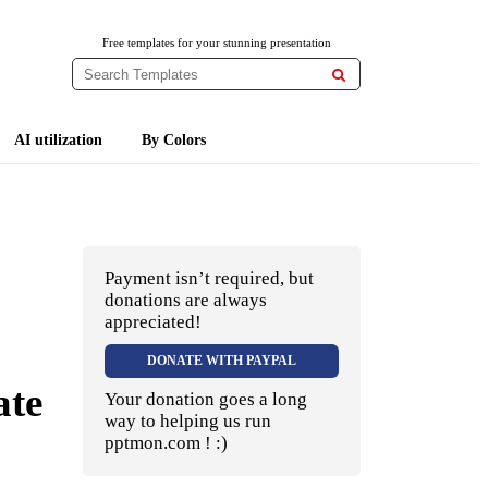
Free templates for your stunning presentation

AI utilization
By Colors
Payment isn’t required, but
donations are always
appreciated!
DONATE WITH PAYPAL
ate
Your donation goes a long
way to helping us run
pptmon.com ! :)