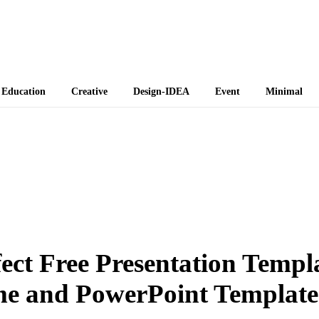
 Themes
Education
Creative
Design-IDEA
Event
Minimal
ct Free Presentation Templ
me and PowerPoint Template