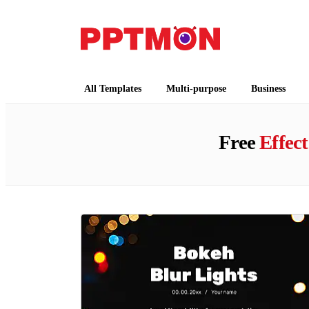
PPTMON
Free PowerPoint Templates and Google Slides
All Templates
Multi-purpose
Business
Free
Effect