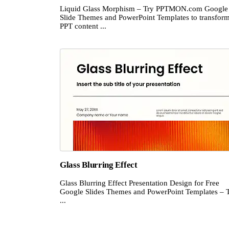
Liquid Glass Morphism – Try PPTMON.com Google
Slide Themes and PowerPoint Templates to transfor
PPT content ...
Glass Blurring Effect
Glass Blurring Effect Presentation Design for Free
Google Slides Themes and PowerPoint Templates – 
...