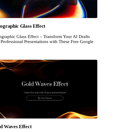
ographic Glass Effect
ographic Glass Effect – Transform Your AI Drafts
 Professional Presentations with These Free Google
d Waves Effect