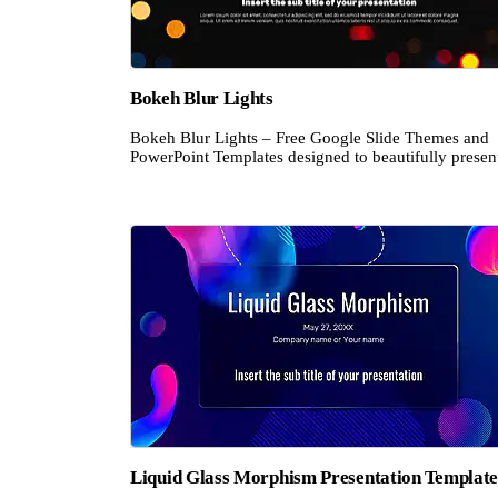
Bokeh Blur Lights
Bokeh Blur Lights – Free Google Slide Themes and
PowerPoint Templates designed to beautifully present
Liquid Glass Morphism Presentation Templat