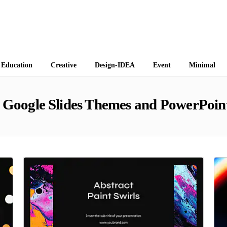
 Themes
Education
Creative
Design-IDEA
Event
Minimal
Google Slides Themes and PowerPoin