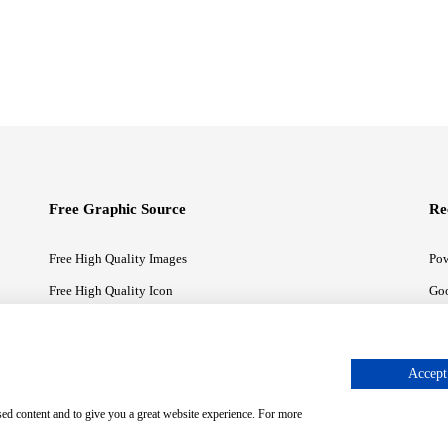
Free Graphic Source
Re
Free High Quality Images
Pow
Free High Quality Icon
Goo
Free High Quality Illustrations
Goo
Accept 
sed content and to give you a great website experience. For more