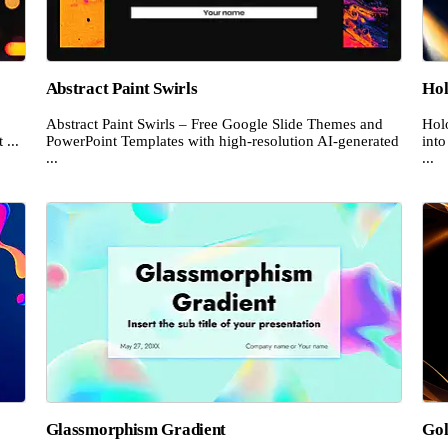
Abstract Paint Swirls
Hol
Abstract Paint Swirls – Free Google Slide Themes and
Hol
 ...
PowerPoint Templates with high-resolution AI-generated
into
...
...
e
Glassmorphism Gradient
Gol