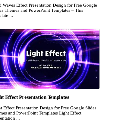
d Waves Effect Presentation Design for Free Google
des Themes and PowerPoint Templates – This
late ...
ht Effect Presentation Templates
t Effect Presentation Design for Free Google Slides
mes and PowerPoint Templates Light Effect
entation ...