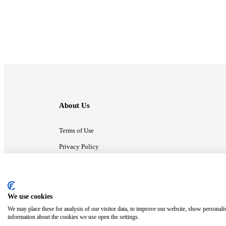
About Us
Terms of Use
Privacy Policy
Contact Us
We use cookies
ⓒ MonsterCompany. All right reserved.
We may place these for analysis of our visitor data, to improve our website, show personali
information about the cookies we use open the settings.