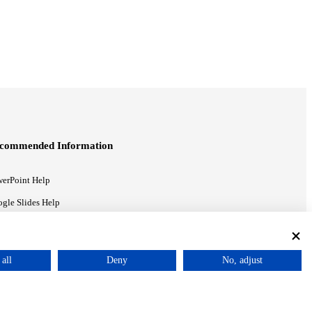
commended Information
erPoint Help
gle Slides Help
gle Drive Blog
all
Deny
No, adjust