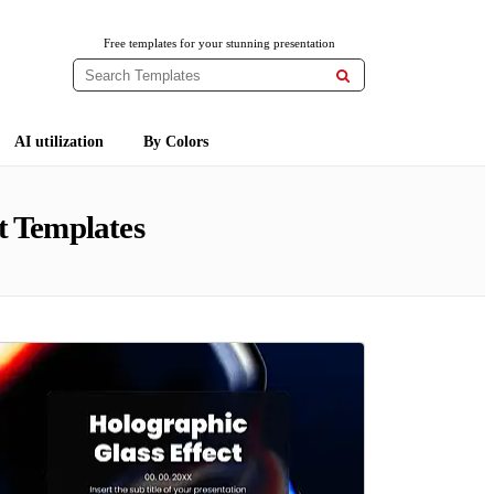
Free templates for your stunning presentation

AI utilization
By Colors
t Templates