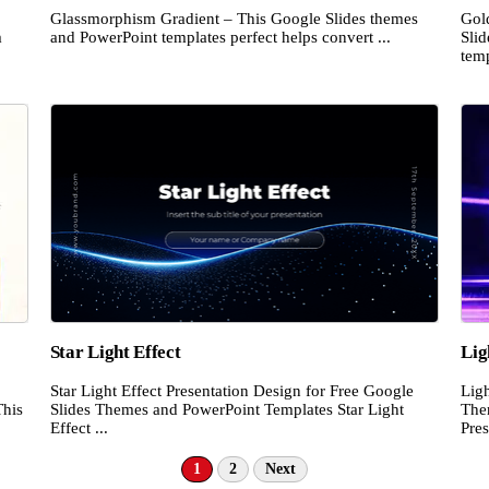
Glassmorphism Gradient – This Google Slides themes
Gol
m
and PowerPoint templates perfect helps convert ...
Sli
temp
Star Light Effect
Lig
Star Light Effect Presentation Design for Free Google
Ligh
This
Slides Themes and PowerPoint Templates Star Light
The
Effect ...
Pres
1
2
Next