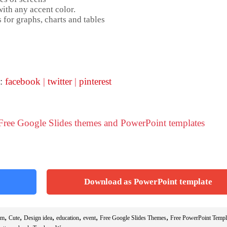
ith any accent color.
 for graphs, charts and tables
 :
facebook
|
twitter
|
pinterest
 Free Google Slides themes and PowerPoint templates
Download as PowerPoint template
,
,
,
,
,
,
am
Cute
Design idea
education
event
Free Google Slides Themes
Free PowerPoint Templ