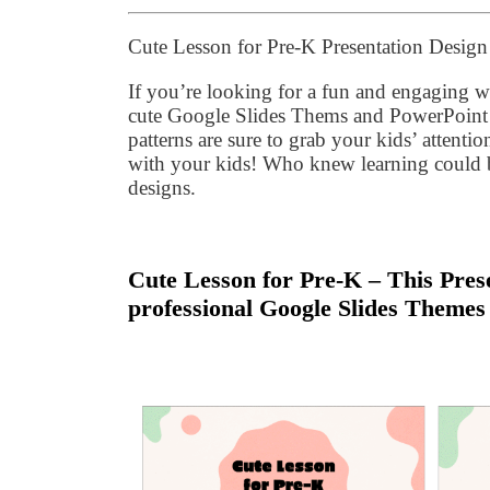
Cute Lesson for Pre-K Presentation Desig
If you’re looking for a fun and engaging wa
cute Google Slides Thems and PowerPoint 
patterns are sure to grab your kids’ attentio
with your kids! Who knew learning could b
designs.
Cute Lesson for Pre-K – This Prese
professional Google Slides Themes