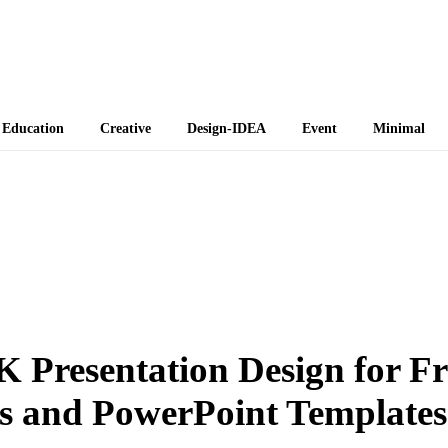
 Themes
Education
Creative
Design-IDEA
Event
Minimal
K Presentation Design for Fr
s and PowerPoint Templates