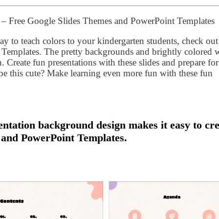
n – Free Google Slides Themes and PowerPoint Templates
y to teach colors to your kindergarten students, check out
Templates. The pretty backgrounds and brightly colored
n. Create fun presentations with these slides and prepare for
e this cute? Make learning even more fun with these fun
ntation background design makes it easy to cre
 and PowerPoint Templates.