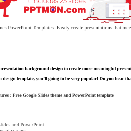
es PowerPoint Templates -Easily create presentations that mee
 presentation background design to create more meaningful present
 design template, you’ll going to be very popular! Do you hear that
ures : Free Google Slides theme and
PowerPoint template
Slides and PowerPoint
es of screens