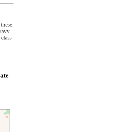
 these
 wavy
 class
ate