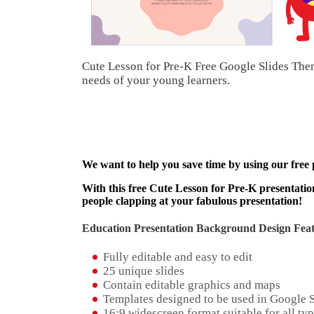
Cute Lesson for Pre-K Free Google Slides Them
needs of your young learners.
We want to help you save time by using our free
With this free Cute Lesson for Pre-K presentation
people clapping at your fabulous presentation!
Education Presentation Background Design Feat
Fully editable and easy to edit
25 unique slides
Contain editable graphics and maps
Templates designed to be used in Google 
16:9 widescreen format suitable for all typ