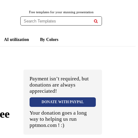
Free templates for your stunning presentation

AI utilization
By Colors
Payment isn’t required, but
donations are always
appreciated!
DONATE WITH PAYPAL
ee
Your donation goes a long
way to helping us run
pptmon.com ! :)