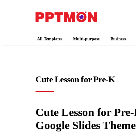
PPTMON
Free PowerPoint Templates and Google Slides
All Templates
Multi-purpose
Business
Cute Lesson for Pre-K
Cute Lesson for Pre-
Google Slides Theme