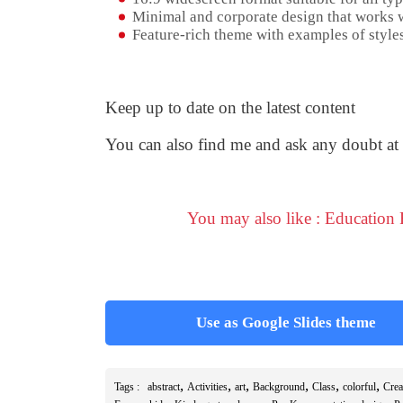
Minimal and corporate design that works w
Feature-rich theme with examples of styles
Keep up to date on the latest content
You can also find me and ask any doubt at
You may also like : Education
Use as Google Slides theme
,
,
,
,
,
,
Tags :
abstract
Activities
art
Background
Class
colorful
Cre