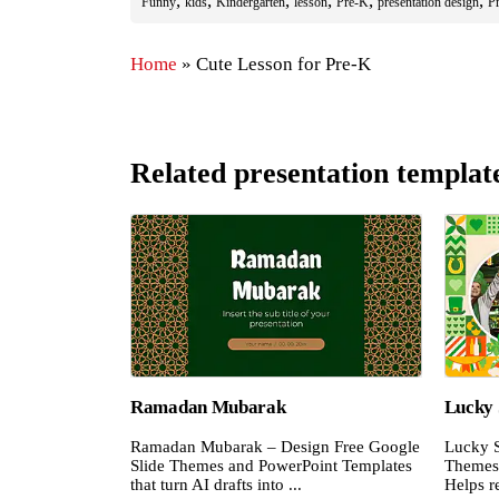
,
,
,
,
,
,
Funny
kids
Kindergarten
lesson
Pre-K
presentation design
Pr
Home
»
Cute Lesson for Pre-K
Related presentation templat
Ramadan Mubarak
Lucky 
Ramadan Mubarak – Design Free Google
Lucky S
Slide Themes and PowerPoint Templates
Themes 
that turn AI drafts into ...
Helps re