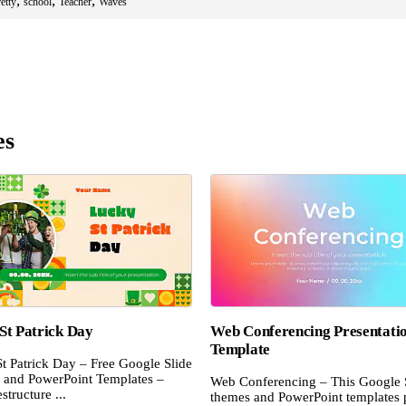
,
,
,
etty
school
Teacher
Waves
es
St Patrick Day
Web Conferencing Presentati
Template
t Patrick Day – Free Google Slide
and PowerPoint Templates –
Web Conferencing – This Google 
structure ...
themes and PowerPoint templates 