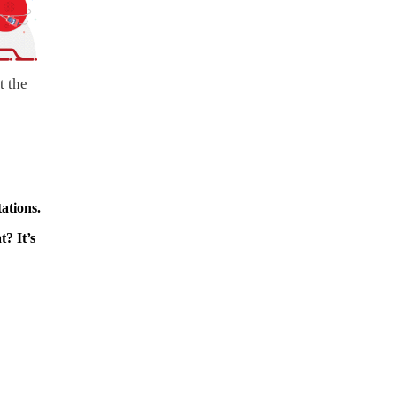
t the
ations.
? It’s