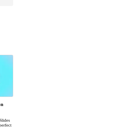
on
Slides
perfect