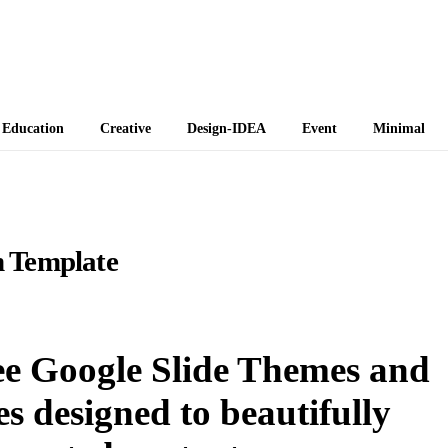
 Themes
Education
Creative
Design-IDEA
Event
Minimal
 Template
e Google Slide Themes and
 designed to beautifully