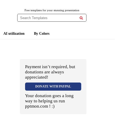
Free templates for your stunning presentation

AI utilization
By Colors
Payment isn’t required, but
donations are always
appreciated!
DONATE WITH PAYPAL
Your donation goes a long
way to helping us run
pptmon.com ! :)