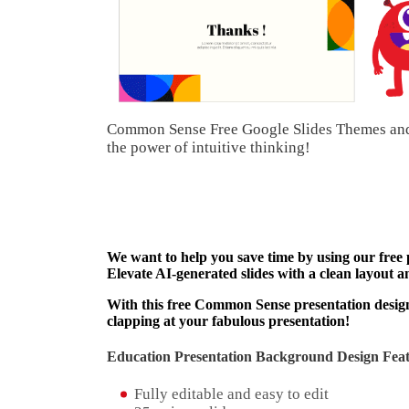
Common Sense Free Google Slides Themes and 
the power of intuitive thinking!
We want to help you save time by using our free
Elevate AI-generated slides with a clean layout a
With this free Common Sense presentation design 
clapping at your fabulous presentation!
Education Presentation Background Design Feat
Fully editable and easy to edit