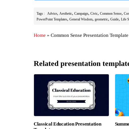
,
,
,
,
,
Tags :
Advice
Aesthetic
Campaign
Civic
Common Sense
Cor
,
,
,
,
PowerPoint Templates
General Wisdom
geometric
Guide
Life S
Home
»
Common Sense Presentation Template
Related presentation templat
Classical Education Presentation
Summer