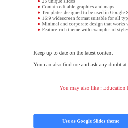
25 unique slides
Contain editable graphics and maps
Templates designed to be used in Google 
16:9 widescreen format suitable for all typ
Minimal and corporate design that works w
Feature-rich theme with examples of styles
Keep up to date on the latest content
You can also find me and ask any doubt at
You may also like : Education
Use as Google Slides theme