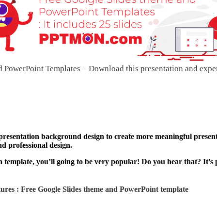
PowerPoint Templates – Download this presentation and expe
 presentation background design to create more meaningful present
nd professional design.
template, you’ll going to be very popular! Do you hear that? It’s 
ures : Free Google Slides theme and
PowerPoint template