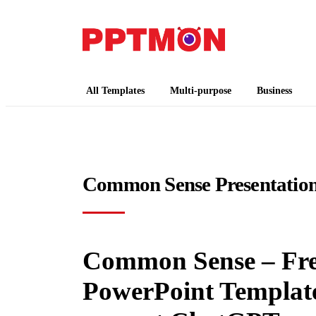
PPTMON
Free PowerPoint Templates and Google Slides
All Templates
Multi-purpose
Business
Common Sense Presentation
Common Sense – Fre
PowerPoint Templates