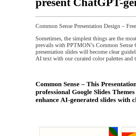
present ChatGPT-gen
Common Sense Presentation Design – Free
Sometimes, the simplest things are the mo
prevails with PPTMON’s Common Sense Go
presentation slides will become clear guide
AI text with our curated color palettes and
Common Sense – This Presentation 
professional Google Slides Themes
enhance AI-generated slides with c