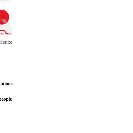
rience
ations.
people