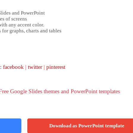
Slides and PowerPoint
es of screens
ith any accent color.
 for graphs, charts and tables
 :
facebook
|
twitter
|
pinterest
 Free Google Slides themes and PowerPoint templates
Download as PowerPoint template