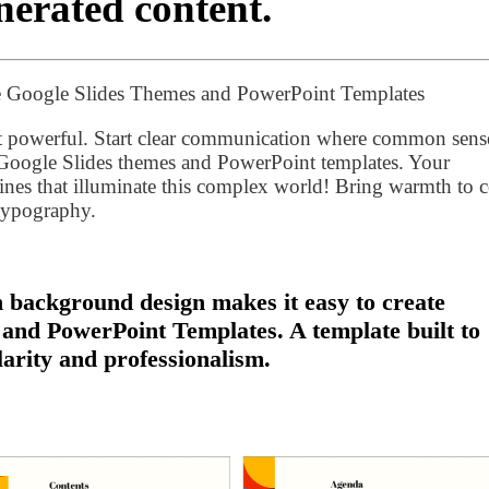
erated content.
 Google Slides Themes and PowerPoint Templates
st powerful. Start clear communication where common sens
ogle Slides themes and PowerPoint templates. Your
lines that illuminate this complex world! Bring warmth to 
 typography.
background design makes it easy to create
 and PowerPoint Templates. A template built to
larity and professionalism.