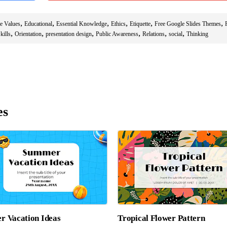
,
,
,
,
,
,
e Values
Educational
Essential Knowledge
Ethics
Etiquette
Free Google Slides Themes
,
,
,
,
,
,
kills
Orientation
presentation design
Public Awareness
Relations
social
Thinking
es
 Vacation Ideas
Tropical Flower Pattern