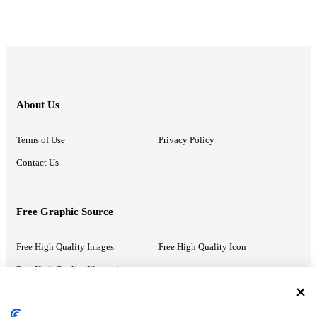
About Us
Terms of Use
Privacy Policy
Contact Us
Free Graphic Source
Free High Quality Images
Free High Quality Icon
Free High Quality Illustrations