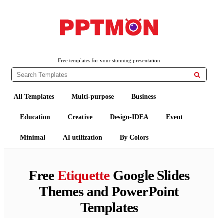
PPTMON
Free PowerPoint Templates and Google Slides Themes
Free templates for your stunning presentation

All Templates
Multi-purpose
Business
Education
Creative
Design-IDEA
Event
Minimal
AI utilization
By Colors
Free
Etiquette
Google Slides
Themes and PowerPoint
Templates