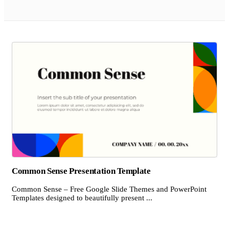
Common Sense Presentation Template
Common Sense – Free Google Slide Themes and PowerPoint
Templates designed to beautifully present ...