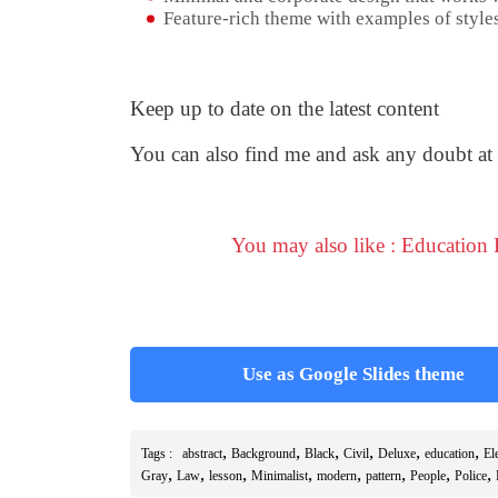
Feature-rich theme with examples of styles
Keep up to date on the latest content
You can also find me and ask any doubt at
You may also like : Education
Use as Google Slides theme
,
,
,
,
,
,
Tags :
abstract
Background
Black
Civil
Deluxe
education
El
,
,
,
,
,
,
,
,
Gray
Law
lesson
Minimalist
modern
pattern
People
Police