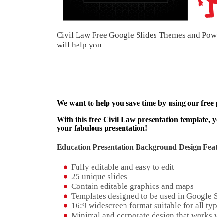
Civil Law Free Google Slides Themes and Power
will help you.
We want to help you save time by using our free
With this free Civil Law presentation template, y
your fabulous presentation!
Education Presentation Background Design Feat
Fully editable and easy to edit
25 unique slides
Contain editable graphics and maps
Templates designed to be used in Google 
16:9 widescreen format suitable for all typ
Minimal and corporate design that works w