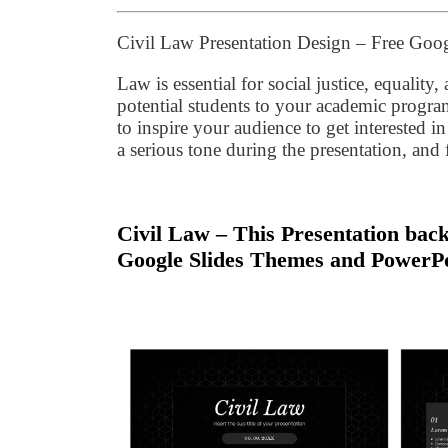
Civil Law Presentation Design – Free Goo
Law is essential for social justice, equalit
potential students to your academic prog
to inspire your audience to get interested 
a serious tone during the presentation, and 
Civil Law – This Presentation back
Google Slides Themes and PowerPo