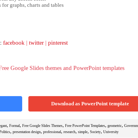
 for graphs, charts and tables
 :
facebook
|
twitter
|
pinterest
 Free Google Slides themes and PowerPoint templates
Download as PowerPoint template
,
,
,
,
,
egant
Formal
Free Google Slides Themes
Free PowerPoint Templates
geometric
Governm
,
,
,
,
,
,
Politics
presentation design
professional
research
simple
Society
University