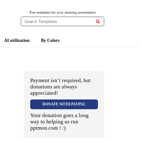
Free templates for your stunning presentation

AI utilization
By Colors
Payment isn’t required, but
donations are always
appreciated!
DONATE WITH PAYPAL
Your donation goes a long
way to helping us run
pptmon.com ! :)