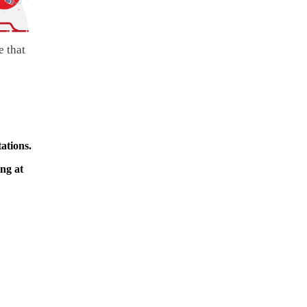
e that
ations.
ing at