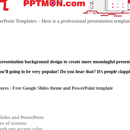
Point Templates – Here is a professional presentation templat
 presentation background design to create more meaningful present
ou’ll going to be very popular! Do you hear that? It’s people clapp
ures : Free Google Slides theme and
PowerPoint template
Slides and PowerPoint
es of screens
ith any accent color.