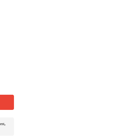
,
ent