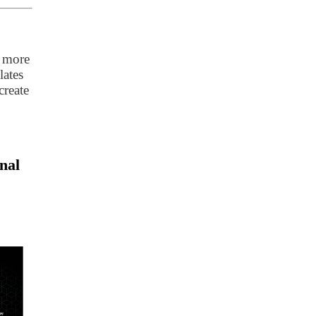
t more
lates
create
nal