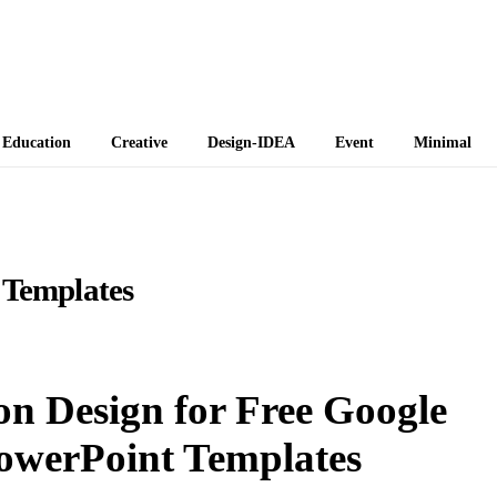
 Themes
Education
Creative
Design-IDEA
Event
Minimal
 Templates
on Design for Free Google
owerPoint Templates