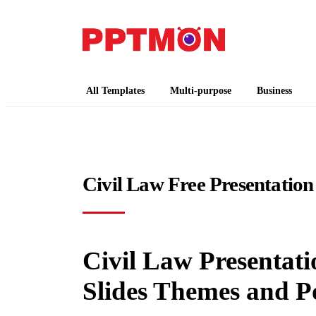
PPTMON
Free PowerPoint Templates and Google Slides
All Templates
Multi-purpose
Business
Civil Law Free Presentation
Civil Law Presentati
Slides Themes and P