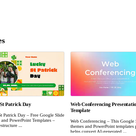
es
St Patrick Day
Web Conferencing Presentati
Template
t Patrick Day – Free Google Slide
and PowerPoint Templates –
Web Conferencing – This Google 
structure ...
themes and PowerPoint templates 
helps convert AI-generated ...