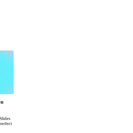
on
Slides
perfect