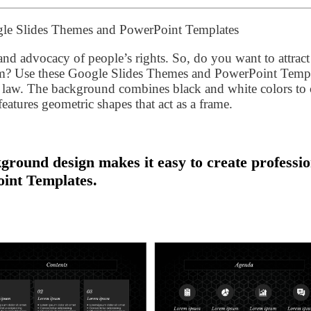
gle Slides Themes and PowerPoint Templates
y, and advocacy of people’s rights. So, do you want to attrac
ram? Use these Google Slides Themes and PowerPoint Temp
in law. The background combines black and white colors to 
features geometric shapes that act as a frame.
ground design makes it easy to create professio
int Templates.