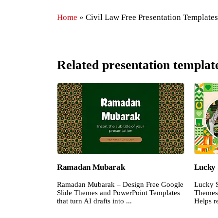
Home
»
Civil Law Free Presentation Templates
Related presentation templat
Ramadan Mubarak
Lucky 
Ramadan Mubarak – Design Free Google
Lucky S
Slide Themes and PowerPoint Templates
Themes 
that turn AI drafts into ...
Helps re