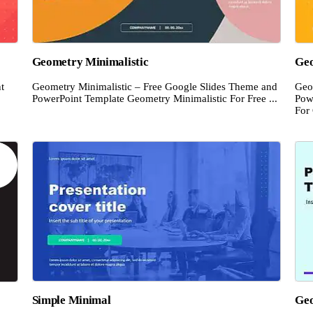
Geometry Minimalistic
Ge
t
Geometry Minimalistic – Free Google Slides Theme and
Geo
PowerPoint Template Geometry Minimalistic For Free ...
Pow
For 
Simple Minimal
Geo