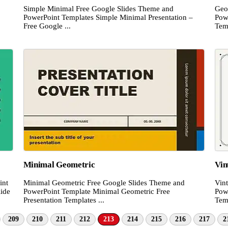
Simple Minimal Free Google Slides Theme and
Geo
PowerPoint Templates Simple Minimal Presentation –
Pow
Free Google ...
Temp
Minimal Geometric
Vin
int
Minimal Geometric Free Google Slides Theme and
Vin
lide
PowerPoint Template Minimal Geometric Free
Pow
Presentation Templates ...
Temp
209
210
211
212
213
214
215
216
217
2