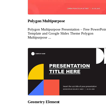
Polygon Multipurpose
Polygon Multipurpose Presentation – Free PowerPoin
Template and Google Slides Theme Polygon
Multipurpose ...
Geometry Element