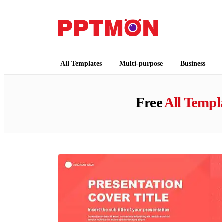
PPTMON
Free PowerPoint Templates and Google Slides
All Templates
Multi-purpose
Business
Free
All Templ