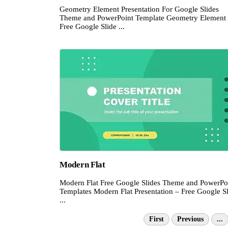
Geometry Element Presentation For Google Slides
Theme and PowerPoint Template Geometry Element
Free Google Slide ...
Modern Flat
Modern Flat Free Google Slides Theme and PowerPo
Templates Modern Flat Presentation – Free Google S
...
First
Previous
...