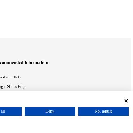
commended Information
erPoint Help
gle Slides Help
gle Drive Blog
all
Deny
No, adjust