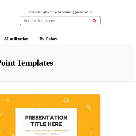
Free templates for your stunning presentation

AI utilization
By Colors
oint Templates