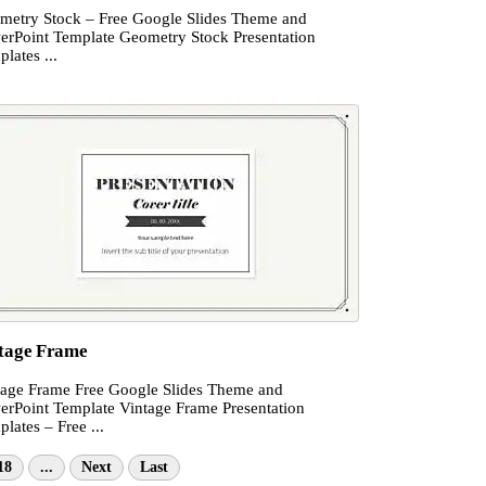
metry Stock – Free Google Slides Theme and
erPoint Template Geometry Stock Presentation
lates ...
tage Frame
tage Frame Free Google Slides Theme and
erPoint Template Vintage Frame Presentation
lates – Free ...
18
...
Next
Last