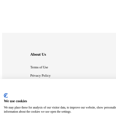
About Us
Terms of Use
Privacy Policy
Contact Us
We use cookies
ⓒ MonsterCompany. All right reserved.
We may place these for analysis of our visitor data, to improve our website, show personali
information about the cookies we use open the settings.