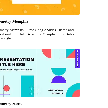
ometry Memphis
metry Memphis – Free Google Slides Theme and
erPoint Template Geometry Memphis Presentation
Google ...
metry Stock