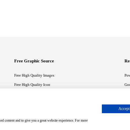
Free Graphic Source
Re
Free High Quality Images
Pow
Free High Quality Icon
Goo
Free High Quality Illustrations
Goo
Accept 
sed content and to give you a great website experience. For more