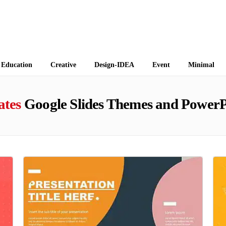
 Themes
Education
Creative
Design-IDEA
Event
Minimal
ates
Google Slides Themes and PowerP