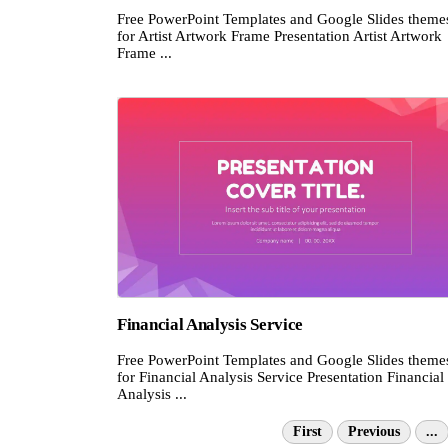
Free PowerPoint Templates and Google Slides theme
for Artist Artwork Frame Presentation Artist Artwork
Frame ...
Financial Analysis Service
Free PowerPoint Templates and Google Slides theme
for Financial Analysis Service Presentation Financial
Analysis ...
First
Previous
...