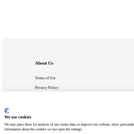
About Us
Terms of Use
Privacy Policy
Contact Us
We use cookies
ⓒ MonsterCompany. All right reserved.
We may place these for analysis of our visitor data, to improve our website, show personali
information about the cookies we use open the settings.