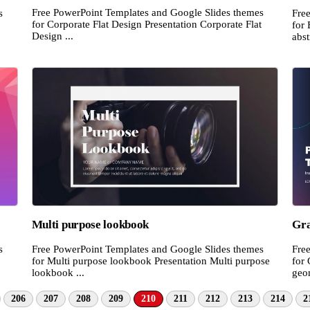
Free PowerPoint Templates and Google Slides themes
s
Fre
for Corporate Flat Design Presentation Corporate Flat
for 
Design ...
abst
Multi purpose lookbook
Gra
s
Free PowerPoint Templates and Google Slides themes
Fre
for Multi purpose lookbook Presentation Multi purpose
for 
lookbook ...
geom
206
207
208
209
210
211
212
213
214
2