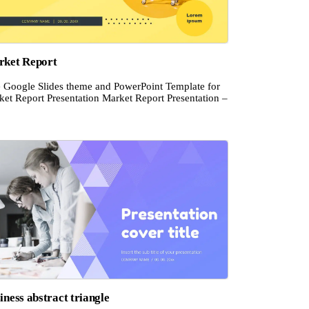
ket Report
e Google Slides theme and PowerPoint Template for
ket Report Presentation Market Report Presentation –
iness abstract triangle