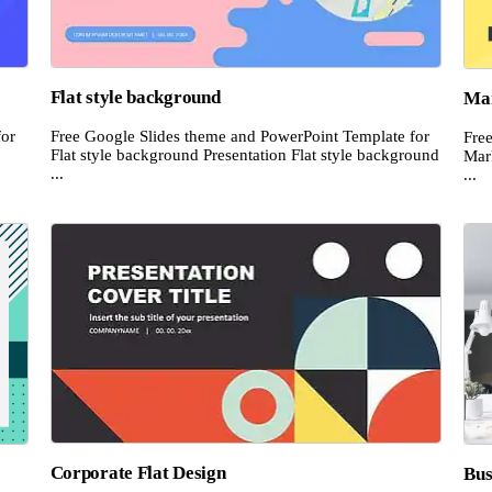
Flat style background
Mar
for
Free Google Slides theme and PowerPoint Template for
Fre
Flat style background Presentation Flat style background
Mar
...
...
Corporate Flat Design
Bus