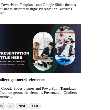
e PowerPoint Templates and Google Slides themes
Business abstract triangle Presentation Business
ract ...
dient geometric elements
e Google Slides themes and PowerPoint Templates
Gradient geometric elements Presentation Gradient
etric ...
15
...
Next
Last