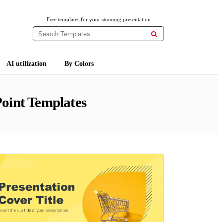
Free templates for your stunning presentation

AI utilization
By Colors
oint Templates