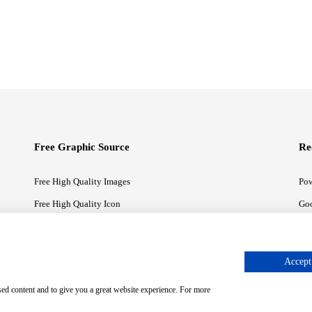
Free Graphic Source
Re
Free High Quality Images
Pow
Free High Quality Icon
Goo
Free High Quality Illustrations
Goo
Accept 
sed content and to give you a great website experience. For more