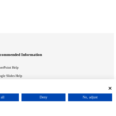
commended Information
erPoint Help
gle Slides Help
gle Drive Blog
all
Deny
No, adjust