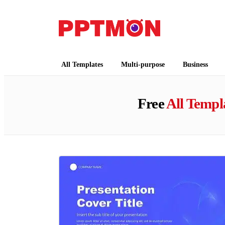
PPTMON
Free PowerPoint Templates and Google Slides
All Templates
Multi-purpose
Business
Free
All Templ