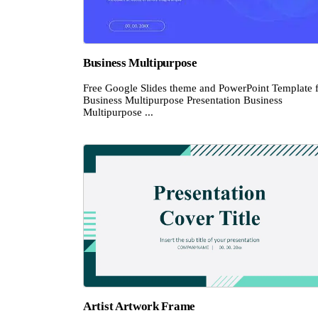
Business Multipurpose
Free Google Slides theme and PowerPoint Template 
Business Multipurpose Presentation Business
Multipurpose ...
Artist Artwork Frame