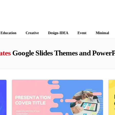
 Themes
Education
Creative
Design-IDEA
Event
Minimal
ates
Google Slides Themes and PowerP