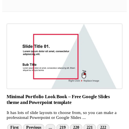
Minimal Portfolio Look Book – Free Google Slides
theme and Powerpoint template
It has lots of slide layouts to choose from, so you can make a
professional Powerpoint or Google Slides ...
First
Previous
...
219
220
221
222