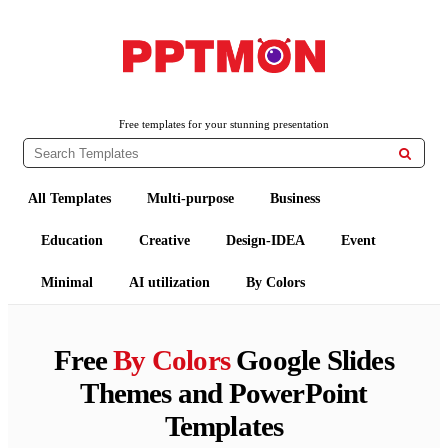
PPTMON
Free PowerPoint Templates and Google Slides Themes
Free templates for your stunning presentation

All Templates
Multi-purpose
Business
Education
Creative
Design-IDEA
Event
Minimal
AI utilization
By Colors
Free
By Colors
Google Slides
Themes and PowerPoint
Templates