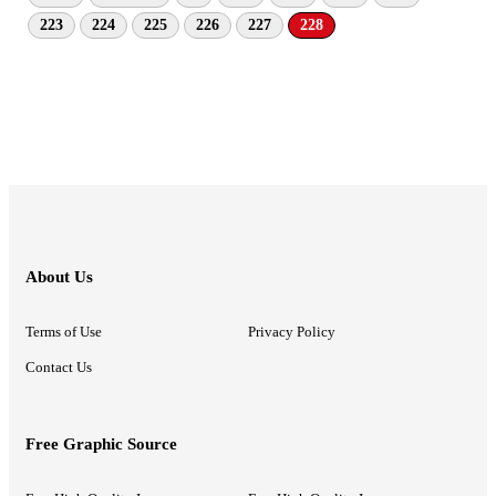
223
224
225
226
227
228
About Us
Terms of Use
Privacy Policy
Contact Us
Free Graphic Source