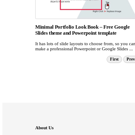
Minimal Portfolio Look Book – Free Google
Slides theme and Powerpoint template
It has lots of slide layouts to choose from, so you ca
make a professional Powerpoint or Google Slides ...
First
Prev
About Us