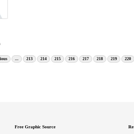
n
ious
...
213
214
215
216
217
218
219
220
Free Graphic Source
Re