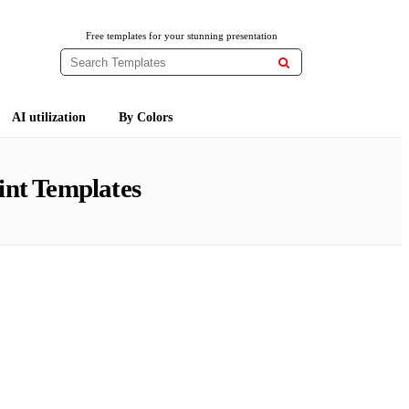
Free templates for your stunning presentation

AI utilization
By Colors
nt Templates