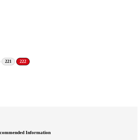
221
222
commended Information