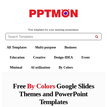
PPTMON
Free PowerPoint Templates and Google Slides Themes
Free templates for your stunning presentation

All Templates
Multi-purpose
Business
Education
Creative
Design-IDEA
Event
Minimal
AI utilization
By Colors
Free
By Colors
Google Slides
Themes and PowerPoint
Templates