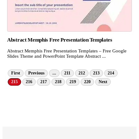
Abstract Memphis Free Presentation Templates
Abstract Memphis Free Presentation Templates – Free Google
Slides Theme and PowerPoint Template Abstract ...
First
Previous
...
211
212
213
214
215
216
217
218
219
220
Next