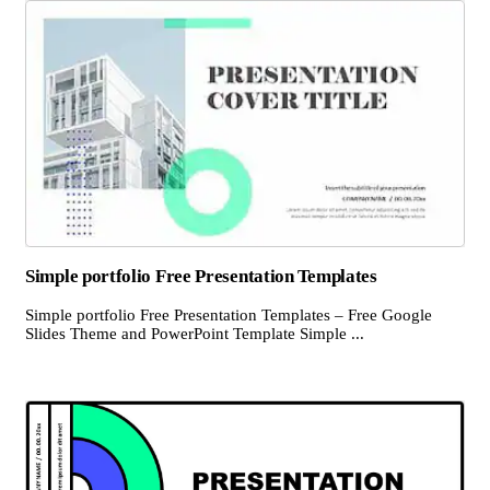
Simple portfolio Free Presentation Templates
Simple portfolio Free Presentation Templates – Free Google
Slides Theme and PowerPoint Template Simple ...