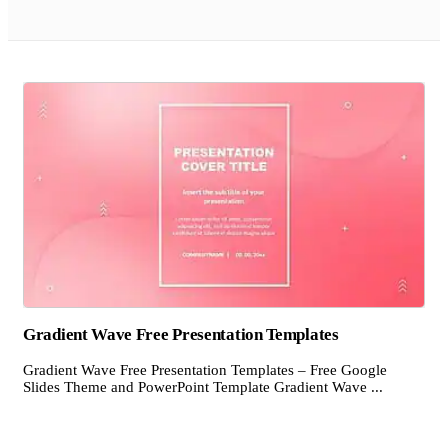
Gradient Wave Free Presentation Templates
Gradient Wave Free Presentation Templates – Free Google
Slides Theme and PowerPoint Template Gradient Wave ...