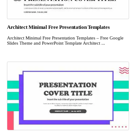
Architect Minimal Free Presentation Templates
Architect Minimal Free Presentation Templates – Free Google
Slides Theme and PowerPoint Template Architect ...