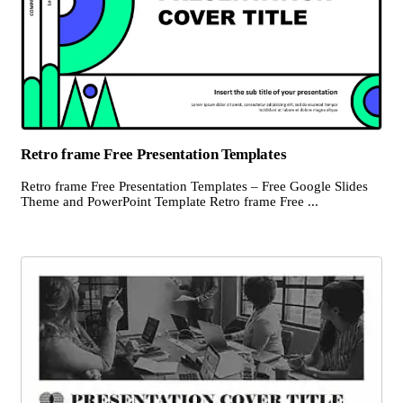
Retro frame Free Presentation Templates
Retro frame Free Presentation Templates – Free Google Slides
Theme and PowerPoint Template Retro frame Free ...