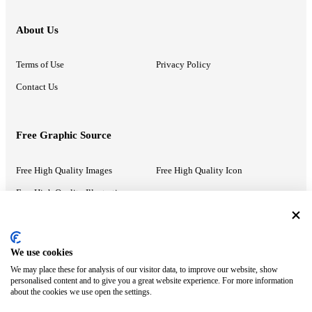
About Us
Terms of Use
Privacy Policy
Contact Us
Free Graphic Source
Free High Quality Images
Free High Quality Icon
Free High Quality Illustrations
Recommended Information
We use cookies
We may place these for analysis of our visitor data, to improve our website, show
PowerPoint Help
Google Slides Help
personalised content and to give you a great website experience. For more information
about the cookies we use open the settings.
Google Drive Blog