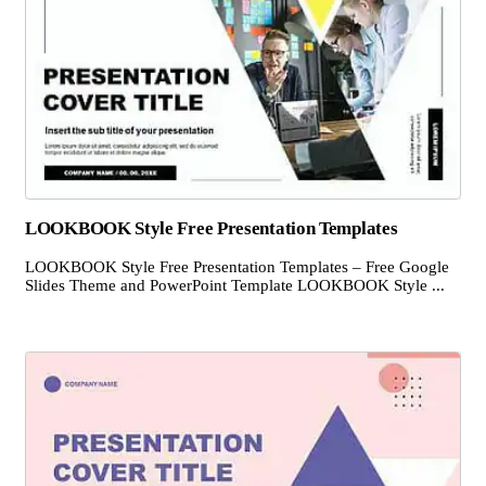
LOOKBOOK Style Free Presentation Templates
LOOKBOOK Style Free Presentation Templates – Free Google
Slides Theme and PowerPoint Template LOOKBOOK Style ...