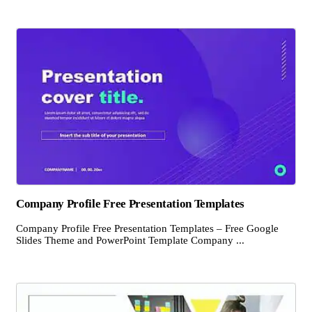
Company Profile Free Presentation Templates
Company Profile Free Presentation Templates – Free Google
Slides Theme and PowerPoint Template Company ...