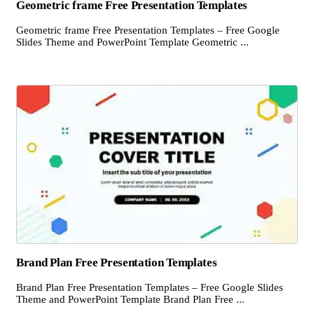
Geometric frame Free Presentation Templates
Geometric frame Free Presentation Templates – Free Google
Slides Theme and PowerPoint Template Geometric ...
Brand Plan Free Presentation Templates
Brand Plan Free Presentation Templates – Free Google Slides
Theme and PowerPoint Template Brand Plan Free ...