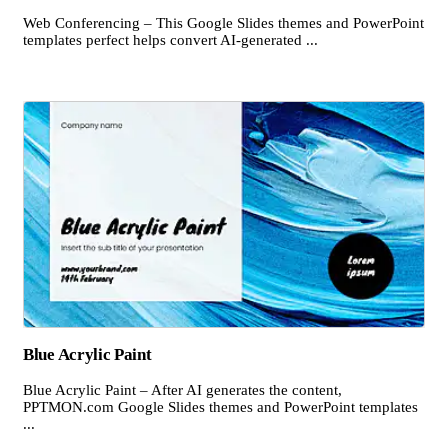
Web Conferencing – This Google Slides themes and PowerPoint
templates perfect helps convert AI-generated ...
Blue Acrylic Paint
Blue Acrylic Paint – After AI generates the content,
PPTMON.com Google Slides themes and PowerPoint templates
...