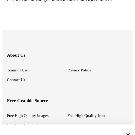
About Us
Terms of Use
Privacy Policy
Contact Us
Free Graphic Source
Free High Quality Images
Free High Quality Icon
Free High Quality Illustrations