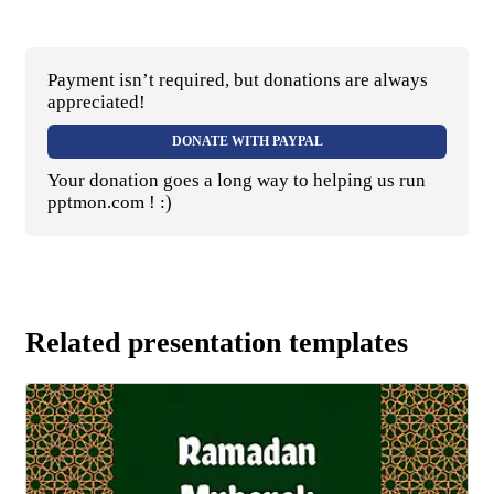
Payment isn’t required, but donations are always
appreciated!
DONATE WITH PAYPAL
Your donation goes a long way to helping us run
pptmon.com ! :)
Related presentation templates