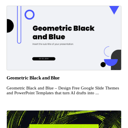
Geometric Black and Blue
Geometric Black and Blue – Design Free Google Slide Themes
and PowerPoint Templates that turn AI drafts into ...