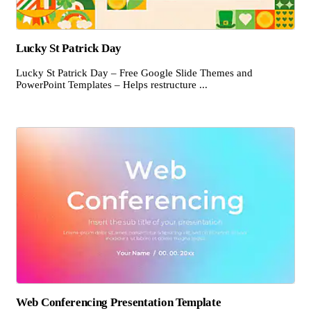
Lucky St Patrick Day
Lucky St Patrick Day – Free Google Slide Themes and
PowerPoint Templates – Helps restructure ...
Web Conferencing Presentation Template