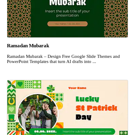
Ramadan Mubarak
Ramadan Mubarak – Design Free Google Slide Themes and
PowerPoint Templates that turn AI drafts into ...