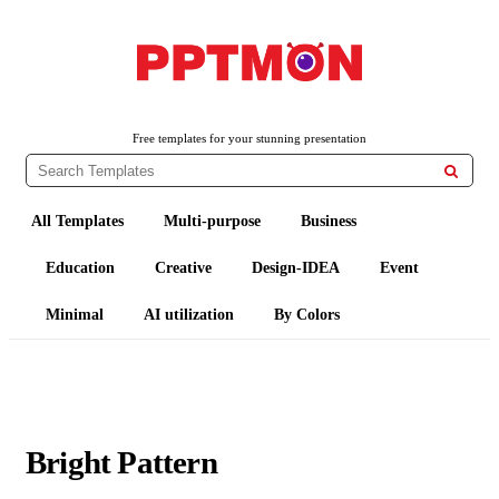
PPTMON
Free PowerPoint Templates and Google Slides Themes
Free templates for your stunning presentation

All Templates
Multi-purpose
Business
Education
Creative
Design-IDEA
Event
Minimal
AI utilization
By Colors
Bright Pattern