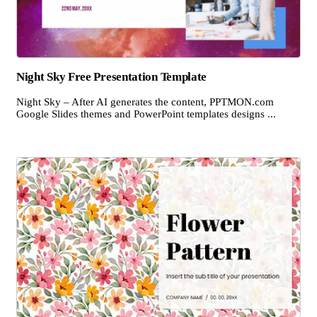
Night Sky Free Presentation Template
Night Sky – After AI generates the content, PPTMON.com
Google Slides themes and PowerPoint templates designs ...