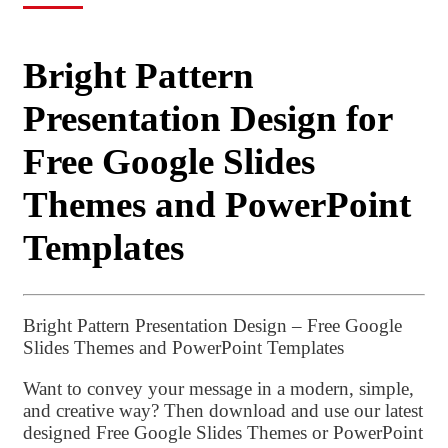
Bright Pattern
Presentation Design for
Free Google Slides
Themes and PowerPoint
Templates
Bright Pattern Presentation Design – Free Google
Slides Themes and PowerPoint Templates
Want to convey your message in a modern, simple,
and creative way? Then download and use our latest
designed Free Google Slides Themes or PowerPoint