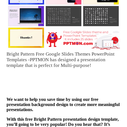
Bright Pattern Free Google Slides Themes PowerPoint
Templates -PPTMON has designed a presentation
template that is perfect for Multi-purpose!
We want to help you save time by using our free
presentation background design to create more meaningful
presentations.
With this free Bright Pattern presentation design template,
you’ll going to be very popular! Do you hear that? It’s