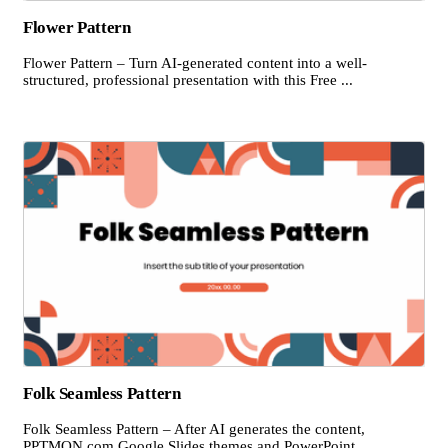
Flower Pattern
Flower Pattern – Turn AI-generated content into a well-
structured, professional presentation with this Free ...
Folk Seamless Pattern
Folk Seamless Pattern – After AI generates the content,
PPTMON.com Google Slides themes and PowerPoint ...