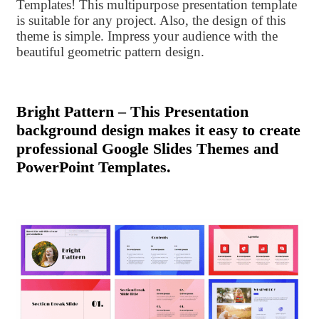
Templates! This multipurpose presentation template
is suitable for any project. Also, the design of this
theme is simple. Impress your audience with the
beautiful geometric pattern design.
Bright Pattern – This Presentation
background design makes it easy to create
professional Google Slides Themes and
PowerPoint Templates.