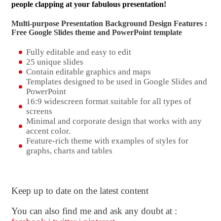
people clapping at your fabulous presentation!
Multi-purpose Presentation Background Design Features :
Free Google Slides theme and
PowerPoint template
Fully editable and easy to edit
25 unique slides
Contain editable graphics and maps
Templates designed to be used in Google Slides and
PowerPoint
16:9 widescreen format suitable for all types of
screens
Minimal and corporate design that works with any
accent color.
Feature-rich theme with examples of styles for
graphs, charts and tables
Keep up to date on the latest content
You can also find me and ask any doubt at :