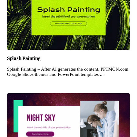
Splash Painting
Splash Painting – After AI generates the content, PPTMON.com
Google Slides themes and PowerPoint templates ...