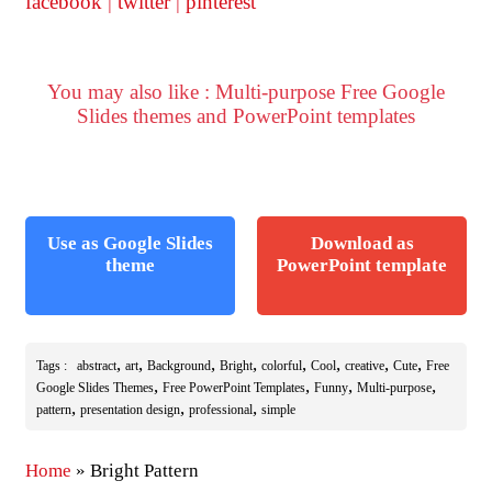
facebook
|
twitter
|
pinterest
You may also like : Multi-purpose Free Google
Slides themes and PowerPoint templates
Use as Google Slides
Download as
theme
PowerPoint template
,
,
,
,
,
,
,
,
Tags :
abstract
art
Background
Bright
colorful
Cool
creative
Cute
Free
,
,
,
,
Google Slides Themes
Free PowerPoint Templates
Funny
Multi-purpose
,
,
,
pattern
presentation design
professional
simple
Home
»
Bright Pattern