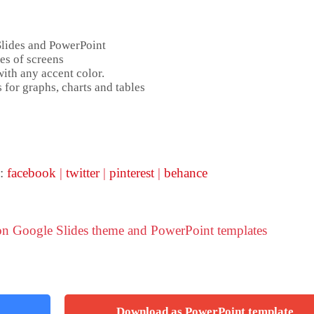
Slides and PowerPoint
es of screens
ith any accent color.
 for graphs, charts and tables
 :
facebook
|
twitter
|
pinterest
|
behance
ion Google Slides theme and PowerPoint templates
Download as PowerPoint template