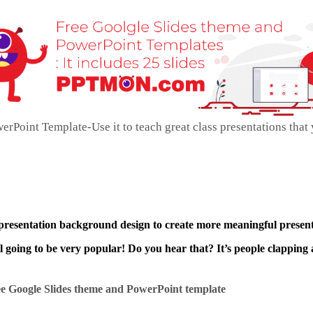
oint Template-Use it to teach great class presentations that
 presentation background design to create more meaningful present
ll going to be very popular! Do you hear that? It’s people clapping 
e Google Slides theme and
PowerPoint template