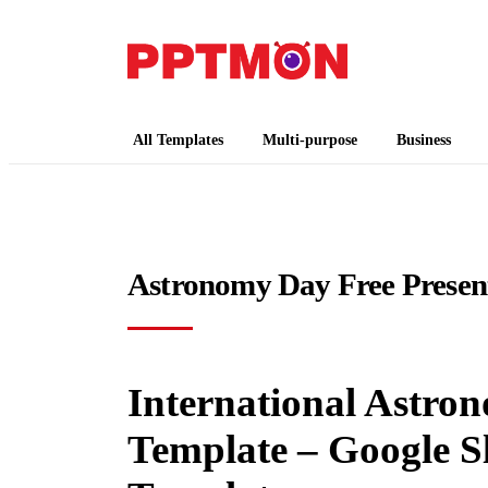
PPTMON
Free PowerPoint Templates and Google Slides
All Templates
Multi-purpose
Business
Astronomy Day Free Presen
International Astro
Template – Google S