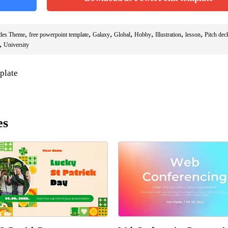
,
,
,
,
,
,
,
ides Theme
free powerpoint template
Galaxy
Global
Hobby
Illustration
lesson
Pitch dec
,
University
plate
es