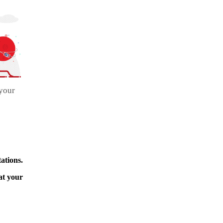
 your
ations.
at your