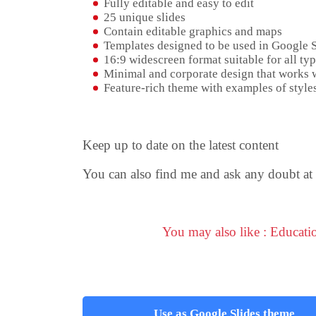
Fully editable and easy to edit
25 unique slides
Contain editable graphics and maps
Templates designed to be used in Google 
16:9 widescreen format suitable for all typ
Minimal and corporate design that works w
Feature-rich theme with examples of styles
Keep up to date on the latest content
You can also find me and ask any doubt at
You may also like : Educat
Use as Google Slides theme