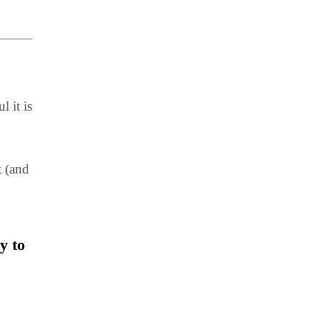
 it is
t (and
y to