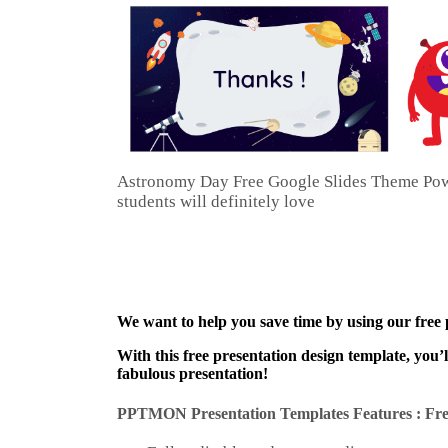
Astronomy Day Free Google Slides Theme PowerP
students will definitely love
We want to help you save time by using our free
With this free presentation design template, you’
fabulous presentation!
PPTMON Presentation Templates Features : Fre