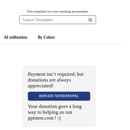
Free templates for your stunning presentation

AI utilization
By Colors
Payment isn’t required, but
donations are always
appreciated!
DONATE WITH PAYPAL
Your donation goes a long
way to helping us run
pptmon.com ! :)