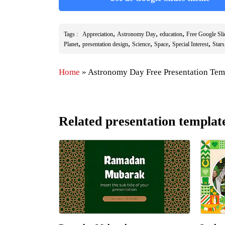
,
,
,
Tags :
Appreciation
Astronomy Day
education
Free Google Sl
,
,
,
,
,
Planet
presentation design
Science
Space
Special Interest
Stars
Home
»
Astronomy Day Free Presentation Tem
Related presentation templat