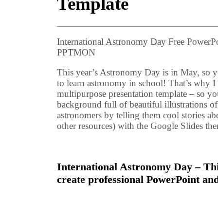
Template
International Astronomy Day Free PowerPo
PPTMON
This year’s Astronomy Day is in May, so yo
to learn astronomy in school! That’s why I 
multipurpose presentation template – so yo
background full of beautiful illustrations o
astronomers by telling them cool stories a
other resources) with the Google Slides t
International Astronomy Day – Thi
create professional PowerPoint and