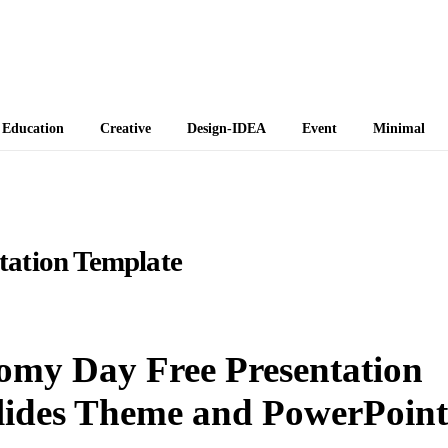
 Themes
Education
Creative
Design-IDEA
Event
Minimal
tation Template
nomy Day Free Presentation
lides Theme and PowerPoint