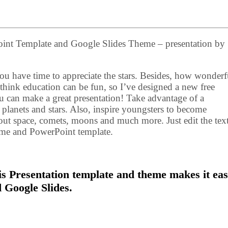
int Template and Google Slides Theme – presentation by
u have time to appreciate the stars. Besides, how wonderful
think education can be fun, so I’ve designed a new free
u can make a great presentation! Take advantage of a
f planets and stars. Also, inspire youngsters to become
bout space, comets, moons and much more. Just edit the tex
heme and PowerPoint template.
s Presentation template and theme makes it eas
 Google Slides.