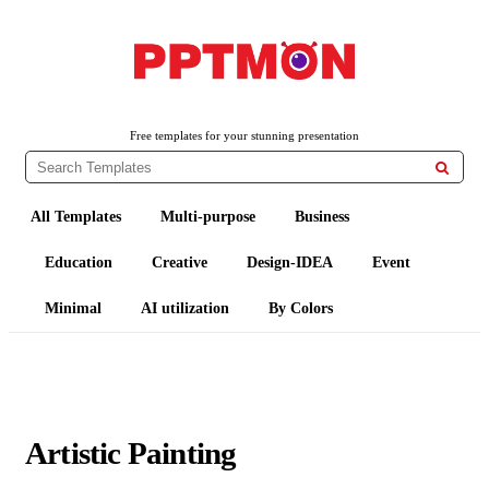
PPTMON
Free PowerPoint Templates and Google Slides Themes
Free templates for your stunning presentation

All Templates
Multi-purpose
Business
Education
Creative
Design-IDEA
Event
Minimal
AI utilization
By Colors
Artistic Painting