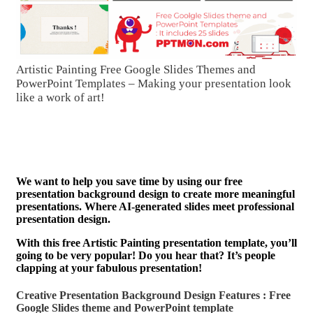
Artistic Painting Free Google Slides Themes and
PowerPoint Templates – Making your presentation look
like a work of art!
We want to help you save time by using our free
presentation background design to create more meaningful
presentations. Where AI-generated slides meet professional
presentation design.
With this free Artistic Painting presentation template, you’ll
going to be very popular! Do you hear that? It’s people
clapping at your fabulous presentation!
Creative Presentation Background Design Features : Free
Google Slides theme and
PowerPoint template