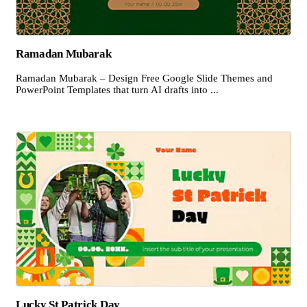
Ramadan Mubarak
Ramadan Mubarak – Design Free Google Slide Themes and
PowerPoint Templates that turn AI drafts into ...
Lucky St Patrick Day