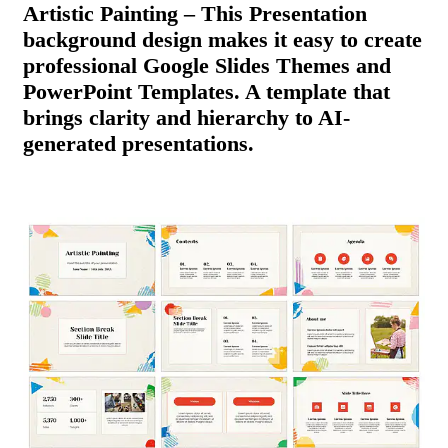
Artistic Painting – This Presentation
background design makes it easy to create
professional Google Slides Themes and
PowerPoint Templates. A template that
brings clarity and hierarchy to AI-
generated presentations.