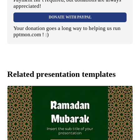
appreciated!
DONATE WITH PAYPAL
Your donation goes a long way to helping us run
pptmon.com ! :)
Related presentation templates