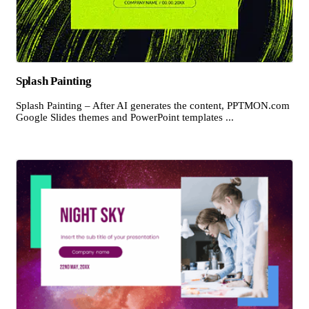
Splash Painting
Splash Painting – After AI generates the content, PPTMON.com
Google Slides themes and PowerPoint templates ...