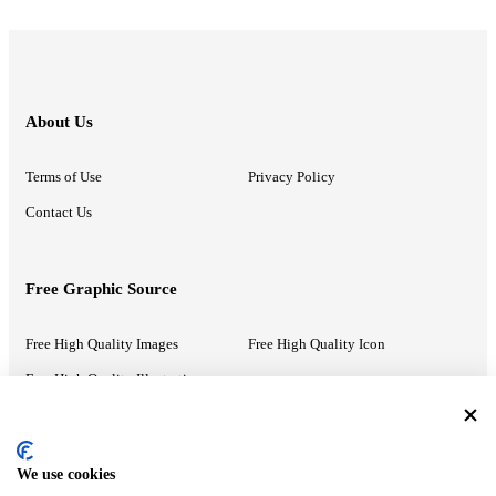
About Us
Terms of Use
Privacy Policy
Contact Us
Free Graphic Source
Free High Quality Images
Free High Quality Icon
Free High Quality Illustrations
Recommended Information
We use cookies