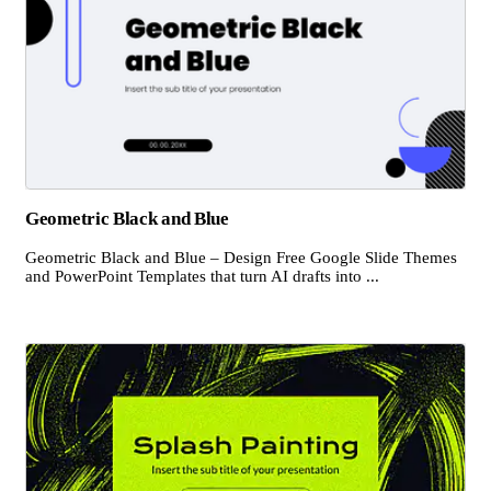
Geometric Black and Blue
Geometric Black and Blue – Design Free Google Slide Themes
and PowerPoint Templates that turn AI drafts into ...