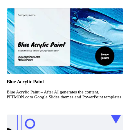
Blue Acrylic Paint
Blue Acrylic Paint – After AI generates the content,
PPTMON.com Google Slides themes and PowerPoint templates
...