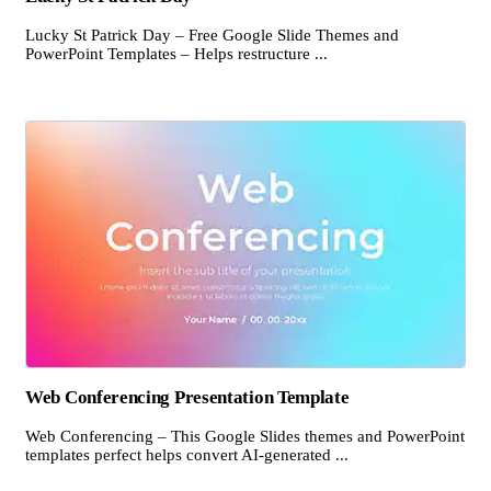
Lucky St Patrick Day – Free Google Slide Themes and
PowerPoint Templates – Helps restructure ...
Web Conferencing Presentation Template
Web Conferencing – This Google Slides themes and PowerPoint
templates perfect helps convert AI-generated ...