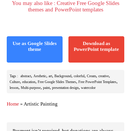
You may also like : Creative Free Google Slides
themes and PowerPoint templates
Use as Google Slides
Download as
theme
PowerPoint template
,
,
,
,
,
,
,
Tags :
abstract
Aesthetic
art
Background
colorful
Cream
creative
,
,
,
,
Culture
education
Free Google Slides Themes
Free PowerPoint Templates
,
,
,
,
lesson
Multi-purpose
paint
presentation design
watercolor
Home
»
Artistic Painting
Payment isn’t required, but donations are always