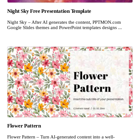
Night Sky Free Presentation Template
Night Sky – After AI generates the content, PPTMON.com
Google Slides themes and PowerPoint templates designs ...
Flower Pattern
Flower Pattern – Turn AI-generated content into a well-