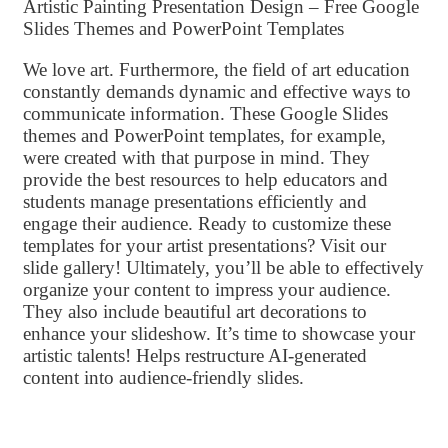
Artistic Painting Presentation Design – Free Google
Slides Themes and PowerPoint Templates
We love art. Furthermore, the field of art education
constantly demands dynamic and effective ways to
communicate information. These Google Slides
themes and PowerPoint templates, for example,
were created with that purpose in mind. They
provide the best resources to help educators and
students manage presentations efficiently and
engage their audience. Ready to customize these
templates for your artist presentations? Visit our
slide gallery! Ultimately, you’ll be able to effectively
organize your content to impress your audience.
They also include beautiful art decorations to
enhance your slideshow. It’s time to showcase your
artistic talents! Helps restructure AI-generated
content into audience-friendly slides.