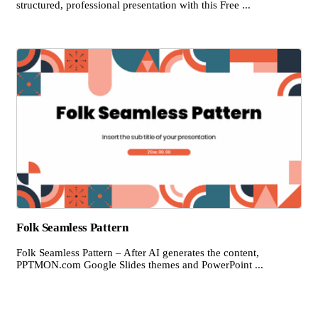
structured, professional presentation with this Free ...
Folk Seamless Pattern
Folk Seamless Pattern – After AI generates the content,
PPTMON.com Google Slides themes and PowerPoint ...