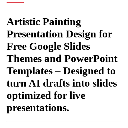
Artistic Painting
Presentation Design for
Free Google Slides
Themes and PowerPoint
Templates – Designed to
turn AI drafts into slides
optimized for live
presentations.