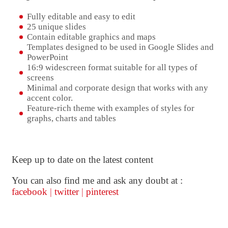
Fully editable and easy to edit
25 unique slides
Contain editable graphics and maps
Templates designed to be used in Google Slides and
PowerPoint
16:9 widescreen format suitable for all types of
screens
Minimal and corporate design that works with any
accent color.
Feature-rich theme with examples of styles for
graphs, charts and tables
Keep up to date on the latest content
You can also find me and ask any doubt at :
facebook
|
twitter
|
pinterest