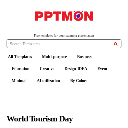
PPTMON
Free PowerPoint Templates and Google Slides Themes
Free templates for your stunning presentation

All Templates
Multi-purpose
Business
Education
Creative
Design-IDEA
Event
Minimal
AI utilization
By Colors
World Tourism Day