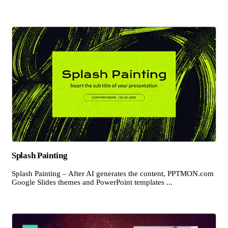
Splash Painting
Splash Painting – After AI generates the content, PPTMON.com
Google Slides themes and PowerPoint templates ...