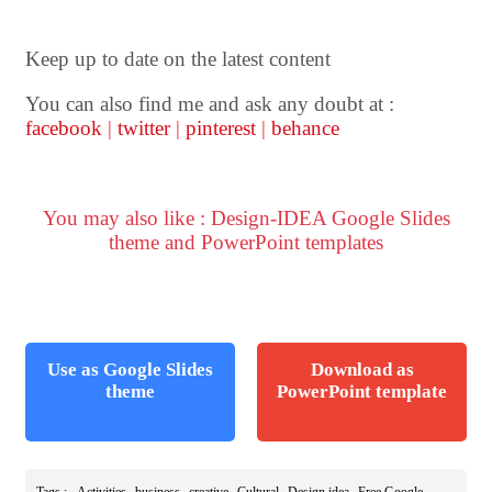
Keep up to date on the latest content
You can also find me and ask any doubt at :
facebook
|
twitter
|
pinterest
|
behance
You may also like : Design-IDEA Google Slides
theme and PowerPoint templates
Use as Google Slides
Download as
theme
PowerPoint template
,
,
,
,
,
Tags :
Activities
business
creative
Cultural
Design idea
Free Google