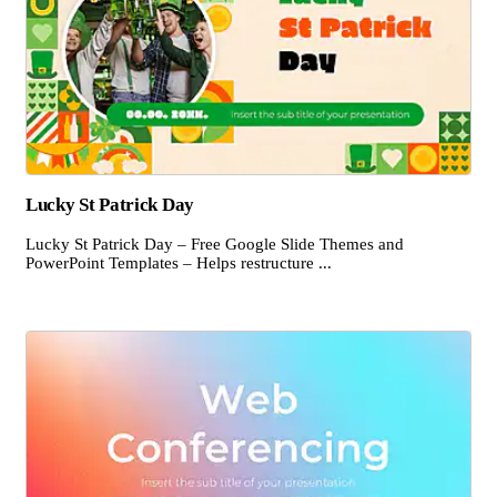
Lucky St Patrick Day
Lucky St Patrick Day – Free Google Slide Themes and
PowerPoint Templates – Helps restructure ...