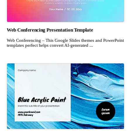
Web Conferencing Presentation Template
Web Conferencing – This Google Slides themes and PowerPoint
templates perfect helps convert AI-generated ...