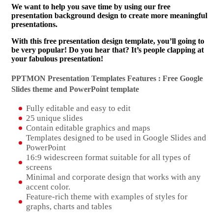
We want to help you save time by using our free
presentation background design to create more meaningful
presentations.
With this free presentation design template, you’ll going to
be very popular! Do you hear that? It’s people clapping at
your fabulous presentation!
PPTMON Presentation Templates Features : Free Google
Slides theme and
PowerPoint template
Fully editable and easy to edit
25 unique slides
Contain editable graphics and maps
Templates designed to be used in Google Slides and
PowerPoint
16:9 widescreen format suitable for all types of
screens
Minimal and corporate design that works with any
accent color.
Feature-rich theme with examples of styles for
graphs, charts and tables