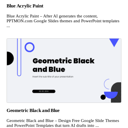
Blue Acrylic Paint
Blue Acrylic Paint – After AI generates the content,
PPTMON.com Google Slides themes and PowerPoint templates
...
Geometric Black and Blue
Geometric Black and Blue – Design Free Google Slide Themes
and PowerPoint Templates that turn AI drafts into ...