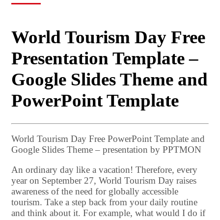
World Tourism Day Free
Presentation Template –
Google Slides Theme and
PowerPoint Template
World Tourism Day Free PowerPoint Template and
Google Slides Theme – presentation by PPTMON
An ordinary day like a vacation! Therefore, every
year on September 27, World Tourism Day raises
awareness of the need for globally accessible
tourism. Take a step back from your daily routine
and think about it. For example, what would I do if