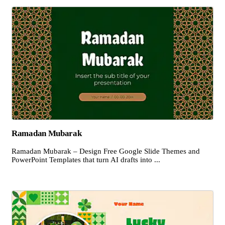
Ramadan Mubarak
Ramadan Mubarak – Design Free Google Slide Themes and
PowerPoint Templates that turn AI drafts into ...