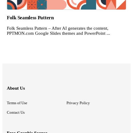
Folk Seamless Pattern
Folk Seamless Pattern – After AI generates the content,
PPTMON.com Google Slides themes and PowerPoint ...
About Us
Terms of Use
Privacy Policy
Contact Us