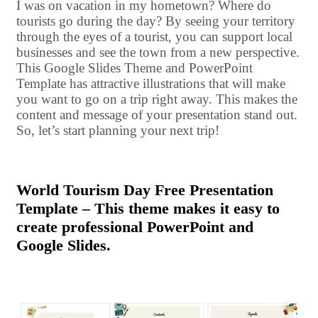
I was on vacation in my hometown? Where do
tourists go during the day? By seeing your territory
through the eyes of a tourist, you can support local
businesses and see the town from a new perspective.
This Google Slides Theme and PowerPoint
Template has attractive illustrations that will make
you want to go on a trip right away. This makes the
content and message of your presentation stand out.
So, let’s start planning your next trip!
World Tourism Day Free Presentation
Template – This theme makes it easy to
create professional PowerPoint and
Google Slides.