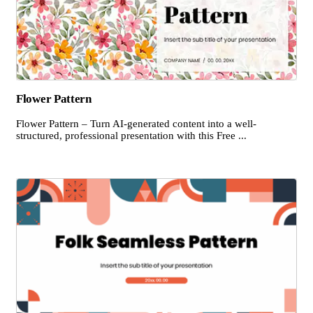
Flower Pattern
Flower Pattern – Turn AI-generated content into a well-
structured, professional presentation with this Free ...