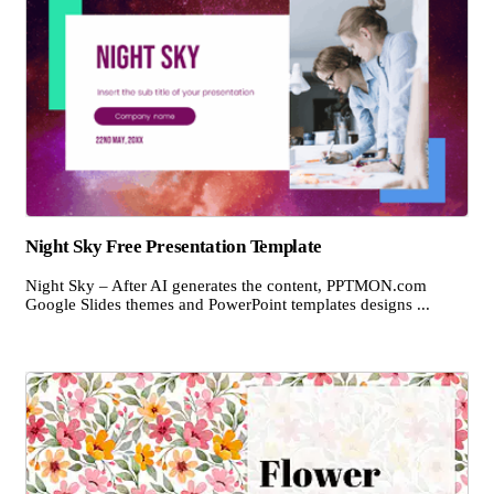
Night Sky Free Presentation Template
Night Sky – After AI generates the content, PPTMON.com
Google Slides themes and PowerPoint templates designs ...