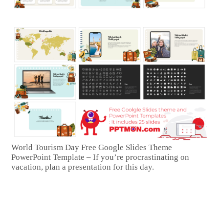
World Tourism Day Free Google Slides Theme
PowerPoint Template – If you’re procrastinating on
vacation, plan a presentation for this day.