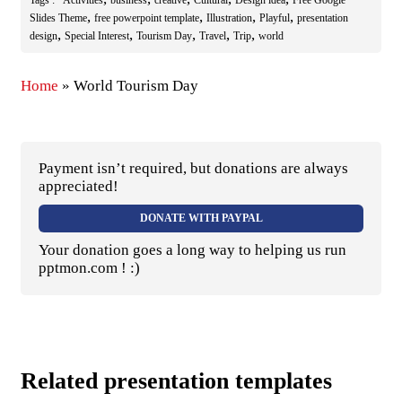
,
,
,
,
Slides Theme
free powerpoint template
Illustration
Playful
presentation
,
,
,
,
,
design
Special Interest
Tourism Day
Travel
Trip
world
Home
»
World Tourism Day
Payment isn’t required, but donations are always
appreciated!
DONATE WITH PAYPAL
Your donation goes a long way to helping us run
pptmon.com ! :)
Related presentation templates