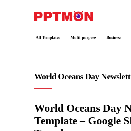
PPTMON
Free PowerPoint Templates and Google Slides
All Templates
Multi-purpose
Business
World Oceans Day Newslett
World Oceans Day Ne
Template – Google S