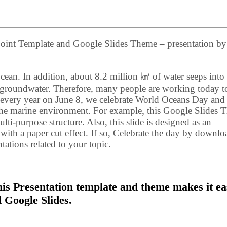
oint Template and Google Slides Theme – presentation by
cean. In addition, about 8.2 million ㎦ of water seeps into
of groundwater. Therefore, many people are working today t
, every year on June 8, we celebrate World Oceans Day and 
 the marine environment. For example, this Google Slides
i-purpose structure. Also, this slide is designed as an
 with a paper cut effect. If so, Celebrate the day by downl
tations related to your topic.
s Presentation template and theme makes it ea
 Google Slides.