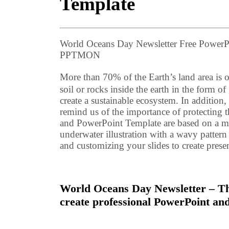
Template
World Oceans Day Newsletter Free PowerP
PPTMON
More than 70% of the Earth’s land area is o
soil or rocks inside the earth in the form 
create a sustainable ecosystem. In addition
remind us of the importance of protecting
and PowerPoint Template are based on a mult
underwater illustration with a wavy pattern
and customizing your slides to create presen
World Oceans Day Newsletter – Thi
create professional PowerPoint and