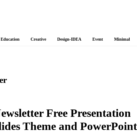
 Themes
Education
Creative
Design-IDEA
Event
Minimal
er
wsletter Free Presentation
lides Theme and PowerPoint