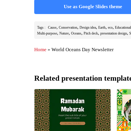
Use as Google Slides theme
,
,
,
,
,
Tags :
Cause
Conservation
Design idea
Earth
eco
Educational
,
,
,
,
,
Multi-purpose
Nature
Oceans
Pitch deck
presentation design
S
Home
»
World Oceans Day Newsletter
Related presentation templat