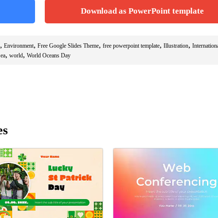
Download as PowerPoint template
,
,
,
,
,
Environment
Free Google Slides Theme
free powerpoint template
Illustration
Internation
,
,
ea
world
World Oceans Day
es