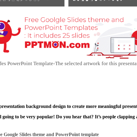
es PowerPoint Template-The selected artwork for this presenta
 presentation background design to create more meaningful present
ll going to be very popular! Do you hear that? It’s people clapping 
e Google Slides theme and
PowerPoint template