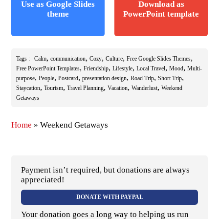
Use as Google Slides
Download as
theme
PowerPoint template
,
,
,
,
,
Tags :
Calm
communication
Cozy
Culture
Free Google Slides Themes
,
,
,
,
,
Free PowerPoint Templates
Friendship
Lifestyle
Local Travel
Mood
Multi-
,
,
,
,
,
,
purpose
People
Postcard
presentation design
Road Trip
Short Trip
,
,
,
,
,
Staycation
Tourism
Travel Planning
Vacation
Wanderlust
Weekend
Getaways
Home
»
Weekend Getaways
Payment isn’t required, but donations are always
appreciated!
DONATE WITH PAYPAL
Your donation goes a long way to helping us run