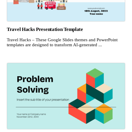
Travel Hacks Presentation Template
Travel Hacks – These Google Slides themes and PowerPoint
templates are designed to transform AI-generated ...