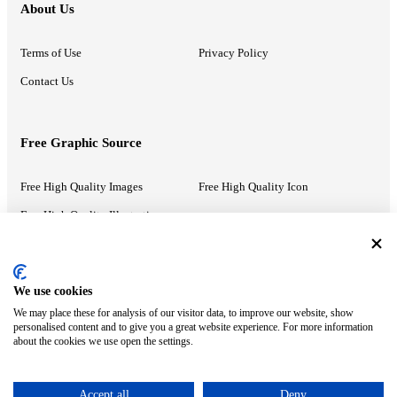
About Us
Terms of Use
Privacy Policy
Contact Us
Free Graphic Source
Free High Quality Images
Free High Quality Icon
Free High Quality Illustrations
Recommended Information
We use cookies
We may place these for analysis of our visitor data, to improve our website, show
PowerPoint Help
Google Slides Help
personalised content and to give you a great website experience. For more information
about the cookies we use open the settings.
Google Drive Blog
Accept all
Deny