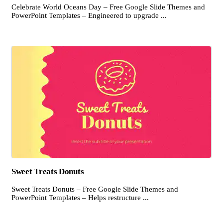
Celebrate World Oceans Day – Free Google Slide Themes and
PowerPoint Templates – Engineered to upgrade ...
Sweet Treats Donuts
Sweet Treats Donuts – Free Google Slide Themes and
PowerPoint Templates – Helps restructure ...