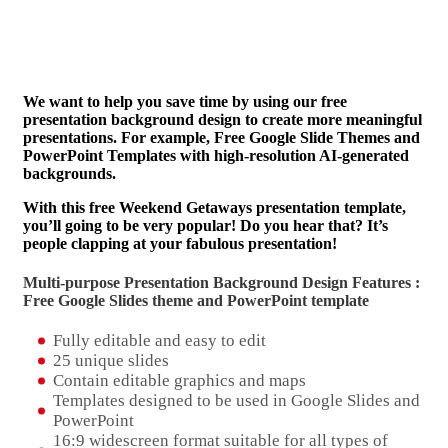
We want to help you save time by using our free
presentation background design to create more meaningful
presentations. For example, Free Google Slide Themes and
PowerPoint Templates with high-resolution AI-generated
backgrounds.
With this free Weekend Getaways presentation template,
you’ll going to be very popular! Do you hear that? It’s
people clapping at your fabulous presentation!
Multi-purpose Presentation Background Design Features :
Free Google Slides theme and
PowerPoint template
Fully editable and easy to edit
25 unique slides
Contain editable graphics and maps
Templates designed to be used in Google Slides and
PowerPoint
16:9 widescreen format suitable for all types of