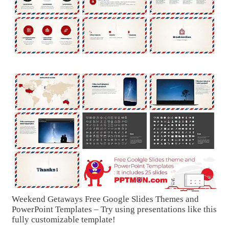
Weekend Getaways Free Google Slides Themes and
PowerPoint Templates – Try using presentations like this
fully customizable template!