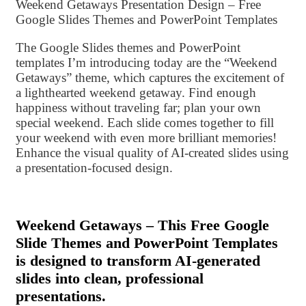
Weekend Getaways Presentation Design – Free
Google Slides Themes and PowerPoint Templates
The Google Slides themes and PowerPoint
templates I’m introducing today are the “Weekend
Getaways” theme, which captures the excitement of
a lighthearted weekend getaway. Find enough
happiness without traveling far; plan your own
special weekend. Each slide comes together to fill
your weekend with even more brilliant memories!
Enhance the visual quality of AI-created slides using
a presentation-focused design.
Weekend Getaways – This Free Google
Slide Themes and PowerPoint Templates
is designed to transform AI-generated
slides into clean, professional
presentations.