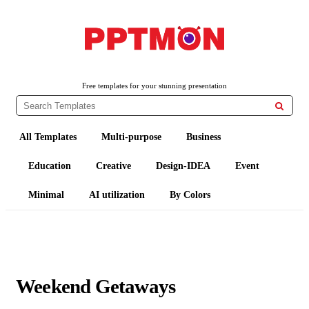
PPTMON
Free PowerPoint Templates and Google Slides Themes
Free templates for your stunning presentation

All Templates
Multi-purpose
Business
Education
Creative
Design-IDEA
Event
Minimal
AI utilization
By Colors
Weekend Getaways