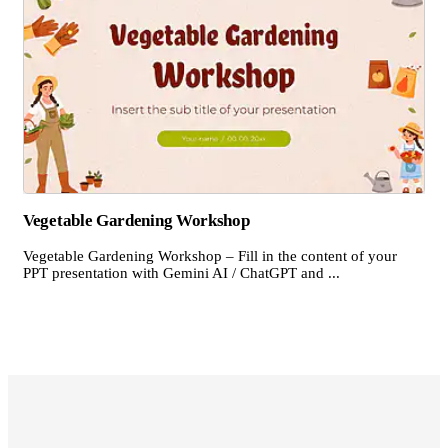
Vegetable Gardening Workshop
Vegetable Gardening Workshop – Fill in the content of your
PPT presentation with Gemini AI / ChatGPT and ...