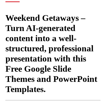
Weekend Getaways –
Turn AI-generated
content into a well-
structured, professional
presentation with this
Free Google Slide
Themes and PowerPoint
Templates.