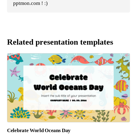
pptmon.com ! :)
Related presentation templates
Celebrate World Oceans Day