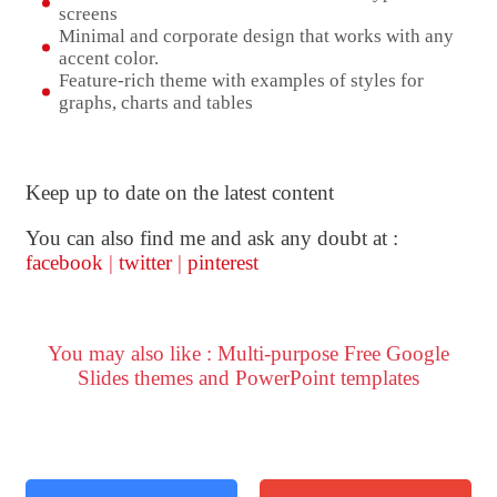
screens
Minimal and corporate design that works with any
accent color.
Feature-rich theme with examples of styles for
graphs, charts and tables
Keep up to date on the latest content
You can also find me and ask any doubt at :
facebook
|
twitter
|
pinterest
You may also like : Multi-purpose Free Google
Slides themes and PowerPoint templates