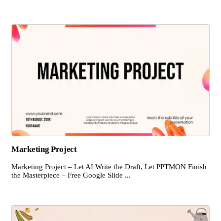
Marketing Project
Marketing Project – Let AI Write the Draft, Let PPTMON Finish
the Masterpiece – Free Google Slide ...