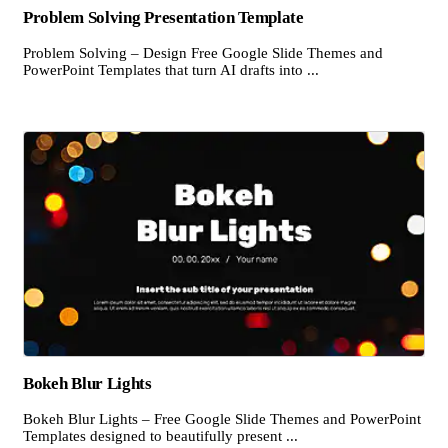
Problem Solving Presentation Template
Problem Solving – Design Free Google Slide Themes and
PowerPoint Templates that turn AI drafts into ...
Bokeh Blur Lights
Bokeh Blur Lights – Free Google Slide Themes and PowerPoint
Templates designed to beautifully present ...