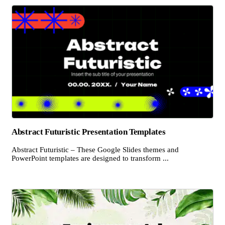
Abstract Futuristic Presentation Templates
Abstract Futuristic – These Google Slides themes and
PowerPoint templates are designed to transform ...