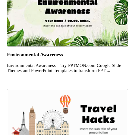
Environmental Awareness
Environmental Awareness – Try PPTMON.com Google Slide
Themes and PowerPoint Templates to transform PPT ...