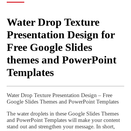
Water Drop Texture
Presentation Design for
Free Google Slides
themes and PowerPoint
Templates
Water Drop Texture Presentation Design – Free
Google Slides Themes and PowerPoint Templates
The water droplets in these Google Slides Themes
and PowerPoint Templates will make your content
stand out and strengthen your message. In short,