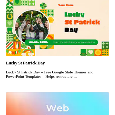
Lucky St Patrick Day
Lucky St Patrick Day – Free Google Slide Themes and
PowerPoint Templates – Helps restructure ...