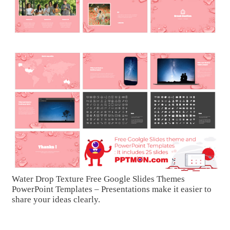
Water Drop Texture Free Google Slides Themes
PowerPoint Templates – Presentations make it easier to
share your ideas clearly.