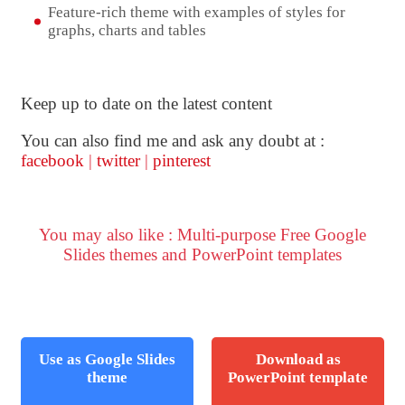
Feature-rich theme with examples of styles for
graphs, charts and tables
Keep up to date on the latest content
You can also find me and ask any doubt at :
facebook
|
twitter
|
pinterest
You may also like : Multi-purpose Free Google
Slides themes and PowerPoint templates
Use as Google Slides
Download as
theme
PowerPoint template