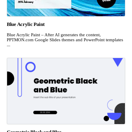
Blue Acrylic Paint
Blue Acrylic Paint – After AI generates the content,
PPTMON.com Google Slides themes and PowerPoint templates
...