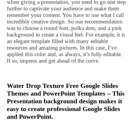
when giving a presentation, you need to go one step
further to captivate your audience and make them
remember your content. You have to use what I call
incredibly creative design. So our recommendation
was to choose a round font, polka dots, and a pink
background to create a visual feel. For example, it is
an elegant template filled with many editable
resources and amazing pictures. In this case, I’ve
applied this color and, as always, it’s fully editable.
If so, impress and get ahead of the curve.
Water Drop Texture Free Google Slides
Themes and PowerPoint Templates – This
Presentation background design makes it
easy to create professional Google Slides
and PowerPoint.