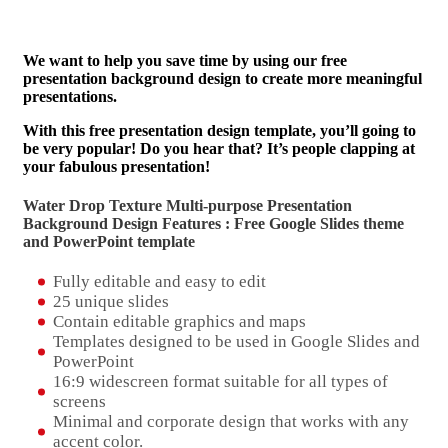
We want to help you save time by using our free
presentation background design to create more meaningful
presentations.
With this free presentation design template, you’ll going to
be very popular! Do you hear that? It’s people clapping at
your fabulous presentation!
Water Drop Texture Multi-purpose Presentation
Background Design Features : Free Google Slides theme
and
PowerPoint template
Fully editable and easy to edit
25 unique slides
Contain editable graphics and maps
Templates designed to be used in Google Slides and
PowerPoint
16:9 widescreen format suitable for all types of
screens
Minimal and corporate design that works with any
accent color.