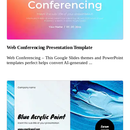
Web Conferencing Presentation Template
Web Conferencing – This Google Slides themes and PowerPoint
templates perfect helps convert AI-generated ...