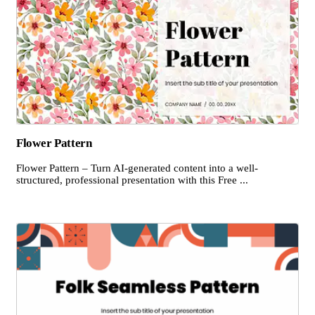
Flower Pattern
Flower Pattern – Turn AI-generated content into a well-
structured, professional presentation with this Free ...