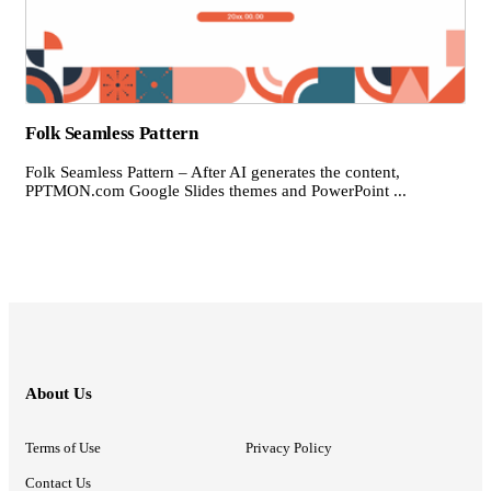
Folk Seamless Pattern
Folk Seamless Pattern – After AI generates the content,
PPTMON.com Google Slides themes and PowerPoint ...
About Us
Terms of Use
Privacy Policy
Contact Us