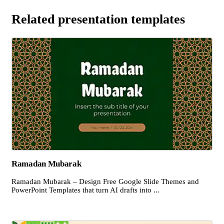
Related presentation templates
Ramadan Mubarak
Ramadan Mubarak – Design Free Google Slide Themes and
PowerPoint Templates that turn AI drafts into ...