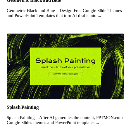
Geometric Black and Blue
Geometric Black and Blue – Design Free Google Slide Themes
and PowerPoint Templates that turn AI drafts into ...
Splash Painting
Splash Painting – After AI generates the content, PPTMON.com
Google Slides themes and PowerPoint templates ...