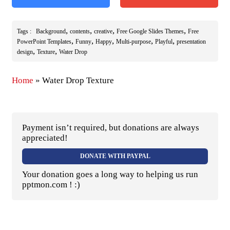
,
,
,
,
Tags :
Background
contents
creative
Free Google Slides Themes
Free
,
,
,
,
,
PowerPoint Templates
Funny
Happy
Multi-purpose
Playful
presentation
,
,
design
Texture
Water Drop
Home
»
Water Drop Texture
Payment isn’t required, but donations are always
appreciated!
DONATE WITH PAYPAL
Your donation goes a long way to helping us run
pptmon.com ! :)