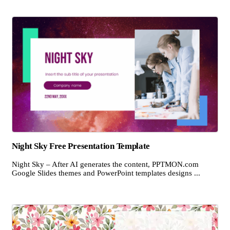
Night Sky Free Presentation Template
Night Sky – After AI generates the content, PPTMON.com
Google Slides themes and PowerPoint templates designs ...