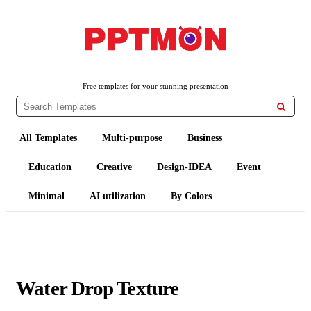
PPTMON
Free PowerPoint Templates and Google Slides Themes
Free templates for your stunning presentation

All Templates
Multi-purpose
Business
Education
Creative
Design-IDEA
Event
Minimal
AI utilization
By Colors
Water Drop Texture