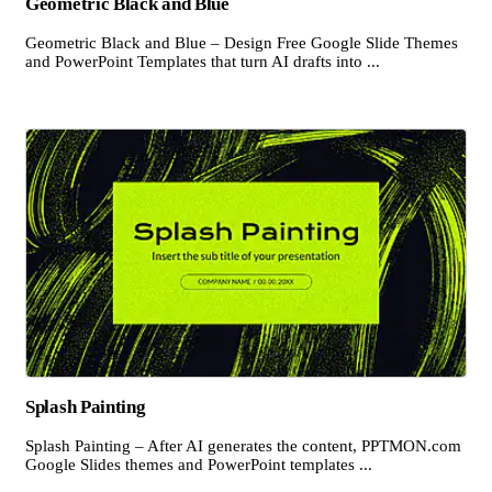
Geometric Black and Blue
Geometric Black and Blue – Design Free Google Slide Themes
and PowerPoint Templates that turn AI drafts into ...
Splash Painting
Splash Painting – After AI generates the content, PPTMON.com
Google Slides themes and PowerPoint templates ...