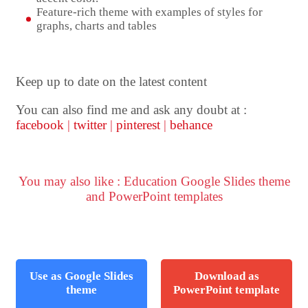
Feature-rich theme with examples of styles for
graphs, charts and tables
Keep up to date on the latest content
You can also find me and ask any doubt at :
facebook
|
twitter
|
pinterest
|
behance
You may also like : Education Google Slides theme
and PowerPoint templates
Use as Google Slides
Download as
theme
PowerPoint template