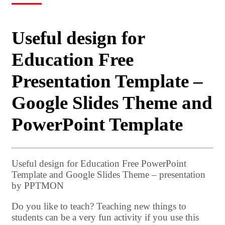
Useful design for
Education Free
Presentation Template –
Google Slides Theme and
PowerPoint Template
Useful design for Education Free PowerPoint
Template and Google Slides Theme – presentation
by PPTMON
Do you like to teach? Teaching new things to
students can be a very fun activity if you use this