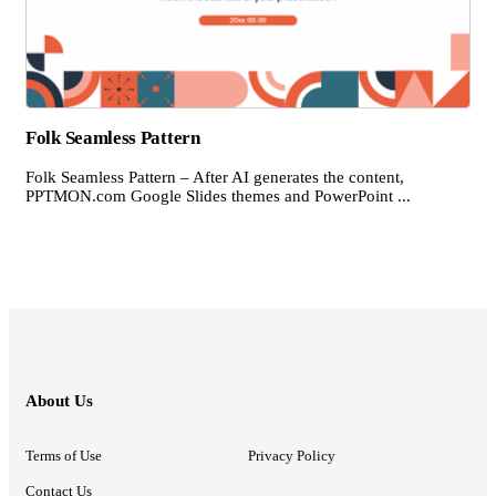
Folk Seamless Pattern
Folk Seamless Pattern – After AI generates the content,
PPTMON.com Google Slides themes and PowerPoint ...
About Us
Terms of Use
Privacy Policy
Contact Us