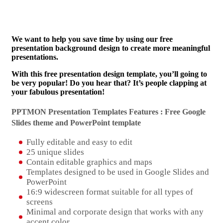
We want to help you save time by using our free
presentation background design to create more meaningful
presentations.
With this free presentation design template, you’ll going to
be very popular! Do you hear that? It’s people clapping at
your fabulous presentation!
PPTMON Presentation Templates Features : Free Google
Slides theme and
PowerPoint template
Fully editable and easy to edit
25 unique slides
Contain editable graphics and maps
Templates designed to be used in Google Slides and
PowerPoint
16:9 widescreen format suitable for all types of
screens
Minimal and corporate design that works with any
accent color.