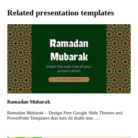
Related presentation templates
Ramadan Mubarak
Ramadan Mubarak – Design Free Google Slide Themes and
PowerPoint Templates that turn AI drafts into ...