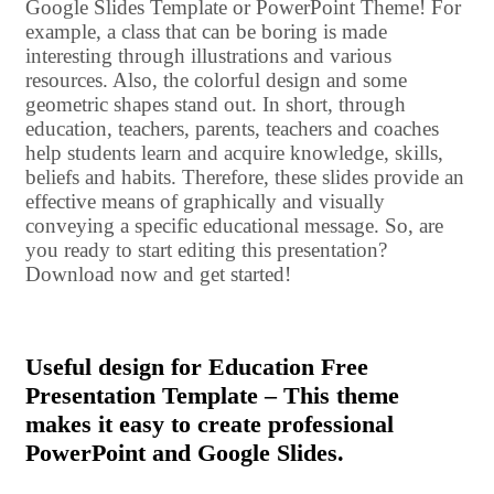
Google Slides Template or PowerPoint Theme! For
example, a class that can be boring is made
interesting through illustrations and various
resources. Also, the colorful design and some
geometric shapes stand out. In short, through
education, teachers, parents, teachers and coaches
help students learn and acquire knowledge, skills,
beliefs and habits. Therefore, these slides provide an
effective means of graphically and visually
conveying a specific educational message. So, are
you ready to start editing this presentation?
Download now and get started!
Useful design for Education Free
Presentation Template – This theme
makes it easy to create professional
PowerPoint and Google Slides.