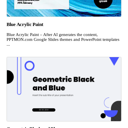
Blue Acrylic Paint
Blue Acrylic Paint – After AI generates the content,
PPTMON.com Google Slides themes and PowerPoint templates
...