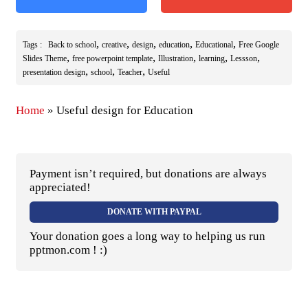
,
,
,
,
,
Tags :
Back to school
creative
design
education
Educational
Free Google
,
,
,
,
,
Slides Theme
free powerpoint template
Illustration
learning
Lessson
,
,
,
presentation design
school
Teacher
Useful
Home
»
Useful design for Education
Payment isn’t required, but donations are always
appreciated!
DONATE WITH PAYPAL
Your donation goes a long way to helping us run
pptmon.com ! :)