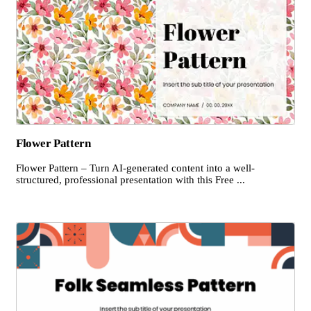
Flower Pattern
Flower Pattern – Turn AI-generated content into a well-
structured, professional presentation with this Free ...