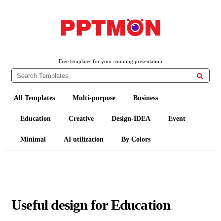
PPTMON
Free PowerPoint Templates and Google Slides Themes
Free templates for your stunning presentation

All Templates
Multi-purpose
Business
Education
Creative
Design-IDEA
Event
Minimal
AI utilization
By Colors
Useful design for Education