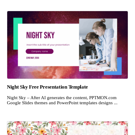
Night Sky Free Presentation Template
Night Sky – After AI generates the content, PPTMON.com
Google Slides themes and PowerPoint templates designs ...