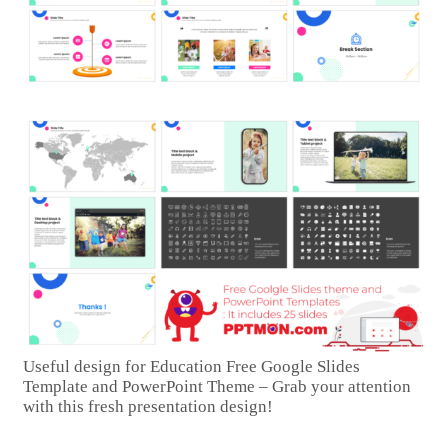
Useful design for Education Free Google Slides
Template and PowerPoint Theme – Grab your attention
with this fresh presentation design!