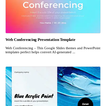
Web Conferencing Presentation Template
Web Conferencing – This Google Slides themes and PowerPoint
templates perfect helps convert AI-generated ...