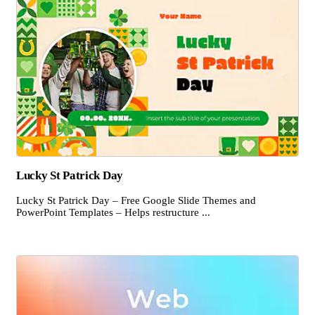
Lucky St Patrick Day
Lucky St Patrick Day – Free Google Slide Themes and
PowerPoint Templates – Helps restructure ...