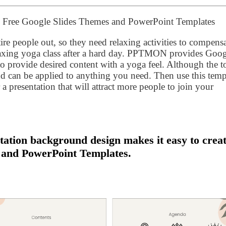
 – Free Google Slides Themes and PowerPoint Templates
tire people out, so they need relaxing activities to compensa
relaxing yoga class after a hard day. PPTMON provides Goo
 provide desired content with a yoga feel. Although the t
e and can be applied to anything you need. Then use this temp
r a presentation that will attract more people to join your
tation background design makes it easy to crea
 and PowerPoint Templates.