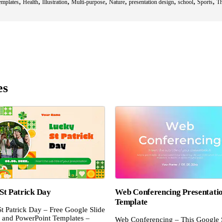
,
,
,
,
,
,
,
,
emplates
Health
Illustration
Multi-purpose
Nature
presentation design
school
Sports
T
es
St Patrick Day
Web Conferencing Presentati
Template
t Patrick Day – Free Google Slide
and PowerPoint Templates –
Web Conferencing – This Google 