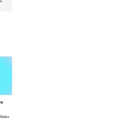
he
on
Slides