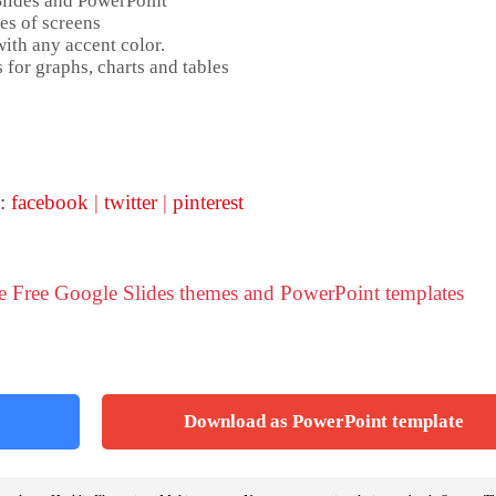
Slides and PowerPoint
es of screens
ith any accent color.
 for graphs, charts and tables
 :
facebook
|
twitter
|
pinterest
se Free Google Slides themes and PowerPoint templates
Download as PowerPoint template