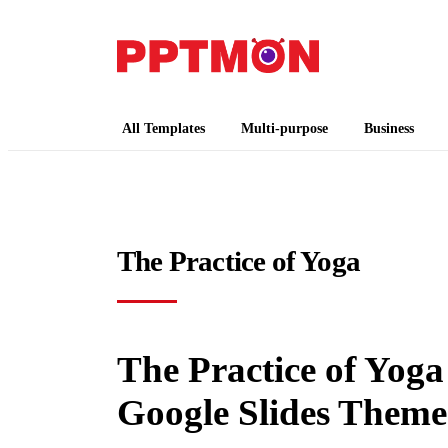
PPTMON
Free PowerPoint Templates and Google Slides
All Templates
Multi-purpose
Business
The Practice of Yoga
The Practice of Yoga
Google Slides Theme