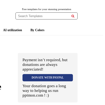
Free templates for your stunning presentation

AI utilization
By Colors
Payment isn’t required, but
donations are always
appreciated!
DONATE WITH PAYPAL
e
Your donation goes a long
way to helping us run
pptmon.com ! :)