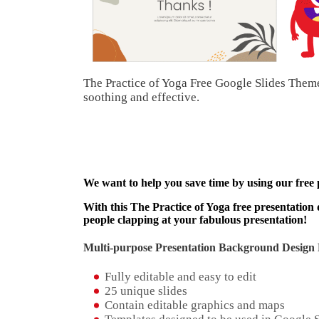
The Practice of Yoga Free Google Slides Theme
soothing and effective.
We want to help you save time by using our free
With this The Practice of Yoga free presentation 
people clapping at your fabulous presentation!
Multi-purpose Presentation Background Design 
Fully editable and easy to edit
25 unique slides
Contain editable graphics and maps