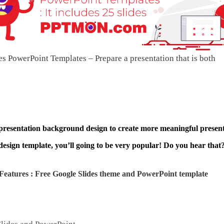
s PowerPoint Templates – Prepare a presentation that is both
 presentation background design to create more meaningful present
design template, you’ll going to be very popular! Do you hear that?
Features : Free Google Slides theme and
PowerPoint template