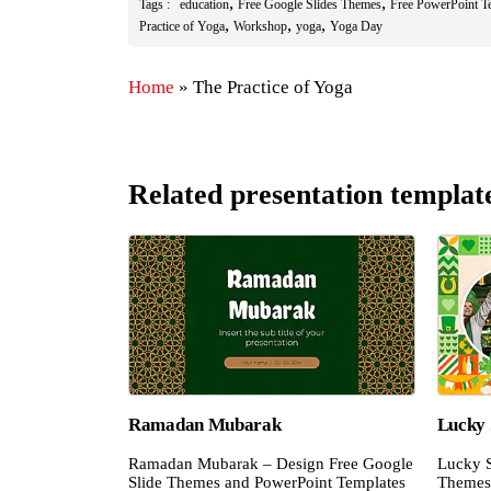
,
,
Tags :
education
Free Google Slides Themes
Free PowerPoint T
,
,
,
Practice of Yoga
Workshop
yoga
Yoga Day
Home
»
The Practice of Yoga
Related presentation templat
Ramadan Mubarak
Lucky 
Ramadan Mubarak – Design Free Google
Lucky S
Slide Themes and PowerPoint Templates
Themes 