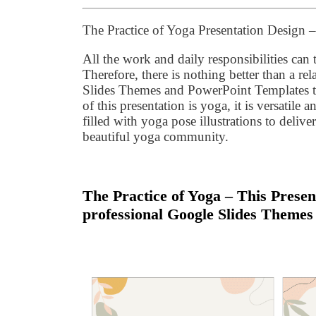
The Practice of Yoga Presentation Design
All the work and daily responsibilities can 
Therefore, there is nothing better than a 
Slides Themes and PowerPoint Templates to
of this presentation is yoga, it is versatil
filled with yoga pose illustrations to delive
beautiful yoga community.
The Practice of Yoga – This Presen
professional Google Slides Themes