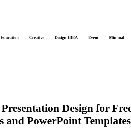
 Themes
Education
Creative
Design-IDEA
Event
Minimal
 Presentation Design for Fre
s and PowerPoint Templates