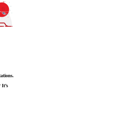
ations.
 It’s