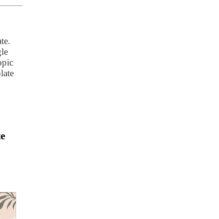
te.
gle
opic
late
te