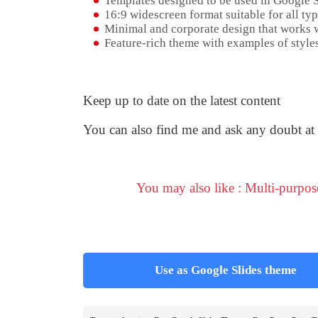
Templates designed to be used in Google 
16:9 widescreen format suitable for all typ
Minimal and corporate design that works w
Feature-rich theme with examples of styles
Keep up to date on the latest content
You can also find me and ask any doubt at
You may also like : Multi-purpo
Use as Google Slides theme