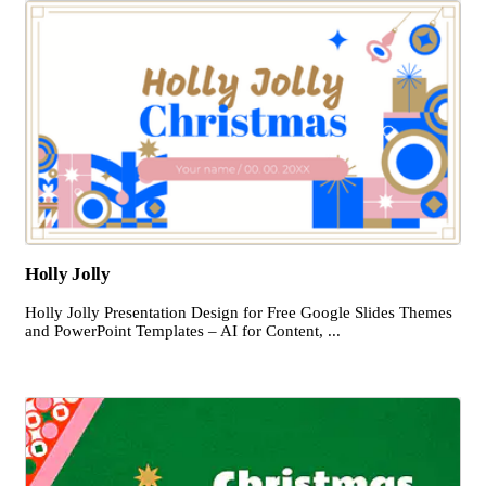
Holly Jolly
Holly Jolly Presentation Design for Free Google Slides Themes
and PowerPoint Templates – AI for Content, ...