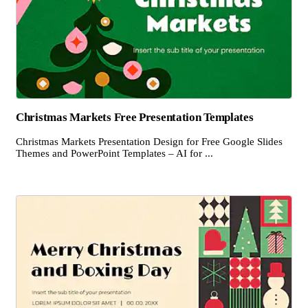
Christmas Markets Free Presentation Templates
Christmas Markets Presentation Design for Free Google Slides
Themes and PowerPoint Templates – AI for ...