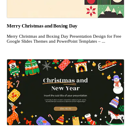
Merry Christmas and Boxing Day
Merry Christmas and Boxing Day Presentation Design for Free
Google Slides Themes and PowerPoint Templates – ...