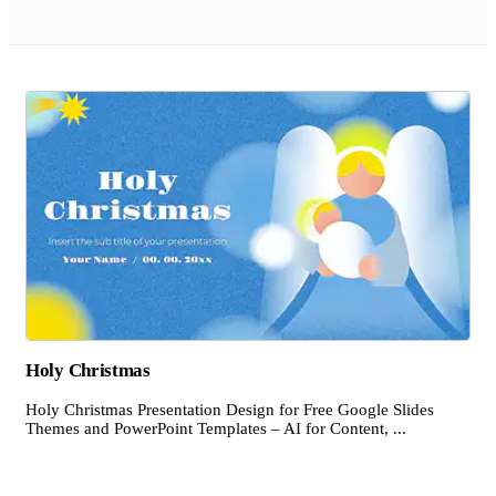
Holy Christmas
Holy Christmas Presentation Design for Free Google Slides
Themes and PowerPoint Templates – AI for Content, ...