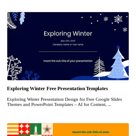
Exploring Winter Free Presentation Templates
Exploring Winter Presentation Design for Free Google Slides
Themes and PowerPoint Templates – AI for Content, ...