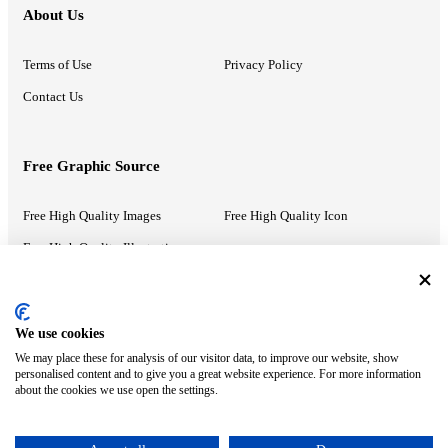
About Us
Terms of Use
Privacy Policy
Contact Us
Free Graphic Source
Free High Quality Images
Free High Quality Icon
Free High Quality Illustrations
Recommended Information
We use cookies
We may place these for analysis of our visitor data, to improve our website, show
PowerPoint Help
Google Slides Help
personalised content and to give you a great website experience. For more information
about the cookies we use open the settings.
Google Drive Blog