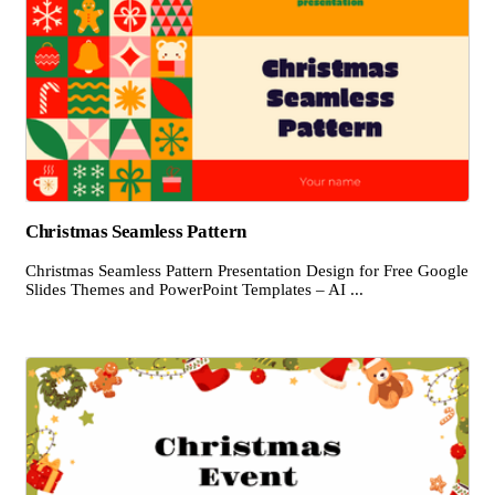
Christmas Seamless Pattern
Christmas Seamless Pattern Presentation Design for Free Google
Slides Themes and PowerPoint Templates – AI ...