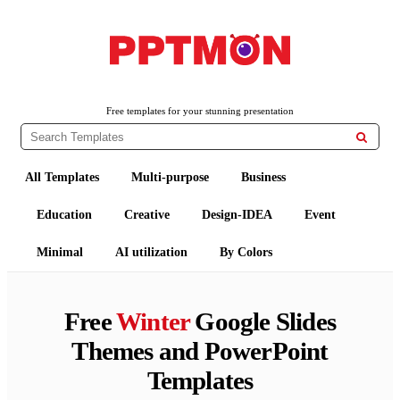
PPTMON
Free PowerPoint Templates and Google Slides Themes
Free templates for your stunning presentation

All Templates
Multi-purpose
Business
Education
Creative
Design-IDEA
Event
Minimal
AI utilization
By Colors
Free
Winter
Google Slides
Themes and PowerPoint
Templates