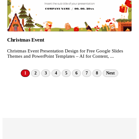
Christmas Event
Christmas Event Presentation Design for Free Google Slides
Themes and PowerPoint Templates – AI for Content, ...
1
2
3
4
5
6
7
8
Next