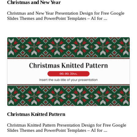
Christmas and New Year
Christmas and New Year Presentation Design for Free Google
Slides Themes and PowerPoint Templates – AI for ...
Christmas Knitted Pattern
Christmas Knitted Pattern Presentation Design for Free Google
Slides Themes and PowerPoint Templates – AI for ...