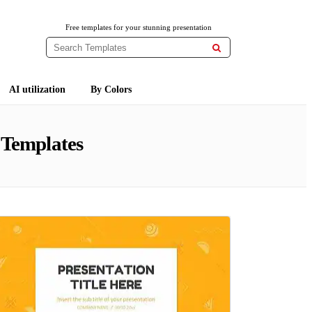
Free templates for your stunning presentation

AI utilization
By Colors
 Templates