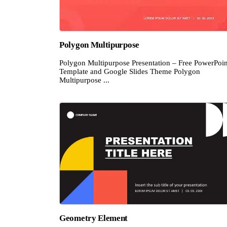
Polygon Multipurpose
Polygon Multipurpose Presentation – Free PowerPoin
Template and Google Slides Theme Polygon
Multipurpose ...
Geometry Element