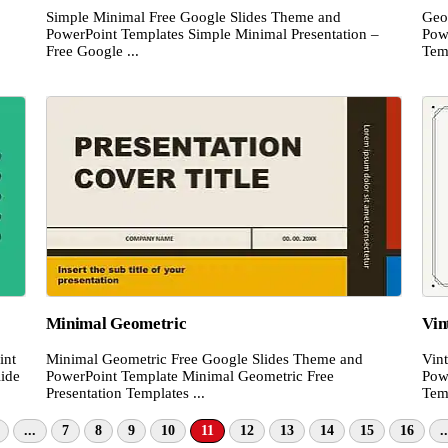
Simple Minimal Free Google Slides Theme and
Geo
PowerPoint Templates Simple Minimal Presentation –
Pow
Free Google ...
Temp
Minimal Geometric
Vin
int
Minimal Geometric Free Google Slides Theme and
Vin
lide
PowerPoint Template Minimal Geometric Free
Pow
Presentation Templates ...
Temp
...
7
8
9
10
11
12
13
14
15
16
..