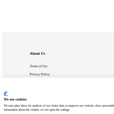
About Us
Terms of Use
Privacy Policy
Contact Us
We use cookies
ⓒ MonsterCompany. All right reserved.
We may place these for analysis of our visitor data, to improve our website, show personali
information about the cookies we use open the settings.