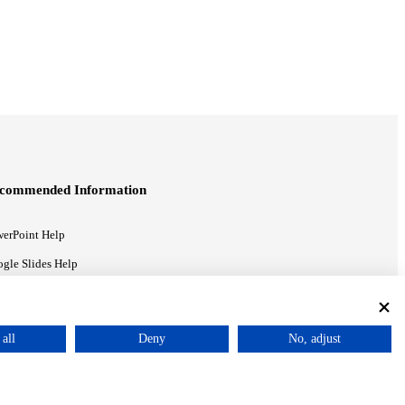
commended Information
erPoint Help
gle Slides Help
gle Drive Blog
all
Deny
No, adjust