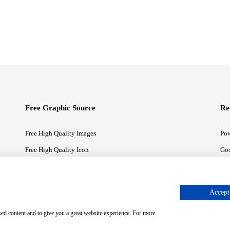
Free Graphic Source
Re
Free High Quality Images
Pow
Free High Quality Icon
Goo
Free High Quality Illustrations
Goo
Accept 
sed content and to give you a great website experience. For more