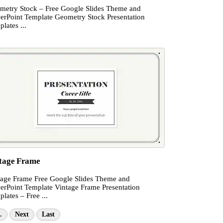
metry Stock – Free Google Slides Theme and
erPoint Template Geometry Stock Presentation
lates ...
tage Frame
tage Frame Free Google Slides Theme and
erPoint Template Vintage Frame Presentation
lates – Free ...
.
Next
Last