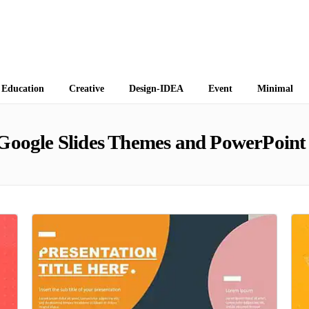
 Themes
Education
Creative
Design-IDEA
Event
Minimal
Google Slides Themes and PowerPoint