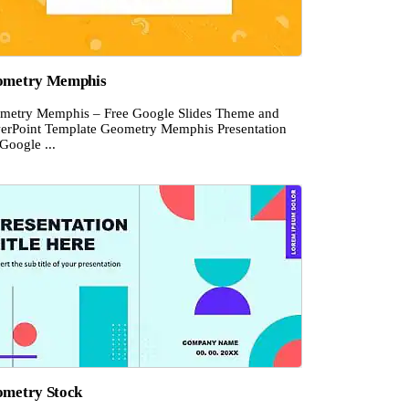
ometry Memphis
metry Memphis – Free Google Slides Theme and
erPoint Template Geometry Memphis Presentation
Google ...
metry Stock