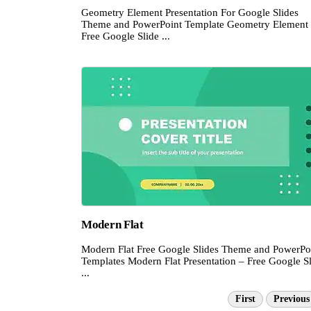
Geometry Element Presentation For Google Slides
Theme and PowerPoint Template Geometry Element
Free Google Slide ...
Modern Flat
Modern Flat Free Google Slides Theme and PowerPo
Templates Modern Flat Presentation – Free Google S
...
First
Previous