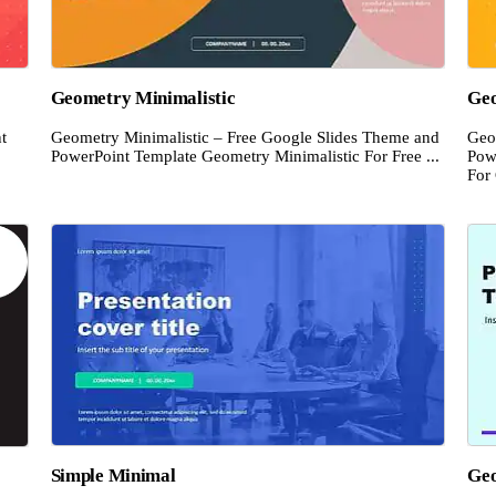
Geometry Minimalistic
Ge
t
Geometry Minimalistic – Free Google Slides Theme and
Geo
PowerPoint Template Geometry Minimalistic For Free ...
Pow
For 
Simple Minimal
Geo