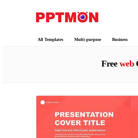
PPTMON
Free PowerPoint Templates and Google Slides
All Templates
Multi-purpose
Business
Free
web