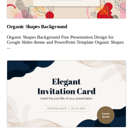
Organic Shapes Background
Organic Shapes Background Free Presentation Design for
Google Slides theme and PowerPoint Template Organic Shapes
...