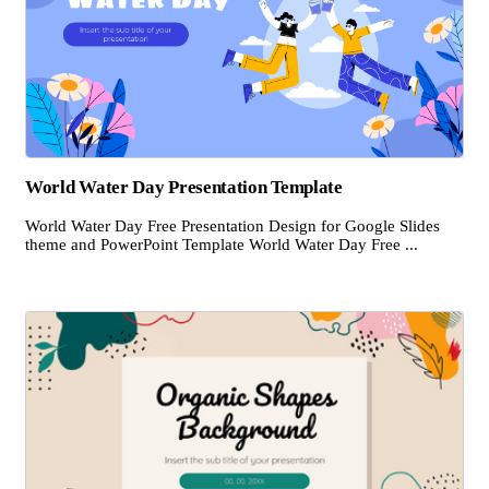
World Water Day Presentation Template
World Water Day Free Presentation Design for Google Slides
theme and PowerPoint Template World Water Day Free ...