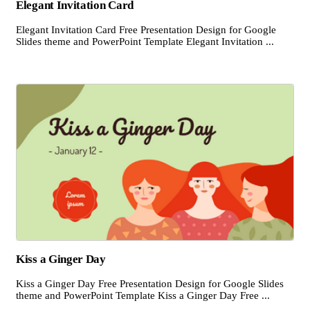
Elegant Invitation Card
Elegant Invitation Card Free Presentation Design for Google
Slides theme and PowerPoint Template Elegant Invitation ...
Kiss a Ginger Day
Kiss a Ginger Day Free Presentation Design for Google Slides
theme and PowerPoint Template Kiss a Ginger Day Free ...