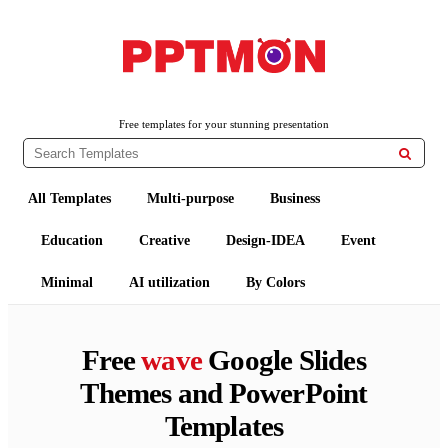
PPTMON
Free PowerPoint Templates and Google Slides Themes
Free templates for your stunning presentation

All Templates
Multi-purpose
Business
Education
Creative
Design-IDEA
Event
Minimal
AI utilization
By Colors
Free
wave
Google Slides
Themes and PowerPoint
Templates