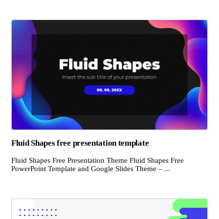
Fluid Shapes free presentation template
Fluid Shapes Free Presentation Theme Fluid Shapes Free
PowerPoint Template and Google Slides Theme – ...