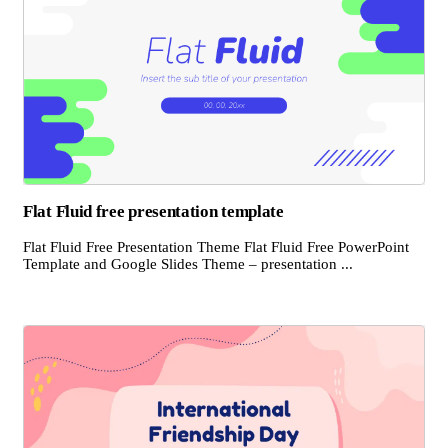
Flat Fluid free presentation template
Flat Fluid Free Presentation Theme Flat Fluid Free PowerPoint
Template and Google Slides Theme – presentation ...