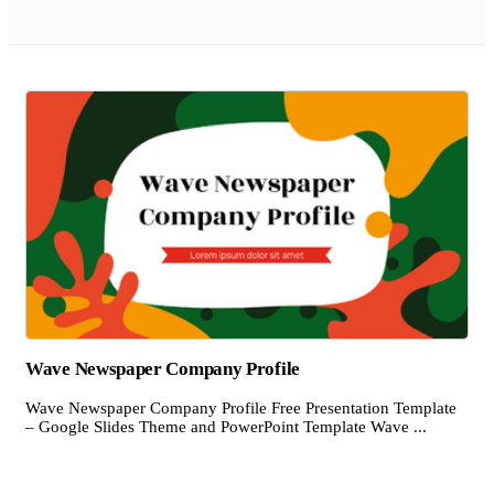
Wave Newspaper Company Profile
Wave Newspaper Company Profile Free Presentation Template
– Google Slides Theme and PowerPoint Template Wave ...