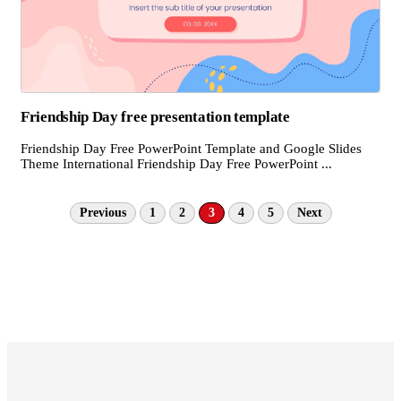
Friendship Day free presentation template
Friendship Day Free PowerPoint Template and Google Slides
Theme International Friendship Day Free PowerPoint ...
Previous
1
2
3
4
5
Next