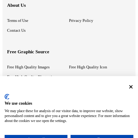
About Us
Terms of Use
Privacy Policy
Contact Us
Free Graphic Source
Free High Quality Images
Free High Quality Icon
Free High Quality Illustrations
Recommended Information
We use cookies
We may place these for analysis of our visitor data, to improve our website, show
PowerPoint Help
Google Slides Help
personalised content and to give you a great website experience. For more information
about the cookies we use open the settings.
Google Drive Blog