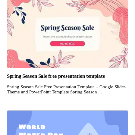
Spring Season Sale free presentation template
Spring Season Sale Free Presentation Template – Google Slides
Theme and PowerPoint Template Spring Season ...