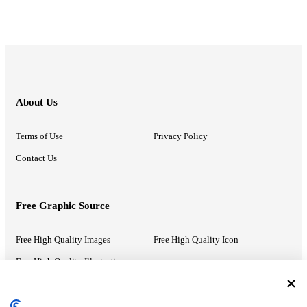
About Us
Terms of Use
Privacy Policy
Contact Us
Free Graphic Source
Free High Quality Images
Free High Quality Icon
Free High Quality Illustrations