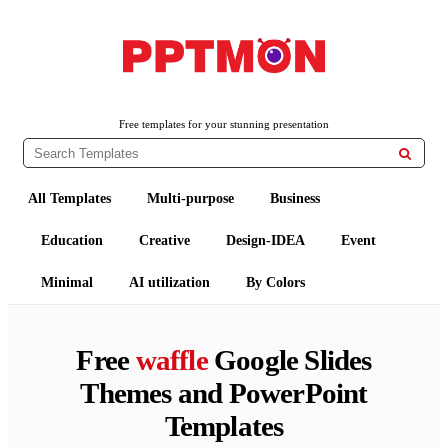
PPTMON
Free PowerPoint Templates and Google Slides Themes
Free templates for your stunning presentation

All Templates
Multi-purpose
Business
Education
Creative
Design-IDEA
Event
Minimal
AI utilization
By Colors
Free
waffle
Google Slides
Themes and PowerPoint
Templates