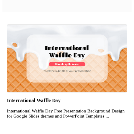
International Waffle Day
International Waffle Day Free Presentation Background Design
for Google Slides themes and PowerPoint Templates ...