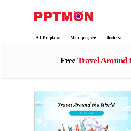
PPTMON
Free PowerPoint Templates and Google Slides
All Templates
Multi-purpose
Business
Free
Travel Around 