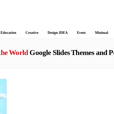
 Themes
Education
Creative
Design-IDEA
Event
Minimal
the World
Google Slides Themes and P