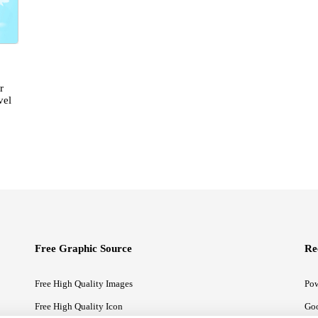
r
vel
Free Graphic Source
Re
Free High Quality Images
Pow
Free High Quality Icon
Goo