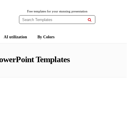
Free templates for your stunning presentation

AI utilization
By Colors
owerPoint Templates