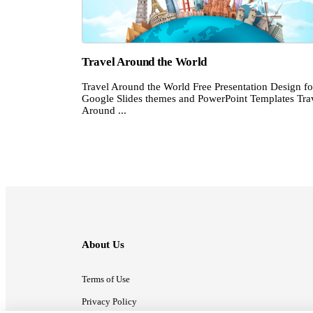
Travel Around the World
Travel Around the World Free Presentation Design fo
Google Slides themes and PowerPoint Templates Tra
Around ...
About Us
Terms of Use
Privacy Policy