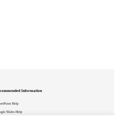
commended Information
erPoint Help
gle Slides Help