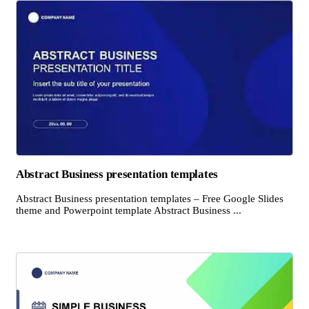
Abstract Business presentation templates
Abstract Business presentation templates – Free Google Slides
theme and Powerpoint template Abstract Business ...