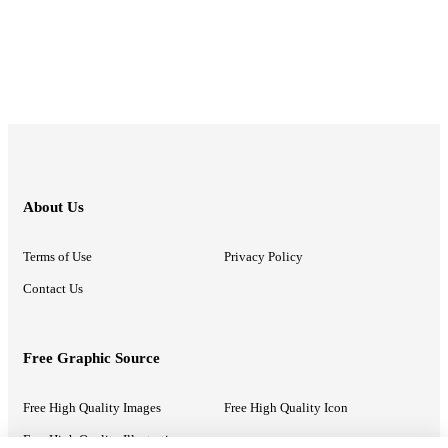
About Us
Terms of Use
Privacy Policy
Contact Us
Free Graphic Source
Free High Quality Images
Free High Quality Icon
Free High Quality Illustrations