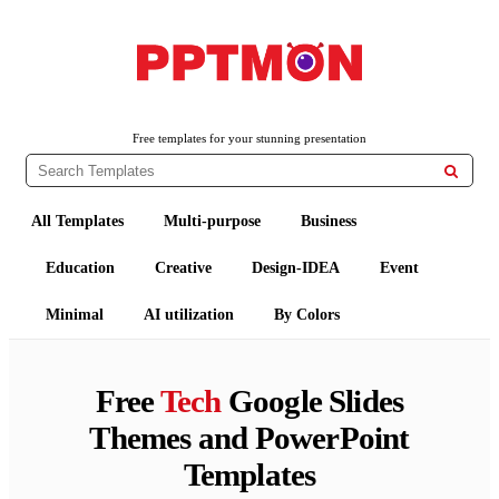
PPTMON
Free PowerPoint Templates and Google Slides Themes
Free templates for your stunning presentation

All Templates
Multi-purpose
Business
Education
Creative
Design-IDEA
Event
Minimal
AI utilization
By Colors
Free
Tech
Google Slides
Themes and PowerPoint
Templates