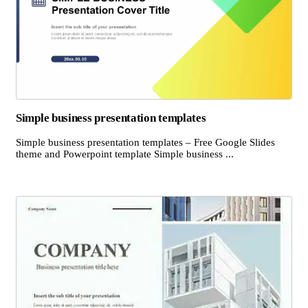
Simple business presentation templates
Simple business presentation templates – Free Google Slides
theme and Powerpoint template Simple business ...