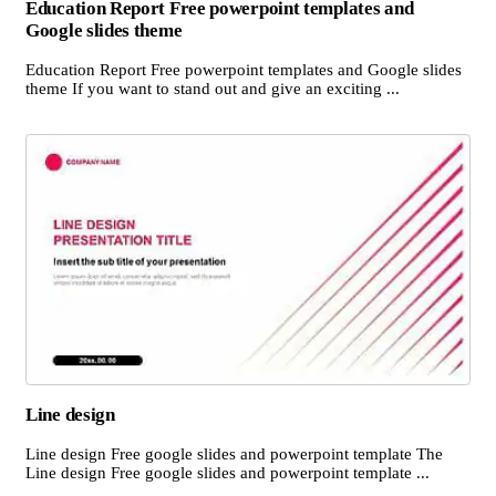
Education Report Free powerpoint templates and
Google slides theme
Education Report Free powerpoint templates and Google slides
theme If you want to stand out and give an exciting ...
Line design
Line design Free google slides and powerpoint template The
Line design Free google slides and powerpoint template ...