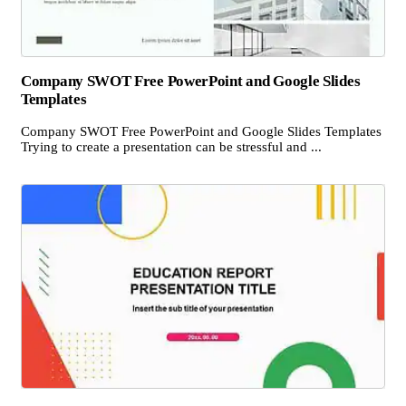
Company SWOT Free PowerPoint and Google Slides
Templates
Company SWOT Free PowerPoint and Google Slides Templates
Trying to create a presentation can be stressful and ...