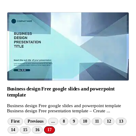
Business design Free google slides and powerpoint
template
Business design Free google slides and powerpoint template
Business design Free presentation template – Create ...
First
Previous
...
8
9
10
11
12
13
14
15
16
17