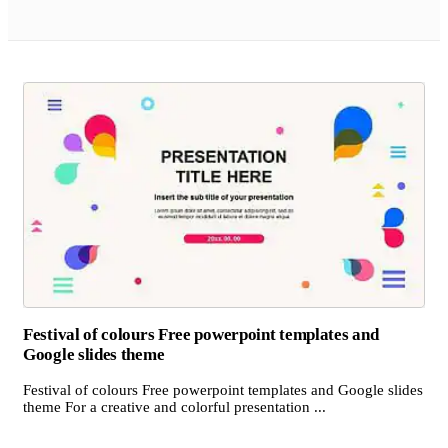
Festival of colours Free powerpoint templates and
Google slides theme
Festival of colours Free powerpoint templates and Google slides
theme For a creative and colorful presentation ...