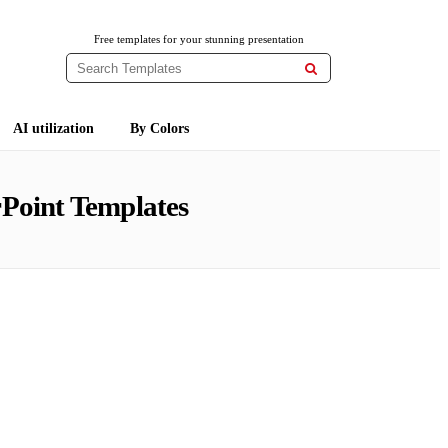
Free templates for your stunning presentation

AI utilization
By Colors
Point Templates