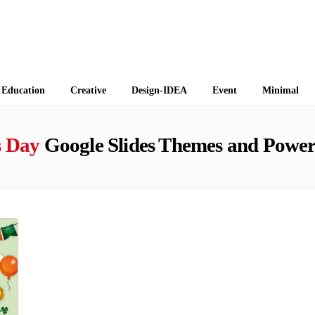
 Themes
Education
Creative
Design-IDEA
Event
Minimal
s Day
Google Slides Themes and Power