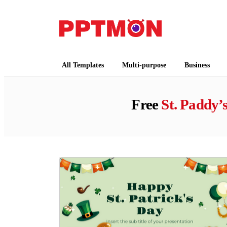
PPTMON
Free PowerPoint Templates and Google Slides
All Templates
Multi-purpose
Business
Free
St. Paddy’