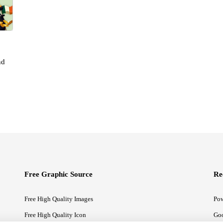
nd
Free Graphic Source
Re
Free High Quality Images
Pow
Free High Quality Icon
Goo