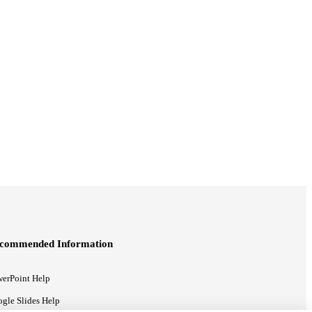
commended Information
erPoint Help
gle Slides Help