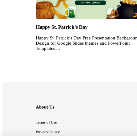
Happy St. Patrick’s Day
Happy St. Patrick’s Day Free Presentation Backgrou
Design for Google Slides themes and PowerPoint
Templates ...
About Us
Terms of Use
Privacy Policy