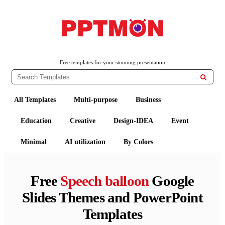
PPTMON
Free PowerPoint Templates and Google Slides Themes
Free templates for your stunning presentation

All Templates
Multi-purpose
Business
Education
Creative
Design-IDEA
Event
Minimal
AI utilization
By Colors
Free
Speech balloon
Google
Slides Themes and PowerPoint
Templates