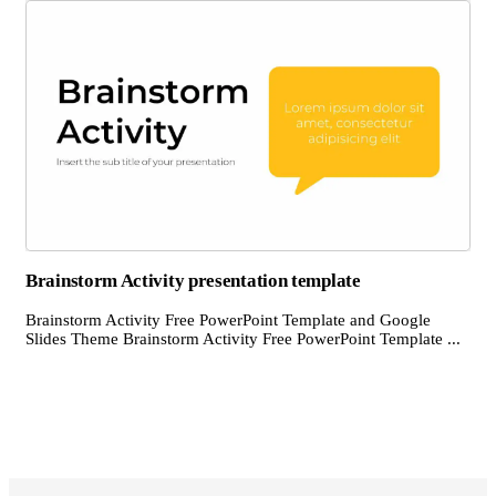
Brainstorm Activity presentation template
Brainstorm Activity Free PowerPoint Template and Google
Slides Theme Brainstorm Activity Free PowerPoint Template ...