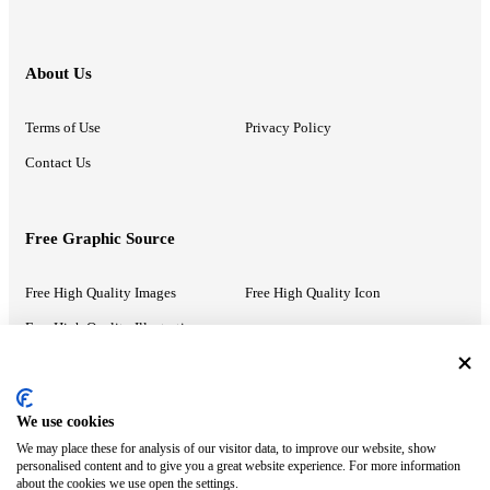
About Us
Terms of Use
Privacy Policy
Contact Us
Free Graphic Source
Free High Quality Images
Free High Quality Icon
Free High Quality Illustrations
Recommended Information
We use cookies
We may place these for analysis of our visitor data, to improve our website, show
PowerPoint Help
Google Slides Help
personalised content and to give you a great website experience. For more information
about the cookies we use open the settings.