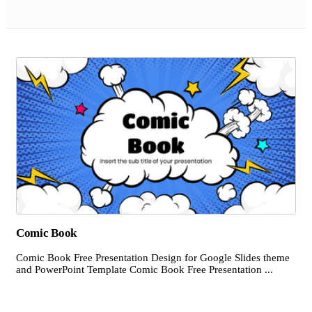
Comic Book
Comic Book Free Presentation Design for Google Slides theme
and PowerPoint Template Comic Book Free Presentation ...