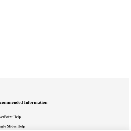
commended Information
erPoint Help
gle Slides Help