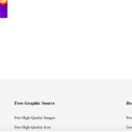
Free Graphic Source
Re
Free High Quality Images
Pow
Free High Quality Icon
Goo