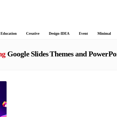
 Themes
Education
Creative
Design-IDEA
Event
Minimal
ng
Google Slides Themes and PowerPoi