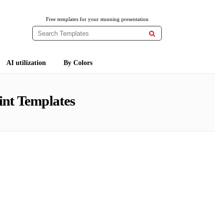
Free templates for your stunning presentation

AI utilization
By Colors
nt Templates