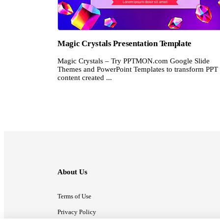
Magic Crystals Presentation Template
Magic Crystals – Try PPTMON.com Google Slide
Themes and PowerPoint Templates to transform PPT
content created ...
About Us
Terms of Use
Privacy Policy