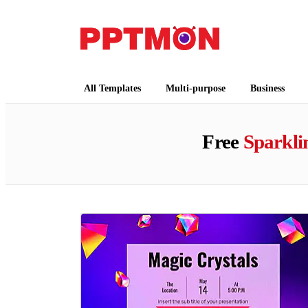
PPTMON
Free PowerPoint Templates and Google Slides
All Templates
Multi-purpose
Business
Free
Sparkli