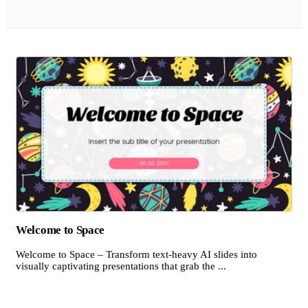
Welcome to Space
Welcome to Space – Transform text-heavy AI slides into
visually captivating presentations that grab the ...