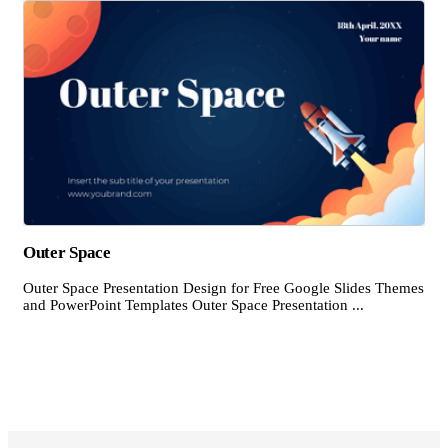
Outer Space
Outer Space Presentation Design for Free Google Slides Themes
and PowerPoint Templates Outer Space Presentation ...