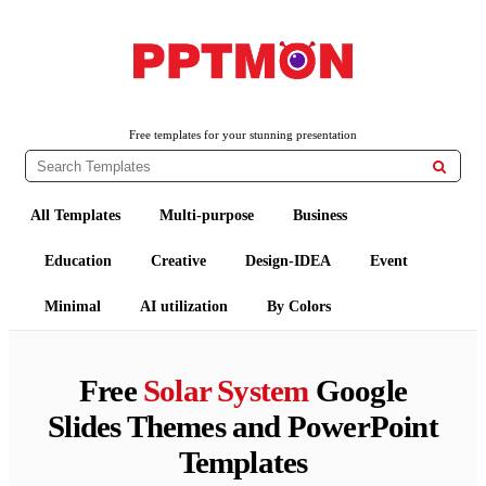
PPTMON
Free PowerPoint Templates and Google Slides Themes
Free templates for your stunning presentation

All Templates
Multi-purpose
Business
Education
Creative
Design-IDEA
Event
Minimal
AI utilization
By Colors
Free
Solar System
Google
Slides Themes and PowerPoint
Templates