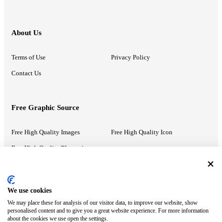
About Us
Terms of Use
Privacy Policy
Contact Us
Free Graphic Source
Free High Quality Images
Free High Quality Icon
Free High Quality Illustrations
Recommended Information
We use cookies
We may place these for analysis of our visitor data, to improve our website, show
PowerPoint Help
Google Slides Help
personalised content and to give you a great website experience. For more information
about the cookies we use open the settings.