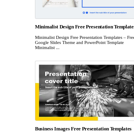
Minimalist Design Free Presentation Template
Minimalist Design Free Presentation Templates – Fre
Google Slides Theme and PowerPoint Template
Minimalist ...
Business Images Free Presentation Templates