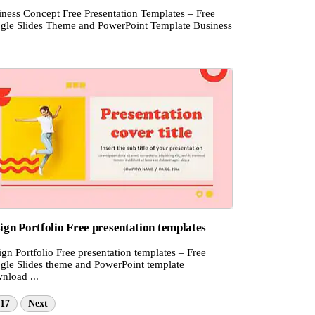
iness Concept Free Presentation Templates – Free
gle Slides Theme and PowerPoint Template Business
ign Portfolio Free presentation templates
gn Portfolio Free presentation templates – Free
gle Slides theme and PowerPoint template
nload ...
17
Next