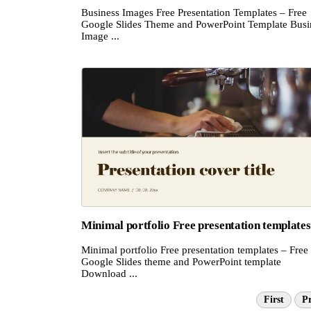
Business Images Free Presentation Templates – Free
Google Slides Theme and PowerPoint Template Busi
Image ...
Minimal portfolio Free presentation templates
Minimal portfolio Free presentation templates – Free
Google Slides theme and PowerPoint template
Download ...
First
Pr