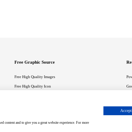
Free Graphic Source
Re
Free High Quality Images
Pow
Free High Quality Icon
Goo
Free High Quality Illustrations
Goo
Accept 
sed content and to give you a great website experience. For more