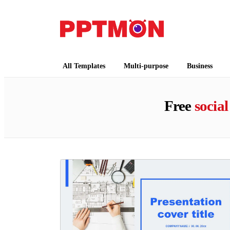
PPTMON
Free PowerPoint Templates and Google Slides
All Templates
Multi-purpose
Business
Free
social