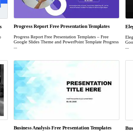
Progress Report Free Presentation Templates
s
Ele
Progress Report Free Presentation Templates – Free
e
Eleg
Google Slides Theme and PowerPoint Template Progress
Goo
...
...
Business Analysis Free Presentation Templates
Bus