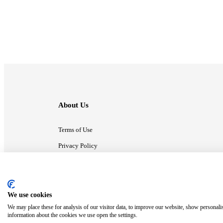
About Us
Terms of Use
Privacy Policy
Contact Us
We use cookies
ⓒ MonsterCompany. All right reserved.
We may place these for analysis of our visitor data, to improve our website, show personali
information about the cookies we use open the settings.