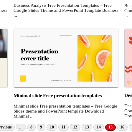
Business Analysis Free Presentation Templates – Free
Bus
ness
Google Slides Theme and PowerPoint Template Business
Goo
...
...
Des
Minimal slide Free presentation templates
Desi
Minimal slide Free presentation templates – Free Google
Goo
Slides theme and PowerPoint template Download
Dow
Minimal ...
evious
...
8
9
10
11
12
13
14
15
16