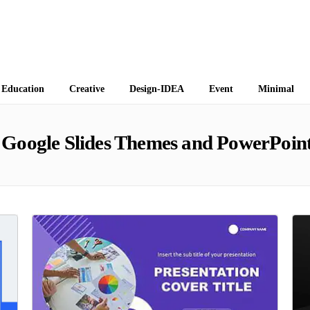
 Themes
Education
Creative
Design-IDEA
Event
Minimal
Google Slides Themes and PowerPoint