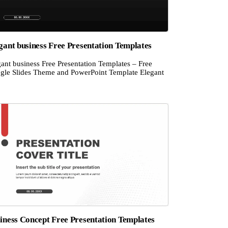
gant business Free Presentation Templates
ant business Free Presentation Templates – Free
gle Slides Theme and PowerPoint Template Elegant
iness Concept Free Presentation Templates