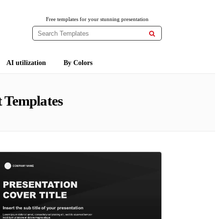
Free templates for your stunning presentation

AI utilization
By Colors
 Templates