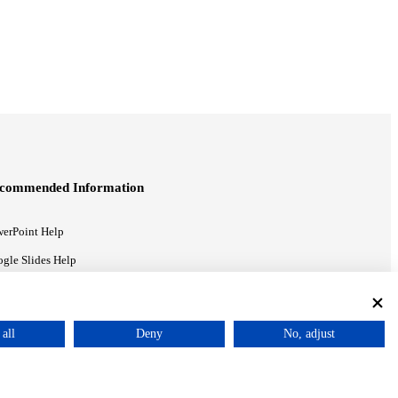
commended Information
erPoint Help
gle Slides Help
gle Drive Blog
all
Deny
No, adjust