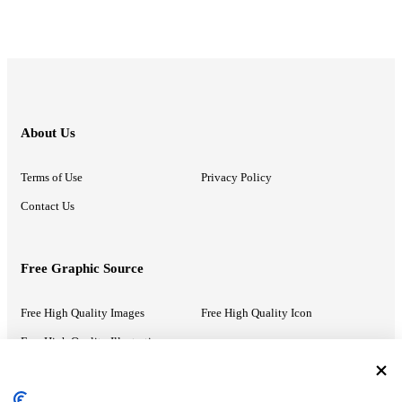
About Us
Terms of Use
Privacy Policy
Contact Us
Free Graphic Source
Free High Quality Images
Free High Quality Icon
Free High Quality Illustrations