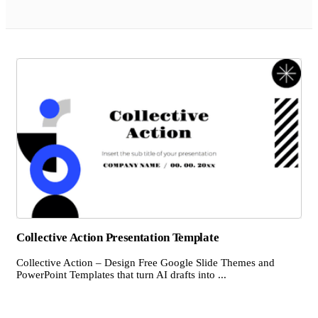
Collective Action Presentation Template
Collective Action – Design Free Google Slide Themes and
PowerPoint Templates that turn AI drafts into ...