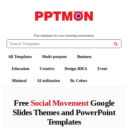
PPTMON
Free PowerPoint Templates and Google Slides Themes
Free templates for your stunning presentation

All Templates
Multi-purpose
Business
Education
Creative
Design-IDEA
Event
Minimal
AI utilization
By Colors
Free
Social Movement
Google
Slides Themes and PowerPoint
Templates