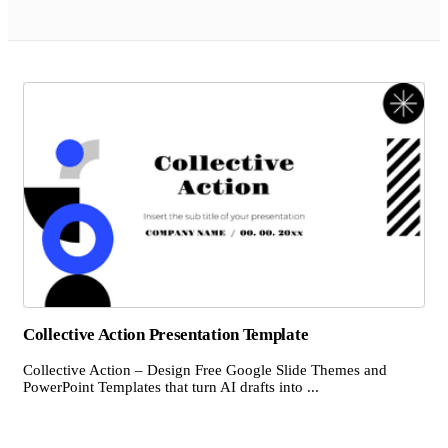
Collective Action Presentation Template
Collective Action – Design Free Google Slide Themes and
PowerPoint Templates that turn AI drafts into ...