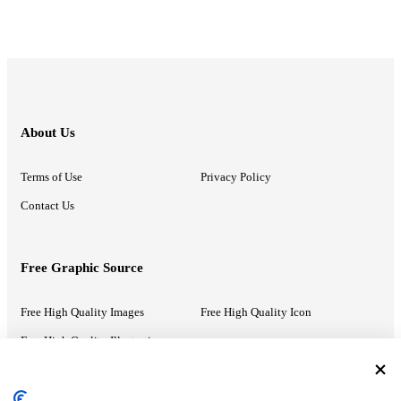
About Us
Terms of Use
Privacy Policy
Contact Us
Free Graphic Source
Free High Quality Images
Free High Quality Icon
Free High Quality Illustrations