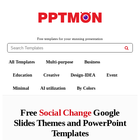
PPTMON
Free PowerPoint Templates and Google Slides Themes
Free templates for your stunning presentation

All Templates
Multi-purpose
Business
Education
Creative
Design-IDEA
Event
Minimal
AI utilization
By Colors
Free
Social Change
Google
Slides Themes and PowerPoint
Templates