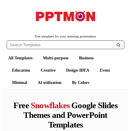
PPTMON
Free PowerPoint Templates and Google Slides Themes
Free templates for your stunning presentation

All Templates
Multi-purpose
Business
Education
Creative
Design-IDEA
Event
Minimal
AI utilization
By Colors
Free
Snowflakes
Google Slides
Themes and PowerPoint
Templates