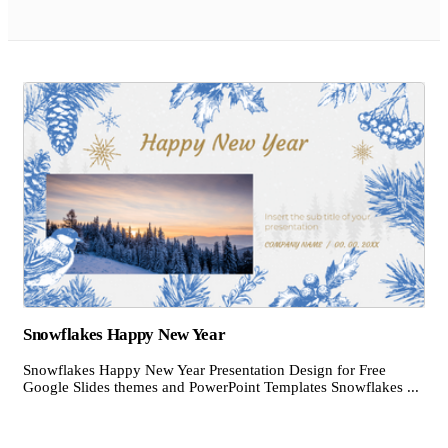
Snowflakes Happy New Year
Snowflakes Happy New Year Presentation Design for Free
Google Slides themes and PowerPoint Templates Snowflakes ...