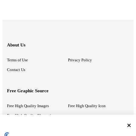
About Us
Terms of Use
Privacy Policy
Contact Us
Free Graphic Source
Free High Quality Images
Free High Quality Icon
Free High Quality Illustrations