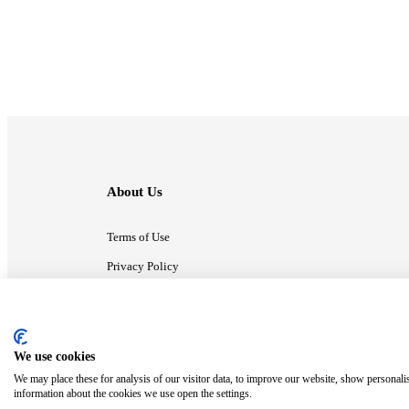
About Us
Terms of Use
Privacy Policy
Contact Us
We use cookies
ⓒ MonsterCompany. All right reserved.
We may place these for analysis of our visitor data, to improve our website, show personali
information about the cookies we use open the settings.