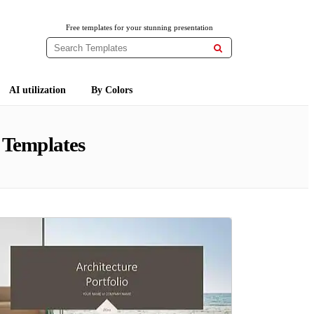
Free templates for your stunning presentation

AI utilization
By Colors
 Templates