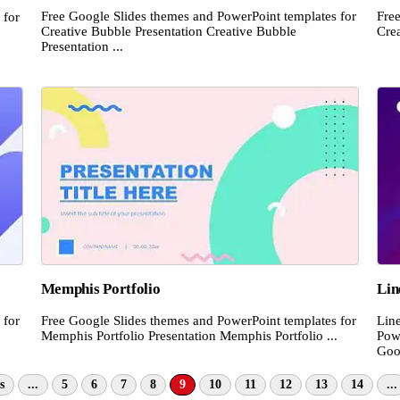
Free Google Slides themes and PowerPoint templates for
Fre
 for
Creative Bubble Presentation Creative Bubble
Crea
Presentation ...
Memphis Portfolio
Lin
 for
Free Google Slides themes and PowerPoint templates for
Lin
Memphis Portfolio Presentation Memphis Portfolio ...
Pow
Goog
s
...
5
6
7
8
9
10
11
12
13
14
...