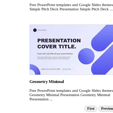
Free PowerPoint templates and Google Slides themes
Simple Pitch Deck Presentation Simple Pitch Deck ...
Geometry Minimal
Free PowerPoint templates and Google Slides themes
Geometry Minimal Presentation Geometry Minimal
Presentation ...
First
Previou