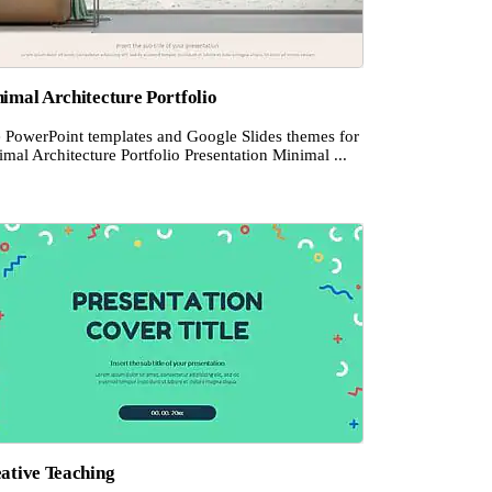
imal Architecture Portfolio
e PowerPoint templates and Google Slides themes for
mal Architecture Portfolio Presentation Minimal ...
ative Teaching