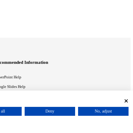
commended Information
erPoint Help
gle Slides Help
gle Drive Blog
all
Deny
No, adjust