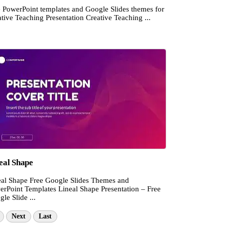
e PowerPoint templates and Google Slides themes for
tive Teaching Presentation Creative Teaching ...
eal Shape
eal Shape Free Google Slides Themes and
erPoint Templates Lineal Shape Presentation – Free
le Slide ...
Next
Last