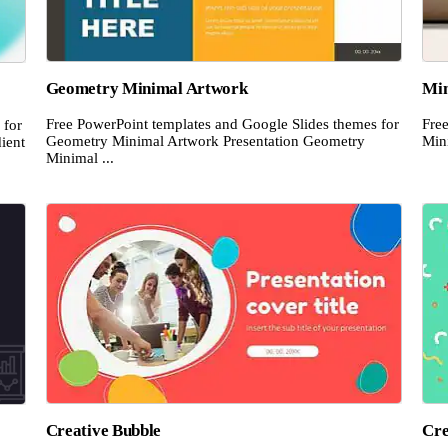
Geometry Minimal Artwork
Min
Free PowerPoint templates and Google Slides themes for
Fre
 for
Geometry Minimal Artwork Presentation Geometry
Mini
ient
Minimal ...
Creative Bubble
Cre