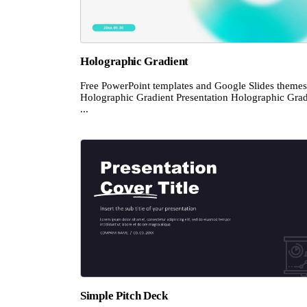
Holographic Gradient
Free PowerPoint templates and Google Slides themes
Holographic Gradient Presentation Holographic Grad
...
Simple Pitch Deck