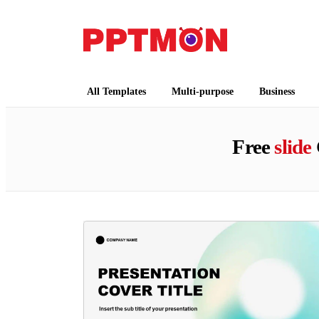
PPTMON
Free PowerPoint Templates and Google Slides
All Templates
Multi-purpose
Business
Free
slide