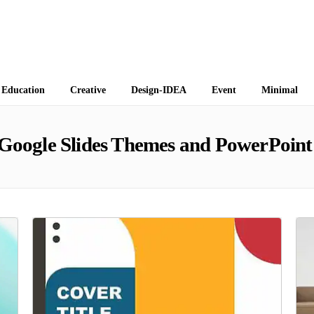
 Themes
Education
Creative
Design-IDEA
Event
Minimal
Google Slides Themes and PowerPoint