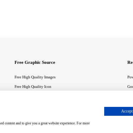
Free Graphic Source
Re
Free High Quality Images
Pow
Free High Quality Icon
Goo
Free High Quality Illustrations
Goo
Accept 
sed content and to give you a great website experience. For more