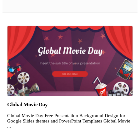
Global Movie Day
Global Movie Day Free Presentation Background Design for
Google Slides themes and PowerPoint Templates Global Movie
...