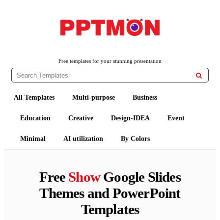
PPTMON
Free PowerPoint Templates and Google Slides Themes
Free templates for your stunning presentation

All Templates
Multi-purpose
Business
Education
Creative
Design-IDEA
Event
Minimal
AI utilization
By Colors
Free
Show
Google Slides
Themes and PowerPoint
Templates