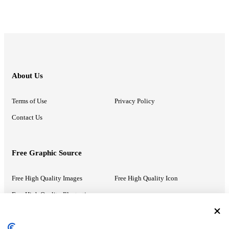
About Us
Terms of Use
Privacy Policy
Contact Us
Free Graphic Source
Free High Quality Images
Free High Quality Icon
Free High Quality Illustrations