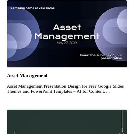
Asset Management
Asset Management Presentation Design for Free Google Slides
Themes and PowerPoint Templates – AI for Content, ...