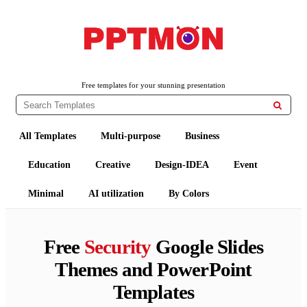
PPTMON
Free PowerPoint Templates and Google Slides Themes
Free templates for your stunning presentation

All Templates
Multi-purpose
Business
Education
Creative
Design-IDEA
Event
Minimal
AI utilization
By Colors
Free
Security
Google Slides
Themes and PowerPoint
Templates