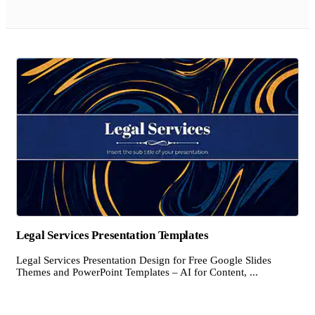
Legal Services Presentation Templates
Legal Services Presentation Design for Free Google Slides
Themes and PowerPoint Templates – AI for Content, ...