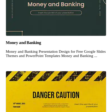
Money and Banking
Money and Banking Presentation Design for Free Google Slides
Themes and PowerPoint Templates Money and Banking ...