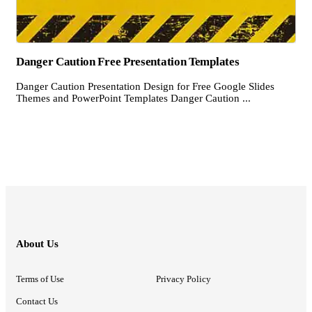
Danger Caution Free Presentation Templates
Danger Caution Presentation Design for Free Google Slides
Themes and PowerPoint Templates Danger Caution ...
About Us
Terms of Use
Privacy Policy
Contact Us