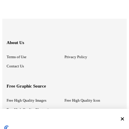
About Us
Terms of Use
Privacy Policy
Contact Us
Free Graphic Source
Free High Quality Images
Free High Quality Icon
Free High Quality Illustrations