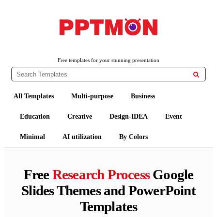
PPTMON
Free PowerPoint Templates and Google Slides Themes
Free templates for your stunning presentation

All Templates
Multi-purpose
Business
Education
Creative
Design-IDEA
Event
Minimal
AI utilization
By Colors
Free
Research Process
Google
Slides Themes and PowerPoint
Templates