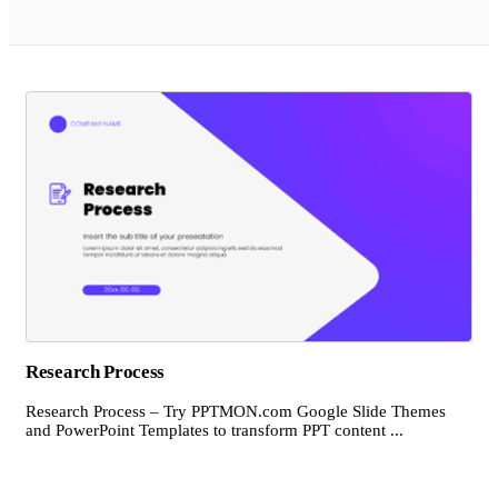
Research Process
Research Process – Try PPTMON.com Google Slide Themes
and PowerPoint Templates to transform PPT content ...