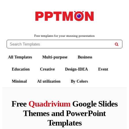
PPTMON
Free PowerPoint Templates and Google Slides Themes
Free templates for your stunning presentation

All Templates
Multi-purpose
Business
Education
Creative
Design-IDEA
Event
Minimal
AI utilization
By Colors
Free
Quadrivium
Google Slides
Themes and PowerPoint
Templates