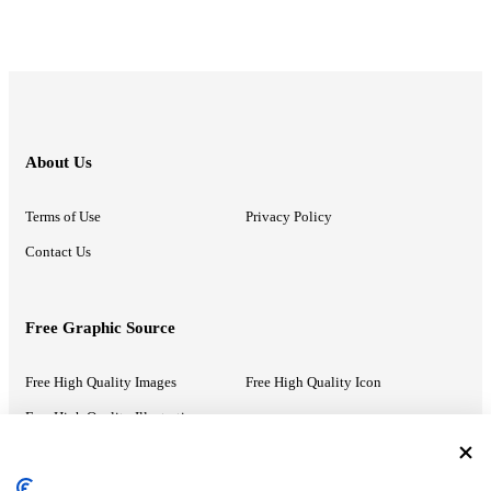
About Us
Terms of Use
Privacy Policy
Contact Us
Free Graphic Source
Free High Quality Images
Free High Quality Icon
Free High Quality Illustrations