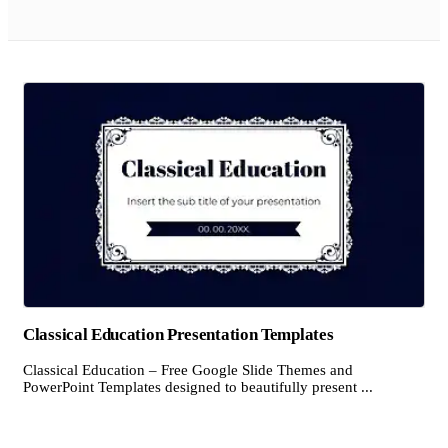
Classical Education Presentation Templates
Classical Education – Free Google Slide Themes and
PowerPoint Templates designed to beautifully present ...