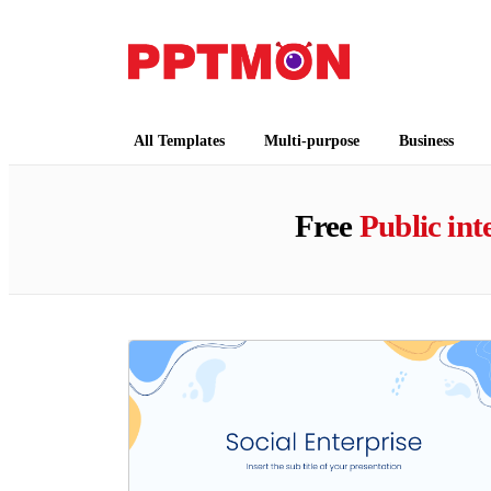
PPTMON
Free PowerPoint Templates and Google Slides
All Templates
Multi-purpose
Business
Free
Public int