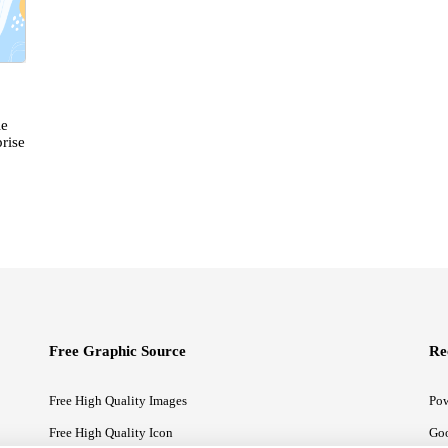
le
rise
Free Graphic Source
Re
Free High Quality Images
Pow
Free High Quality Icon
Goo