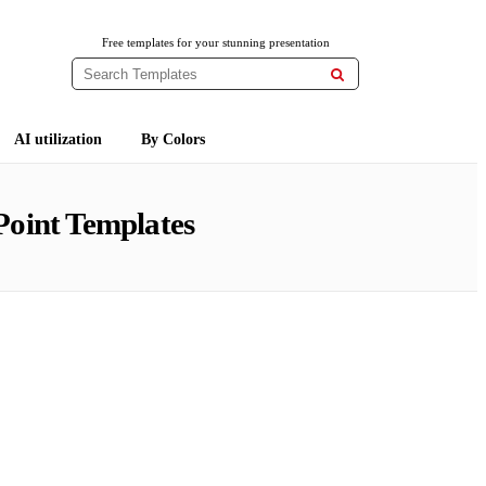
Free templates for your stunning presentation

AI utilization
By Colors
oint Templates