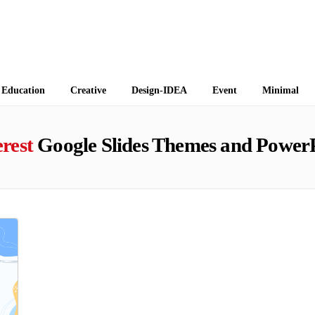
 Themes
Education
Creative
Design-IDEA
Event
Minimal
erest
Google Slides Themes and PowerP