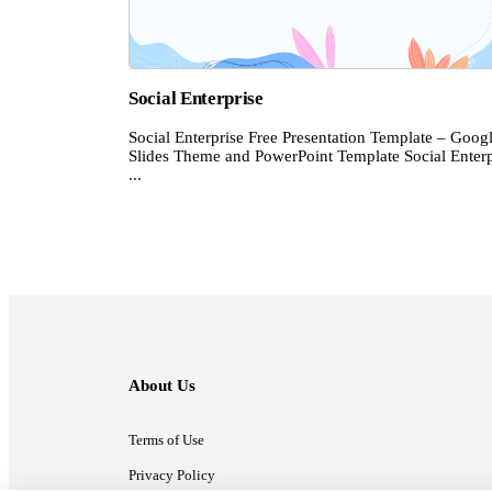
Social Enterprise
Social Enterprise Free Presentation Template – Goog
Slides Theme and PowerPoint Template Social Enterp
...
About Us
Terms of Use
Privacy Policy