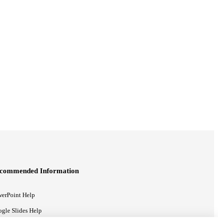
commended Information
erPoint Help
gle Slides Help